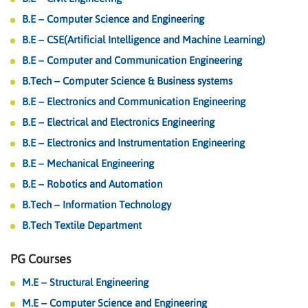
B.E – Computer Science and Engineering
B.E – CSE(Artificial Intelligence and Machine Learning)
B.E – Computer and Communication Engineering
B.Tech – Computer Science & Business systems
B.E – Electronics and Communication Engineering
B.E – Electrical and Electronics Engineering
B.E – Electronics and Instrumentation Engineering
B.E – Mechanical Engineering
B.E – Robotics and Automation
B.Tech – Information Technology
B.Tech Textile Department
PG Courses
TOKEN 2049 Conference and Aptos
Hackathon, Sept 2023 Singapore
M.E – Structural Engineering
M.E – Computer Science and Engineering
We are elated to announce that our students have