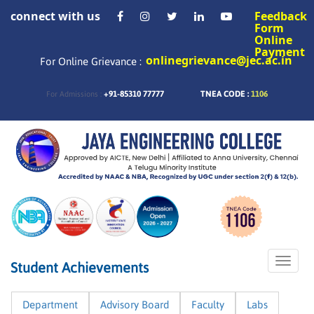
connect with us
Feedback
Form
Online
Payment
onlinegrievance@jec.ac.in
For Online Grievance :
+91-85310 77777
TNEA CODE :
1106
For Admissions :
Toggle
Student Achievements
naviga
Department
Advisory Board
Faculty
Labs