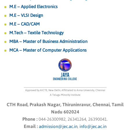
M.E – Applied Electronics
been exclusively invited to attend the TOKEN2049
conference and participate in the Aptos Hackathon in
M.E – VLSI Design
Singapore from September 12th to 14th, 2023. This
M.E – CAD/CAM
distinguished event is generously sponsored by The
M.Tech – Textile Technology
Phoenix Guild.
MBA – Master of Business Administration
The invitation reflects the students’ dedication,
MCA – Master of Computer Applications
expertise, and the high standards of our institution in
the field of technology and blockchain. We are
confident that they will represent us with distinction
and make the most of this exceptional opportunity.
Approved by AICTE, New Delhi, Affilliated to Anna University, Chennai
A Telugu Minority Institute
CTH Road, Prakash Nagar, Thiruninravur, Chennai, Tamil
Nadu 602024
Phone :
044-26300982, 26341264, 26390041.
Email :
admission@jec.ac.in
,
info@jec.ac.in