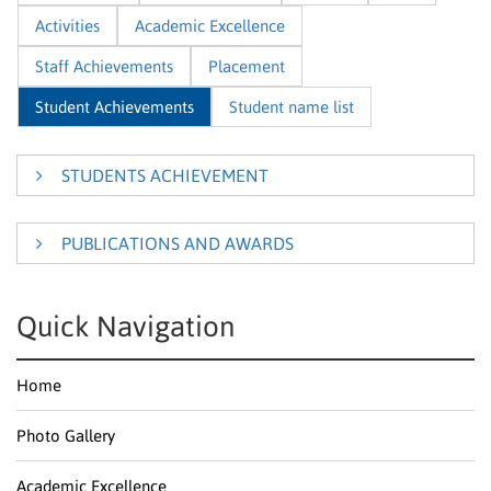
Activities
Academic Excellence
Staff Achievements
Placement
Student Achievements
Student name list
STUDENTS ACHIEVEMENT
PUBLICATIONS AND AWARDS
2023-2024
2022-2023
2020-2021
Students
Product
2019-2020
2018-2019
2017-2018
Year
Awards
Con
Quick Navigation
Name
Design
Scalable
2016-2017
recommendation
HEPH
Home
engine with
nd
K.Harinath
2
VEL
optimized
COL
product
Photo Gallery
discovery
2014-
Aptos Hackathon – Singapore
2015
Harshini
Emotional
NCRT
Academic Excellence