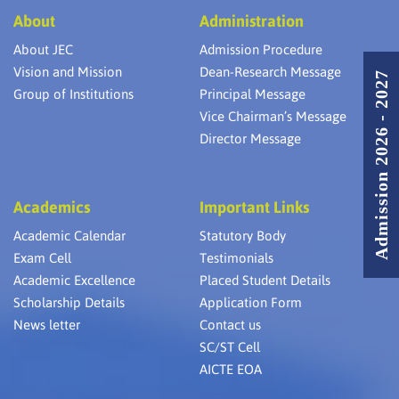
Speech
nd
Scien
The digital organisation in Bangladesh
2
About
Administration
Recognizer
Appli
IyanRaj
2012)
has invited the Students Vairamuthu Final
2011-
engine
About JEC
Admission Procedure
2012
Year CSE
Vision and Mission
Dean-Research Message
NCCN
Admission 2026 - 2027
Tamil Languge
st
M.Archana
1
R.M.K
Group of Institutions
Principal Message
Translator
Colle
Vice Chairman’s Message
The digital organisation in Bangladesh has invited
the Students Vairamuthu Final Year CSE and
Director Message
Thirumurugan 3rd Year CSE Dept for 3 days
(11.09.2023 to 13.09.2023) for a Bootcamp to Train
the students on “How to create a Dapp on
Blockchain” which was fully sponsored by them.
Academics
Important Links
Academic Calendar
Statutory Body
Exam Cell
Testimonials
Academic Excellence
Placed Student Details
Scholarship Details
Application Form
News letter
Contact us
SC/ST Cell
AICTE EOA