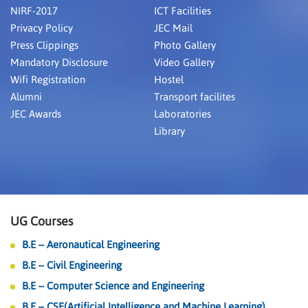
NIRF-2017
ICT Facilities
Privacy Policy
JEC Mail
Press Clippings
Photo Gallery
Mandatory Disclosure
Video Gallery
Wifi Registration
Hostel
Alumni
Transport facilites
JEC Awards
Laboratories
Library
UG Courses
B.E – Aeronautical Engineering
B.E – Civil Engineering
B.E – Computer Science and Engineering
B.E – CSE(Artificial Intelligence and Machine Learning)