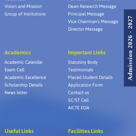
Vision and Mission
Dean-Research Message
Group of Institutions
Principal Message
Admission 2026 - 2027
Vice Chairman’s Message
Director Message
Academics
Important Links
Academic Calendar
Statutory Body
Exam Cell
Testimonials
Academic Excellence
Placed Student Details
Scholarship Details
Application Form
News letter
Contact us
SC/ST Cell
AICTE EOA
Useful Links
Facilities Links