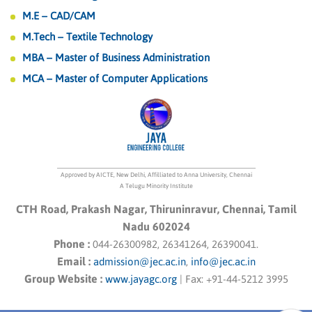
M.E – CAD/CAM
M.Tech – Textile Technology
MBA – Master of Business Administration
MCA – Master of Computer Applications
Approved by AICTE, New Delhi, Affilliated to Anna University, Chennai
A Telugu Minority Institute
CTH Road, Prakash Nagar, Thiruninravur, Chennai, Tamil
Nadu 602024
Phone :
044-26300982, 26341264, 26390041.
Email :
admission@jec.ac.in
,
info@jec.ac.in
Group Website :
www.jayagc.org
|
Fax:
+91-44-5212 3995