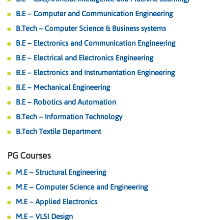
B.E – Computer and Communication Engineering
B.Tech – Computer Science & Business systems
B.E – Electronics and Communication Engineering
B.E – Electrical and Electronics Engineering
B.E – Electronics and Instrumentation Engineering
B.E – Mechanical Engineering
B.E – Robotics and Automation
B.Tech – Information Technology
B.Tech Textile Department
PG Courses
M.E – Structural Engineering
M.E – Computer Science and Engineering
M.E – Applied Electronics
M.E – VLSI Design