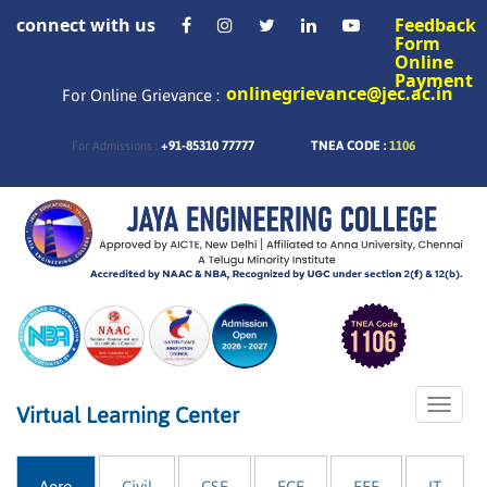
connect with us
Feedback
Form
Online
Payment
onlinegrievance@jec.ac.in
For Online Grievance :
+91-85310 77777
TNEA CODE :
1106
For Admissions :
Toggle
Virtual Learning Center
naviga
Aero
Civil
CSE
ECE
EEE
IT