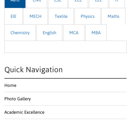
EIE
MECH
Textile
Physics
Maths
Chemistry
English
MCA
MBA
Quick Navigation
Home
Photo Gallery
Academic Excellence