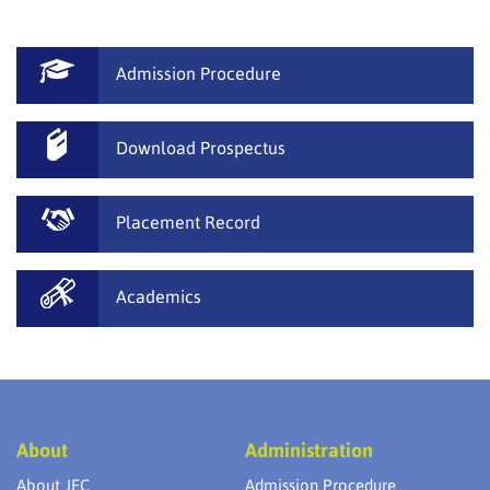
Admission Procedure
Download Prospectus
Placement Record
Academics
About
Administration
About JEC
Admission Procedure