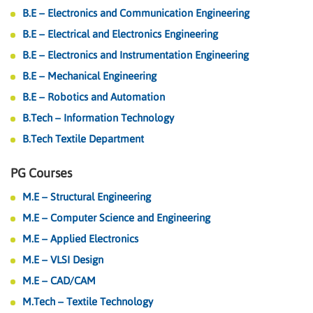
B.E – Electronics and Communication Engineering
B.E – Electrical and Electronics Engineering
B.E – Electronics and Instrumentation Engineering
B.E – Mechanical Engineering
B.E – Robotics and Automation
B.Tech – Information Technology
B.Tech Textile Department
PG Courses
M.E – Structural Engineering
M.E – Computer Science and Engineering
M.E – Applied Electronics
M.E – VLSI Design
M.E – CAD/CAM
M.Tech – Textile Technology