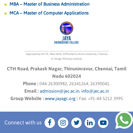
MBA – Master of Business Administration
MCA – Master of Computer Applications
Approved by AICTE, New Delhi, Affilliated to Anna University, Chennai
A Telugu Minority Institute
CTH Road, Prakash Nagar, Thiruninravur, Chennai, Tamil
Nadu 602024
Phone :
044-26300982, 26341264, 26390041.
Email :
admission@jec.ac.in
,
info@jec.ac.in
Group Website :
www.jayagc.org
|
Fax:
+91-44-5212 3995
Connect with us