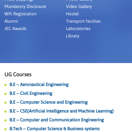
Mandatory Disclosure
Video Gallery
Wifi Registration
Hostel
Alumni
Transport facilites
JEC Awards
Laboratories
Library
UG Courses
B.E – Aeronautical Engineering
B.E – Civil Engineering
B.E – Computer Science and Engineering
B.E – CSE(Artificial Intelligence and Machine Learning)
B.E – Computer and Communication Engineering
B.Tech – Computer Science & Business systems