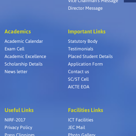
Vice Chairman’s Message
Director Message
Academics
Important Links
Academic Calendar
Statutory Body
Exam Cell
Testimonials
Academic Excellence
Placed Student Details
Scholarship Details
Application Form
News letter
Contact us
SC/ST Cell
AICTE EOA
Useful Links
Facilities Links
NIRF-2017
ICT Facilities
Privacy Policy
JEC Mail
Press Clippings
Photo Gallery