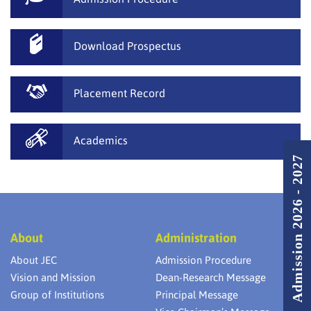
Download Prospectus
Placement Record
Academics
Admission 2026 - 2027
About
Administration
About JEC
Admission Procedure
Vision and Mission
Dean-Research Message
Group of Institutions
Principal Message