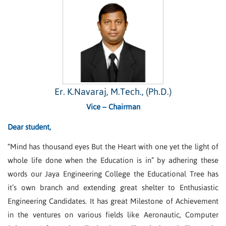
Er. K.Navaraj, M.Tech., (Ph.D.)
Vice – Chairman
Dear student,
“Mind has thousand eyes But the Heart with one yet the light of
whole life done when the Education is in” by adhering these
words our Jaya Engineering College the Educational Tree has
it’s own branch and extending great shelter to Enthusiastic
Engineering Candidates. It has great Milestone of Achievement
in the ventures on various fields like Aeronautic, Computer