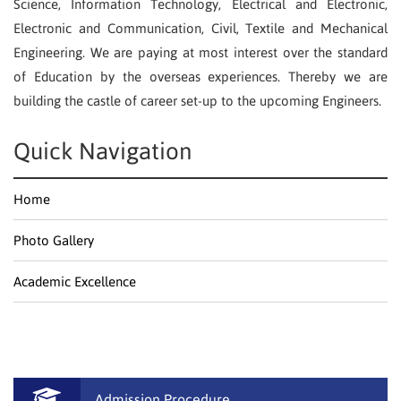
Science, Information Technology, Electrical and Electronic,
Electronic and Communication, Civil, Textile and Mechanical
Engineering. We are paying at most interest over the standard
of Education by the overseas experiences. Thereby we are
building the castle of career set-up to the upcoming Engineers.
Quick Navigation
Home
Photo Gallery
Academic Excellence
Admission Procedure