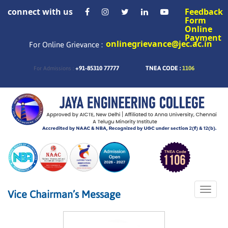
connect with us
Feedback
Form
Online
Payment
onlinegrievance@jec.ac.in
For Online Grievance :
+91-85310 77777
TNEA CODE :
1106
For Admissions :
Toggle
Vice Chairman’s Message
naviga