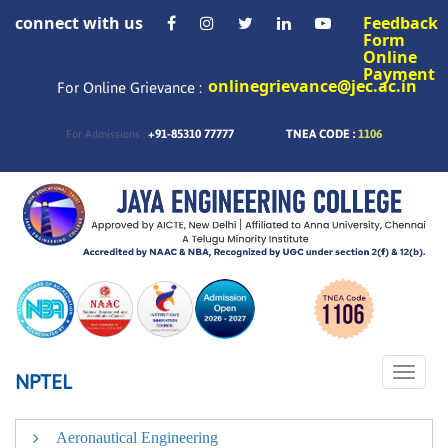
connect with us
Feedback
Form
Online
Payment
onlinegrievance@jec.ac.in
For Online Grievance :
+91-85310 77777
TNEA CODE :
1106
For Admissions :
Toggle
NPTEL
naviga
Aeronautical Engineering