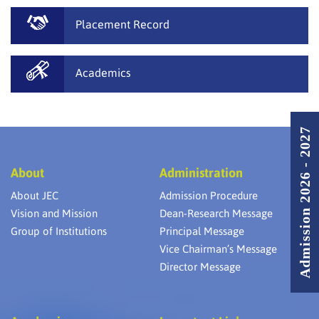
Placement Record
Academics
Admission 2026 - 2027
About
Administration
About JEC
Admission Procedure
Vision and Mission
Dean-Research Message
Group of Institutions
Principal Message
Vice Chairman’s Message
Director Message