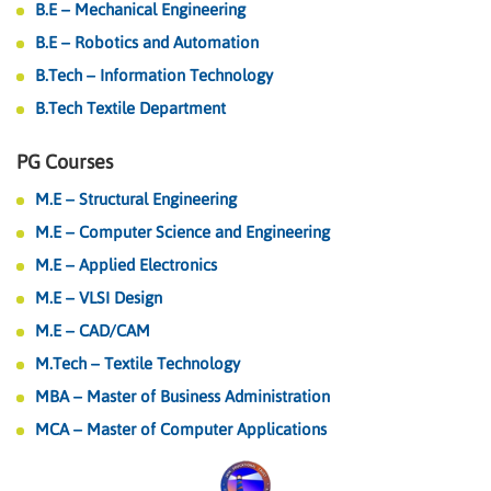
B.E – Mechanical Engineering
B.E – Robotics and Automation
B.Tech – Information Technology
B.Tech Textile Department
PG Courses
M.E – Structural Engineering
M.E – Computer Science and Engineering
M.E – Applied Electronics
M.E – VLSI Design
M.E – CAD/CAM
M.Tech – Textile Technology
MBA – Master of Business Administration
MCA – Master of Computer Applications