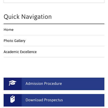
Textile Technology
Science & Humanities
Quick Navigation
Home
Photo Gallery
Academic Excellence
Admission Procedure
Download Prospectus