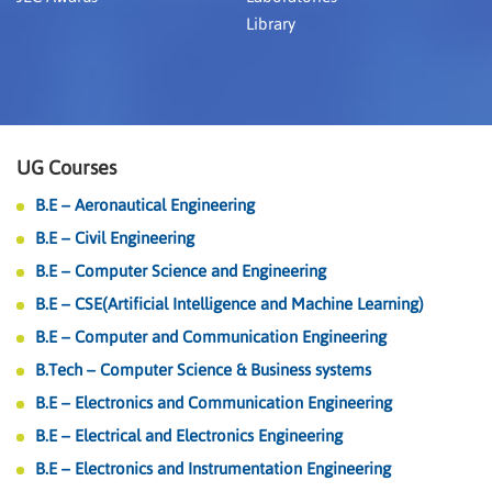
Library
UG Courses
B.E – Aeronautical Engineering
B.E – Civil Engineering
B.E – Computer Science and Engineering
B.E – CSE(Artificial Intelligence and Machine Learning)
B.E – Computer and Communication Engineering
B.Tech – Computer Science & Business systems
B.E – Electronics and Communication Engineering
B.E – Electrical and Electronics Engineering
B.E – Electronics and Instrumentation Engineering