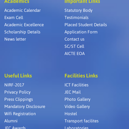
Academics
Important Links
Academic Calendar
Statutory Body
Exam Cell
Testimonials
Academic Excellence
Placed Student Details
Scholarship Details
Application Form
News letter
Contact us
SC/ST Cell
AICTE EOA
Useful Links
Facilities Links
NIRF-2017
ICT Facilities
Privacy Policy
JEC Mail
Press Clippings
Photo Gallery
Mandatory Disclosure
Video Gallery
Wifi Registration
Hostel
Alumni
Transport facilites
JEC Awards
Laboratories