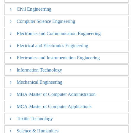
Civil Engineerring
Aeronautical Engineering
Computer Science Engineering
Civil Engineerring
Electronics and Communication Engineering
Computer Science Engineering
Electrical and Electronics Engineering
Electronics and Communication Engineering
Electronics and Instrumentation Engineering
Electrical and Electronics Engineering
Information Technology
Electronics and Instrumentation Engineering
Mechanical Engineering
Information Technology
MBA-Master of Computer Administration
Mechanical Engineering
MCA-Master of Computer Applications
MBA-Master of Computer Administration
Textile Technology
MCA-Master of Computer Applications
Science & Humanities