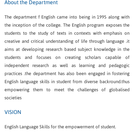
About the Department
The department f English came into being in 1995 along with
the inception of the college. The English program exposes the
students to the study of texts in contexts with emphasis on
creative and critical understanding of life through language .it
aims at developing research based subject knowledge in the
students and focuses on creating scholars capable of
independent research as well as learning and pedagogic
practices .the department has also been engaged in fostering
English language skills in student from diverse backround.thus
empowering them to meet the challenges of globalised
societies
VISION
English Language Skills for the empowerment of student.