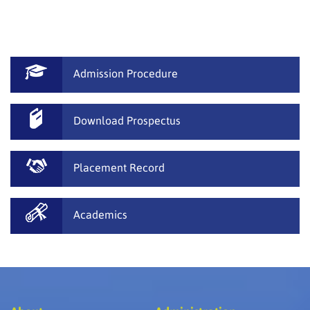
done breathtaking performances. We have conducted
many games, quiz and activities where students have
used to cultivate their communication skills.
Admission Procedure
Download Prospectus
Placement Record
Academics