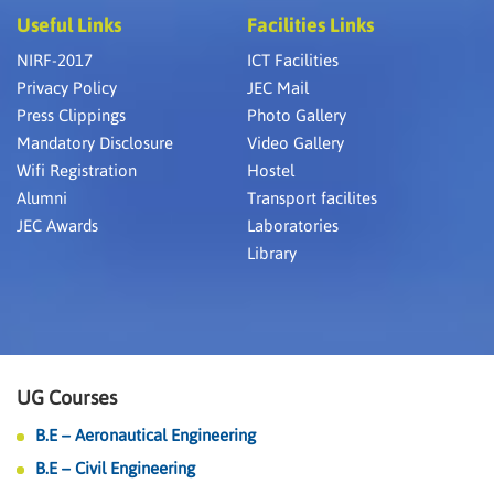
Useful Links
Facilities Links
NIRF-2017
ICT Facilities
Privacy Policy
JEC Mail
Press Clippings
Photo Gallery
Mandatory Disclosure
Video Gallery
Wifi Registration
Hostel
Alumni
Transport facilites
JEC Awards
Laboratories
Library
UG Courses
B.E – Aeronautical Engineering
B.E – Civil Engineering