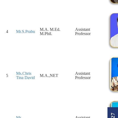
M.A. M.Ed.
Assistant
4
Mr.S.Prabu
M.Phil.
Professor
Ms.Chris
Assistant
5
M.A.,NET
Tina David
Professor
Mr.
Assistant