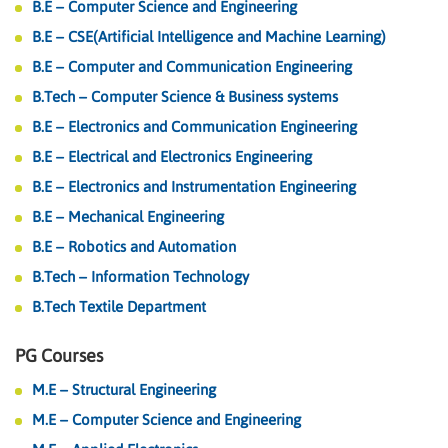
B.E – Computer Science and Engineering
B.E – CSE(Artificial Intelligence and Machine Learning)
B.E – Computer and Communication Engineering
B.Tech – Computer Science & Business systems
B.E – Electronics and Communication Engineering
B.E – Electrical and Electronics Engineering
B.E – Electronics and Instrumentation Engineering
B.E – Mechanical Engineering
B.E – Robotics and Automation
B.Tech – Information Technology
B.Tech Textile Department
PG Courses
M.E – Structural Engineering
M.E – Computer Science and Engineering