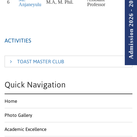
Admission 2026 - 2027
6
M.A, M. Phil.
Anjaneyulu
Professor
ACTIVITIES
TOAST MASTER CLUB
Start with the concepts of construction and content, The
Quick Navigation
Toast Master Club has been conducted by English
Department. The main purpose of the club is to
Home
establish, encourage and foster the students multi –
talents.
Photo Gallery
Being listeners and participants the students responded
to content that is relatable or of personal values. The
Academic Excellence
students have participated wholeheartedly and have