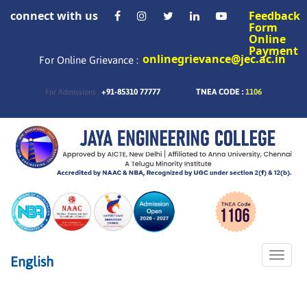
connect with us
Feedback
Form
Online
Payment
onlinegrievance@jec.ac.in
For Online Grievance :
+91-85310 77777
TNEA CODE :
1106
For Admissions :
Toggle
English
naviga