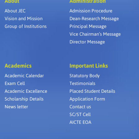
About
Administration
About JEC
Admission Procedure
Vision and Mission
Dean-Research Message
Group of Institutions
Principal Message
Vice Chairman’s Message
Director Message
Academics
Important Links
Academic Calendar
Statutory Body
Exam Cell
Testimonials
Academic Excellence
Placed Student Details
Scholarship Details
Application Form
News letter
Contact us
SC/ST Cell
AICTE EOA