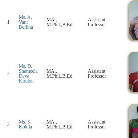
Ms. A.
MA.,
Assistant
1
Vani
M.Phil.,B.Ed
Professor
Berlina
Ms. D.
Shameela
MA.,
Assistant
2
Deva
M.Phil.,B.Ed
Professor
Kirubai
Ms. S.
MA.,
Assistant
3
Kokila
M.Phil.,B.Ed
Professor