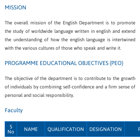
MISSION
The overall mission of the English Department is to promote
the study of worldwide language written in english and extend
the understanding of how the english language is intertwined
with the various cultures of those who speak and write it.
PROGRAMME EDUCATIONAL OBJECTIVES (PEO)
The objective of the department is to contribute to the growth
of individuals by combining self-confidence and a firm sense of
personal and social responsibility.
Faculty
S
NAME
QUALIFICATION
DESIGNATION
No