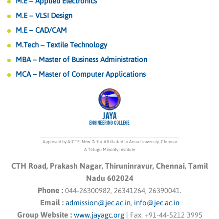
M.E – Applied Electronics
M.E – VLSI Design
M.E – CAD/CAM
M.Tech – Textile Technology
MBA – Master of Business Administration
MCA – Master of Computer Applications
Approved by AICTE, New Delhi, Affilliated to Anna University, Chennai
A Telugu Minority Institute
CTH Road, Prakash Nagar, Thiruninravur, Chennai, Tamil
Nadu 602024
Phone :
044-26300982, 26341264, 26390041.
Email :
admission@jec.ac.in
,
info@jec.ac.in
Group Website :
www.jayagc.org
|
Fax:
+91-44-5212 3995