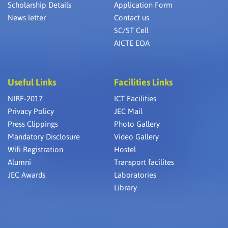
Scholarship Details
Application Form
News letter
Contact us
SC/ST Cell
AICTE EOA
Useful Links
Facilities Links
NIRF-2017
ICT Facilities
Privacy Policy
JEC Mail
Press Clippings
Photo Gallery
Mandatory Disclosure
Video Gallery
Wifi Registration
Hostel
Alumni
Transport facilites
JEC Awards
Laboratories
Library