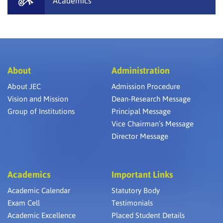
Academics
About
Administration
About JEC
Admission Procedure
Vision and Mission
Dean-Research Message
Group of Institutions
Principal Message
Vice Chairman’s Message
Director Message
Academics
Important Links
Academic Calendar
Statutory Body
Exam Cell
Testimonials
Academic Excellence
Placed Student Details