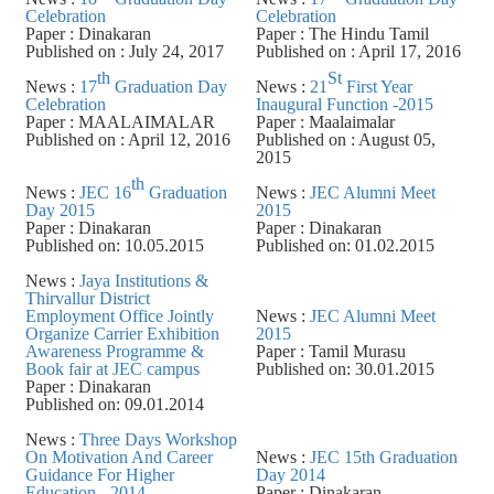
Celebration
Celebration
Paper : Dinakaran
Paper : The Hindu Tamil
Published on : July 24, 2017
Published on : April 17, 2016
th
St
News :
17
Graduation Day
News :
21
First Year
Celebration
Inaugural Function -2015
Paper : MAALAIMALAR
Paper : Maalaimalar
Published on : April 12, 2016
Published on : August 05,
2015
th
News :
JEC 16
Graduation
News :
JEC Alumni Meet
Day 2015
2015
Paper : Dinakaran
Paper : Dinakaran
Published on: 10.05.2015
Published on: 01.02.2015
News :
Jaya Institutions &
Thirvallur District
Employment Office Jointly
News :
JEC Alumni Meet
Organize Carrier Exhibition
2015
Awareness Programme &
Paper : Tamil Murasu
Book fair at JEC campus
Published on: 30.01.2015
Paper : Dinakaran
Published on: 09.01.2014
News :
Three Days Workshop
On Motivation And Career
News :
JEC 15th Graduation
Guidance For Higher
Day 2014
Education - 2014
Paper : Dinakaran