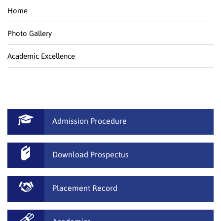
Home
Photo Gallery
Academic Excellence
Admission Procedure
Download Prospectus
Placement Record