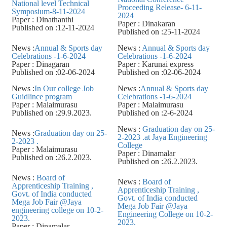
National level Technical
Proceeding Release- 6-11-
Symposium-8-11-2024
2024
Paper : Dinathanthi
Paper : Dinakaran
Published on :12-11-2024
Published on :25-11-2024
News :
Annual & Sports day
News :
Annual & Sports day
Celebrations -1-6-2024
Celebrations -1-6-2024
Paper : Dinagaran
Paper : Karunai express
Published on :02-06-2024
Published on :02-06-2024
News :
In Our college Job
News :
Annual & Sports day
Guidlince program
Celebrations -1-6-2024
Paper : Malaimurasu
Paper : Malaimurasu
Published on :29.9.2023.
Published on :2-6-2024
News :
Graduation day on 25-
News :
Graduation day on 25-
2-2023 .at Jaya Engineering
2-2023 .
College
Paper : Malaimurasu
Paper : Dinamalar
Published on :26.2.2023.
Published on :26.2.2023.
News :
Board of
News :
Board of
Apprenticeship Training ,
Apprenticeship Training ,
Govt. of India conducted
Govt. of India conducted
Mega Job Fair @Jaya
Mega Job Fair @Jaya
engineering college on 10-2-
Engineering College on 10-2-
2023.
2023.
Paper : Dinamalar