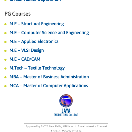
PG Courses
M.E – Structural Engineering
M.E – Computer Science and Engineering
M.E – Applied Electronics
M.E – VLSI Design
M.E – CAD/CAM
M.Tech – Textile Technology
MBA – Master of Business Administration
MCA – Master of Computer Applications
Approved by AICTE, New Delhi, Affilliated to Anna University, Chennai
A Telugu Minority Institute