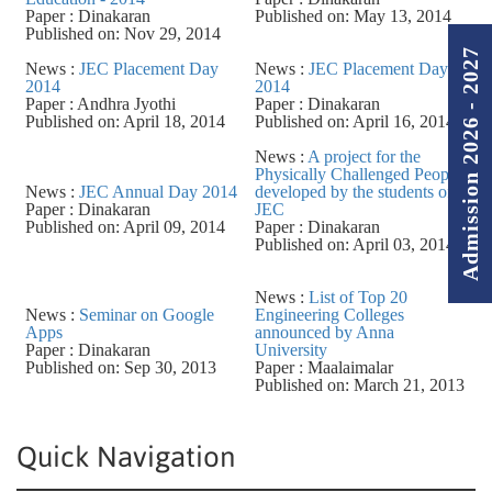
Paper : Dinakaran
Published on: May 13, 2014
Published on: Nov 29, 2014
Admission 2026 - 2027
News :
JEC Placement Day
News :
JEC Placement Day
2014
2014
Paper : Andhra Jyothi
Paper : Dinakaran
Published on: April 18, 2014
Published on: April 16, 2014
News :
A project for the
Physically Challenged People
News :
JEC Annual Day 2014
developed by the students of
Paper : Dinakaran
JEC
Published on: April 09, 2014
Paper : Dinakaran
Published on: April 03, 2014
News :
List of Top 20
News :
Seminar on Google
Engineering Colleges
Apps
announced by Anna
Paper : Dinakaran
University
Published on: Sep 30, 2013
Paper : Maalaimalar
Published on: March 21, 2013
Quick Navigation