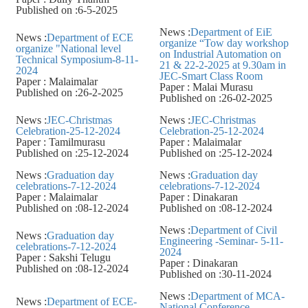
Published on :6-5-2025
News :
Department of EiE
News :
Department of ECE
organize “Tow day workshop
organize "National level
on Industrial Automation on
Technical Symposium-8-11-
21 & 22-2-2025 at 9.30am in
2024
JEC-Smart Class Room
Paper : Malaimalar
Paper : Malai Murasu
Published on :26-2-2025
Published on :26-02-2025
News :
JEC-Christmas
News :
JEC-Christmas
Celebration-25-12-2024
Celebration-25-12-2024
Paper : Tamilmurasu
Paper : Malaimalar
Published on :25-12-2024
Published on :25-12-2024
News :
Graduation day
News :
Graduation day
celebrations-7-12-2024
celebrations-7-12-2024
Paper : Malaimalar
Paper : Dinakaran
Published on :08-12-2024
Published on :08-12-2024
News :
Department of Civil
News :
Graduation day
Engineering -Seminar- 5-11-
celebrations-7-12-2024
2024
Paper : Sakshi Telugu
Paper : Dinakaran
Published on :08-12-2024
Published on :30-11-2024
News :
Department of MCA-
News :
Department of ECE-
National Conference