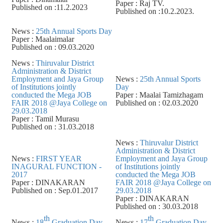
Paper : Raj TV.
Published on :11.2.2023
Published on :10.2.2023.
News :
25th Annual Sports Day
Paper : Maalaimalar
Published on : 09.03.2020
News :
Thiruvalur District
Administration & District
Employment and Jaya Group
News :
25th Annual Sports
of Institutions jointly
Day
conducted the Mega JOB
Paper : Maalai Tamizhagam
FAIR 2018 @Jaya College on
Published on : 02.03.2020
29.03.2018
Paper : Tamil Murasu
Published on : 31.03.2018
News :
Thiruvalur District
Administration & District
News :
FIRST YEAR
Employment and Jaya Group
INAGURAL FUNCTION -
of Institutions jointly
2017
conducted the Mega JOB
Paper : DINAKARAN
FAIR 2018 @Jaya College on
Published on : Sep.01.2017
29.03.2018
Paper : DINAKARAN
Published on : 30.03.2018
th
th
News :
18
Graduation Day
News :
17
Graduation Day