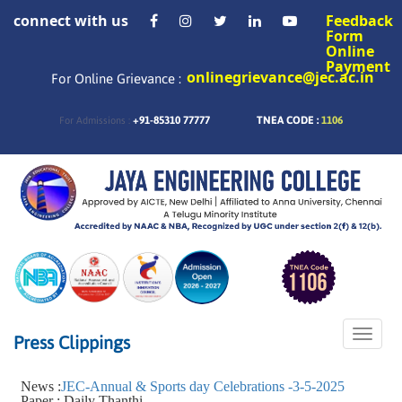
connect with us
Feedback
Form
Online
Payment
onlinegrievance@jec.ac.in
For Online Grievance :
+91-85310 77777
TNEA CODE :
1106
For Admissions :
Toggle
Press Clippings
naviga
News :
JEC-Annual & Sports day Celebrations -3-5-2025
Paper : Daily Thanthi