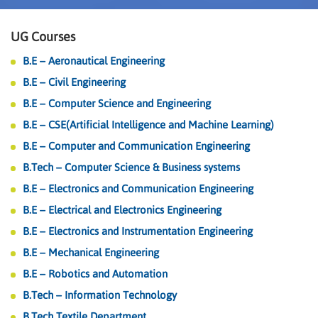
UG Courses
B.E – Aeronautical Engineering
B.E – Civil Engineering
B.E – Computer Science and Engineering
B.E – CSE(Artificial Intelligence and Machine Learning)
B.E – Computer and Communication Engineering
B.Tech – Computer Science & Business systems
B.E – Electronics and Communication Engineering
B.E – Electrical and Electronics Engineering
B.E – Electronics and Instrumentation Engineering
B.E – Mechanical Engineering
B.E – Robotics and Automation
B.Tech – Information Technology
B.Tech Textile Department