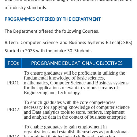
of industry standards.
PROGRAMMES OFFERED BY THE DEPARTMENT
The Department offered the following Courses,
B.Tech. Computer Science and Business Systems B.Tech(CSBS)
Started in 2023 with the intake 30. Students.
PEOs
PROGRAMME EDUCATIONAL OBJECTIVES
To ensure graduates will be proficient in utilizing the
fundamental knowledge of basic sciences,
PEO1
mathematics, Computer Science and Business systems
for the applications relevant to various streams of
Engineering and Technology.
To enrich graduates with the core competencies
necessary for applying knowledge of computer science
PEO2
and Data analytics tools to store, retrieve, implement
and analyze data in the context of business enterprise
To enable graduates to gain employment in
organizations and establish themselves as professionals
PEO3
by applying their technical skills and leadership