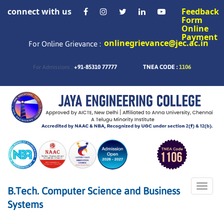
connect with us
Feedback
Form
Online
Payment
onlinegrievance@jec.ac.in
For Online Grievance :
+91-85310 77777
TNEA CODE :
1106
For Admissions :
Toggle
B.Tech. Computer Science and Business
naviga
Systems