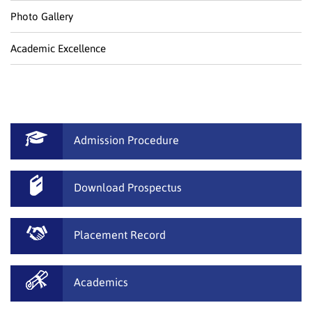
Photo Gallery
Academic Excellence
Admission Procedure
Download Prospectus
Placement Record
Academics