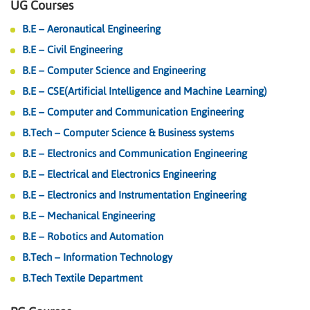
UG Courses
B.E – Aeronautical Engineering
B.E – Civil Engineering
B.E – Computer Science and Engineering
B.E – CSE(Artificial Intelligence and Machine Learning)
B.E – Computer and Communication Engineering
B.Tech – Computer Science & Business systems
B.E – Electronics and Communication Engineering
B.E – Electrical and Electronics Engineering
B.E – Electronics and Instrumentation Engineering
B.E – Mechanical Engineering
B.E – Robotics and Automation
B.Tech – Information Technology
B.Tech Textile Department