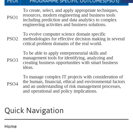
PEOs
PROGRAMME SPECIFIC OUTCOMES(PSO’s)
To create, select, and apply appropriate techniques,
resources, modern engineering and business tools
PSO1
including prediction and data analytics to complex
engineering activities and business solutions.
To evolve computer science domain specific
PSO2
methodologies for effective decision making in several
critical problem domains of the real world.
To be able to apply entrepreneurial skills and
management tools for identifying, analyzing and
PSO3
creating business opportunities with smart business
ideas.
To manage complex IT projects with consideration of
the human, financial, ethical and environmental factors
PSO4
and an understanding of risk management processes,
and operational and policy implications.
Quick Navigation
Home