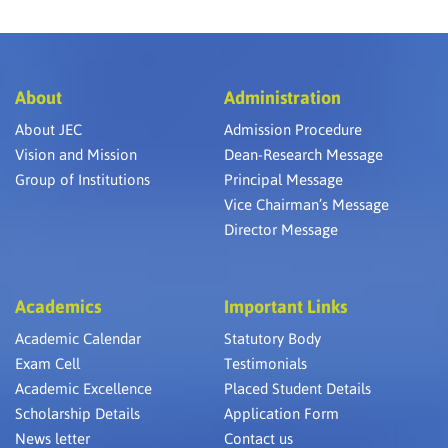
About
Administration
About JEC
Admission Procedure
Vision and Mission
Dean-Research Message
Group of Institutions
Principal Message
Vice Chairman’s Message
Director Message
Academics
Important Links
Academic Calendar
Statutory Body
Exam Cell
Testimonials
Academic Excellence
Placed Student Details
Scholarship Details
Application Form
News letter
Contact us