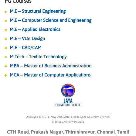
PG Courses
M.E – Structural Engineering
M.E – Computer Science and Engineering
M.E – Applied Electronics
M.E – VLSI Design
M.E – CAD/CAM
M.Tech – Textile Technology
MBA – Master of Business Administration
MCA – Master of Computer Applications
Approved by AICTE, New Delhi, Affilliated to Anna University, Chennai
A Telugu Minority Institute
CTH Road, Prakash Nagar, Thiruninravur, Chennai, Tamil