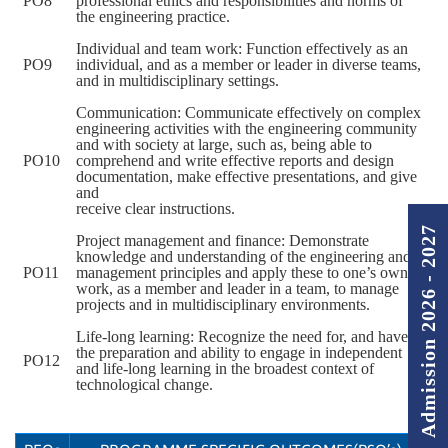
PO8
professional ethics and responsibilities and norms of
the engineering practice.
Individual and team work: Function effectively as an
PO9
individual, and as a member or leader in diverse teams,
and in multidisciplinary settings.
Communication: Communicate effectively on complex
engineering activities with the engineering community
and with society at large, such as, being able to
PO10
comprehend and write effective reports and design
documentation, make effective presentations, and give
and
receive clear instructions.
Admission 2026 - 2027
Project management and finance: Demonstrate
knowledge and understanding of the engineering and
PO11
management principles and apply these to one’s own
work, as a member and leader in a team, to manage
projects and in multidisciplinary environments.
Life-long learning: Recognize the need for, and have
the preparation and ability to engage in independent
PO12
and life-long learning in the broadest context of
technological change.