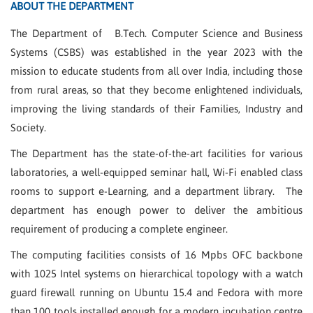
ABOUT THE DEPARTMENT
The Department of B.Tech. Computer Science and Business
Systems (CSBS) was established in the year 2023 with the
mission to educate students from all over India, including those
from rural areas, so that they become enlightened individuals,
improving the living standards of their Families, Industry and
Society.
The Department has the state-of-the-art facilities for various
laboratories, a well-equipped seminar hall, Wi-Fi enabled class
rooms to support e-Learning, and a department library. The
department has enough power to deliver the ambitious
requirement of producing a complete engineer.
The computing facilities consists of 16 Mpbs OFC backbone
with 1025 Intel systems on hierarchical topology with a watch
guard firewall running on Ubuntu 15.4 and Fedora with more
than 100 tools installed enough for a modern incubation centre