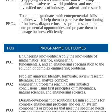
qualities to solve real world problems and meet the
diversified needs of industry, academia and research
To equip the graduates with entrepreneurial skills and
qualities which help them to perceive the functioning
PEO4
of business, diagnose business problems, explore the
entrepreneurial opportunities and prepare them to
manage business efficiently.
POs
PROGRAMME OUTCOMES
Engineering knowledge: Apply the knowledge of
mathematics, science, engineering
PO1
fundamentals, and an engineering specialization to the
solution of complex engineering problems.
Problem analysis: Identify, formulate, review research
literature, and analyze complex
PO2
engineering problems reaching substantiated
conclusions using first principles of mathematics,
natural sciences, and engineering sciences.
Design/development of solutions: Design solutions for
complex engineering problems and design system
components or processes that meet the specified needs
PO3