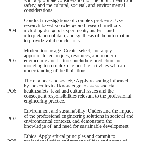
with appropriate consideration for the public health and
safety, and the cultural, societal, and environmental
considerations.
Conduct investigations of complex problems: Use
research-based knowledge and research methods
PO4
including design of experiments, analysis and
interpretation of data, and synthesis of the information
to provide valid conclusions.
Modern tool usage: Create, select, and apply
appropriate techniques, resources, and modern
PO5
engineering and IT tools including prediction and
modeling to complex engineering activities with an
understanding of the limitations.
The engineer and society: Apply reasoning informed
by the contextual knowledge to assess societal,
PO6
health,safety, legal and cultural issues and the
consequent responsibilities relevant to the professional
engineering practice.
Environment and sustainability: Understand the impact
of the professional engineering solutions in societal and
PO7
environmental contexts, and demonstrate the
knowledge of, and need for sustainable development.
Ethics: Apply ethical principles and commit to