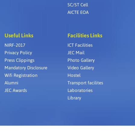
SC/ST Cell
AICTE EOA
Useful Links
Facilities Links
NIRF-2017
ICT Facilities
Privacy Policy
JEC Mail
Press Clippings
Photo Gallery
Mandatory Disclosure
Video Gallery
Wifi Registration
Hostel
Alumni
Transport facilites
JEC Awards
Laboratories
Library