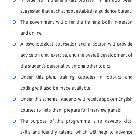
suggested that each school establish a guidance bureau
The government will offer the training both in-person
and online
A psychological counsellor and a doctor will provide
advice on diet, exercise, and the overall development of
the student’s personality, among other topics
Under this plan, training capsules in robotics and
coding will also be made available
Under this scheme, students will receive spoken English
courses to help them prepare for interview panels
The purpose of this programme is to develop kids’
skills and identify talents, which will help to advance