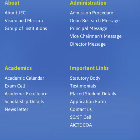
About
Administration
About JEC
Admission Procedure
Vision and Mission
Dean-Research Message
Group of Institutions
Principal Message
Vice Chairman’s Message
Director Message
Academics
Important Links
Academic Calendar
Statutory Body
Exam Cell
Testimonials
Academic Excellence
Placed Student Details
Scholarship Details
Application Form
News letter
Contact us
SC/ST Cell
AICTE EOA