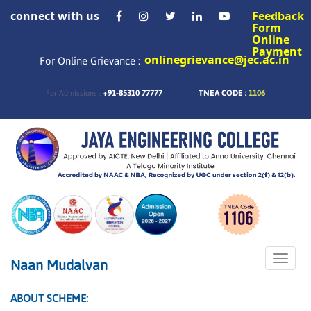
connect with us
Feedback
Form
Online
Payment
onlinegrievance@jec.ac.in
For Online Grievance :
+91-85310 77777
TNEA CODE :
1106
For Admissions :
Toggle
Naan Mudalvan
naviga
ABOUT SCHEME: