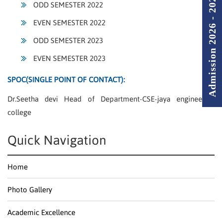
Admission 2026 - 2027
ODD SEMESTER 2022
EVEN SEMESTER 2022
ODD SEMESTER 2023
EVEN SEMESTER 2023
SPOC(SINGLE POINT OF CONTACT):
Dr.Seetha devi Head of Department-CSE-jaya engineering
college
Quick Navigation
Home
Photo Gallery
Academic Excellence