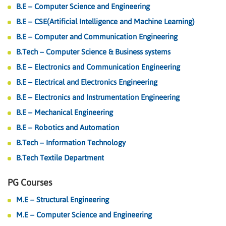
B.E – Computer Science and Engineering
B.E – CSE(Artificial Intelligence and Machine Learning)
B.E – Computer and Communication Engineering
B.Tech – Computer Science & Business systems
B.E – Electronics and Communication Engineering
B.E – Electrical and Electronics Engineering
B.E – Electronics and Instrumentation Engineering
B.E – Mechanical Engineering
B.E – Robotics and Automation
B.Tech – Information Technology
B.Tech Textile Department
PG Courses
M.E – Structural Engineering
M.E – Computer Science and Engineering