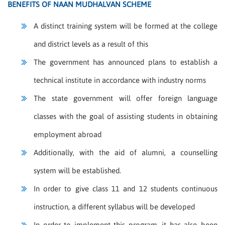
BENEFITS OF NAAN MUDHALVAN SCHEME
A distinct training system will be formed at the college
and district levels as a result of this
The government has announced plans to establish a
technical institute in accordance with industry norms
The state government will offer foreign language
classes with the goal of assisting students in obtaining
employment abroad
Additionally, with the aid of alumni, a counselling
system will be established.
In order to give class 11 and 12 students continuous
instruction, a different syllabus will be developed
In order to implement this program, it has also been