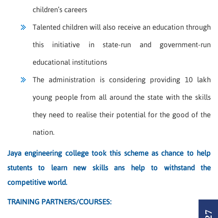
children’s careers
Talented children will also receive an education through
this initiative in state-run and government-run
educational institutions
The administration is considering providing 10 lakh
young people from all around the state with the skills
they need to realise their potential for the good of the
nation.
Jaya engineering college took this scheme as chance to help
stutents to learn new skills ans help to withstand the
competitive world.
TRAINING PARTNERS/COURSES: