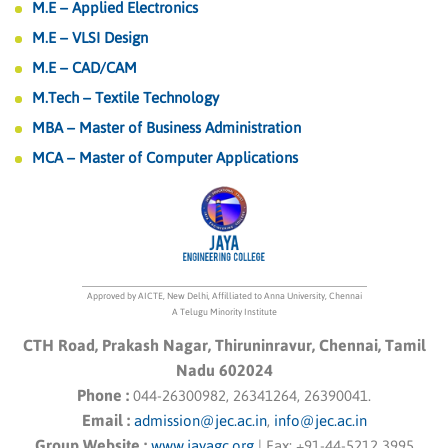
M.E – Applied Electronics
M.E – VLSI Design
M.E – CAD/CAM
M.Tech – Textile Technology
MBA – Master of Business Administration
MCA – Master of Computer Applications
Approved by AICTE, New Delhi, Affilliated to Anna University, Chennai
A Telugu Minority Institute
CTH Road, Prakash Nagar, Thiruninravur, Chennai, Tamil
Nadu 602024
Phone :
044-26300982, 26341264, 26390041.
Email :
admission@jec.ac.in
,
info@jec.ac.in
Group Website :
www.jayagc.org
|
Fax:
+91-44-5212 3995