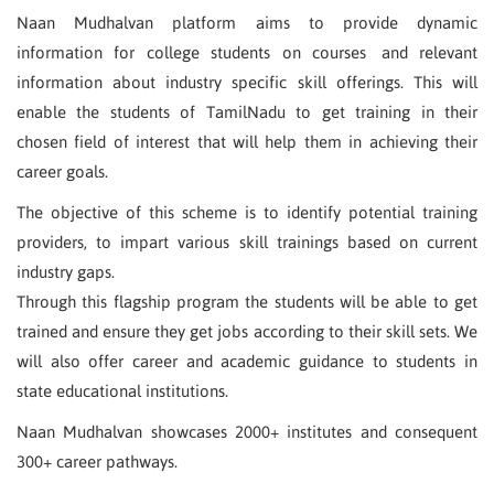
Naan Mudhalvan platform aims to provide dynamic
information for college students on courses and relevant
information about industry specific skill offerings. This will
enable the students of TamilNadu to get training in their
chosen field of interest that will help them in achieving their
career goals.
The objective of this scheme is to identify potential training
providers, to impart various skill trainings based on current
industry gaps.
Through this flagship program the students will be able to get
trained and ensure they get jobs according to their skill sets. We
will also offer career and academic guidance to students in
state educational institutions.
Naan Mudhalvan showcases 2000+ institutes and consequent
300+ career pathways.