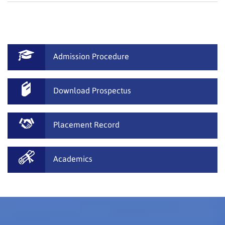
Admission Procedure
Download Prospectus
Placement Record
Academics