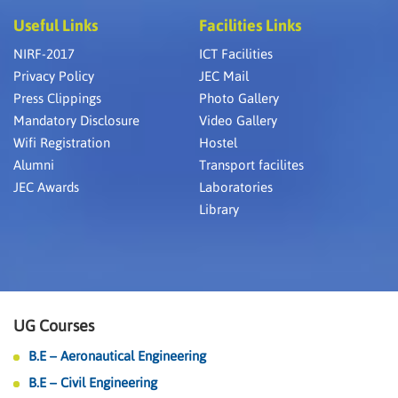
Useful Links
Facilities Links
NIRF-2017
ICT Facilities
Privacy Policy
JEC Mail
Press Clippings
Photo Gallery
Mandatory Disclosure
Video Gallery
Wifi Registration
Hostel
Alumni
Transport facilites
JEC Awards
Laboratories
Library
UG Courses
B.E – Aeronautical Engineering
B.E – Civil Engineering