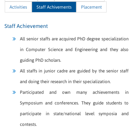
Activities
Staff Achivements
Placement
Staff Achievement
All senior staffs are acquired PhD degree specialization
in Computer Science and Engineering and they also
guiding PhD scholars.
All staffs in junior cadre are guided by the senior staff
and doing their research in their specialization.
Participated and own many achievements in
Symposium and conferences. They guide students to
participate in state/national level symposia and
contests.