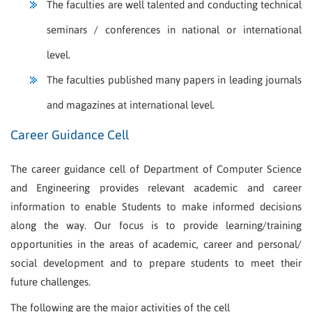
The faculties are well talented and conducting technical
seminars / conferences in national or international
level.
The faculties published many papers in leading journals
and magazines at international level.
Career Guidance Cell
The career guidance cell of Department of Computer Science
and Engineering provides relevant academic and career
information to enable Students to make informed decisions
along the way. Our focus is to provide learning/training
opportunities in the areas of academic, career and personal/
social development and to prepare students to meet their
future challenges.
The following are the major activities of the cell