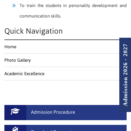
To train the students in personality development and
communication skills.
Quick Navigation
Admission 2026 - 2027
Home
Photo Gallery
Academic Excellence
Admission Procedure