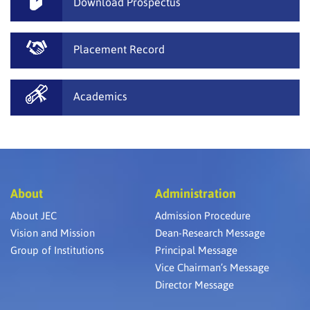
Download Prospectus
Placement Record
Academics
About
Administration
About JEC
Admission Procedure
Vision and Mission
Dean-Research Message
Group of Institutions
Principal Message
Vice Chairman’s Message
Director Message