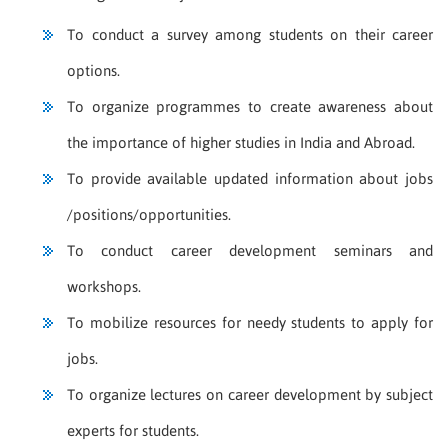
To conduct a survey among students on their career
options.
To organize programmes to create awareness about
the importance of higher studies in India and Abroad.
To provide available updated information about jobs
/positions/opportunities.
To conduct career development seminars and
workshops.
To mobilize resources for needy students to apply for
jobs.
To organize lectures on career development by subject
experts for students.