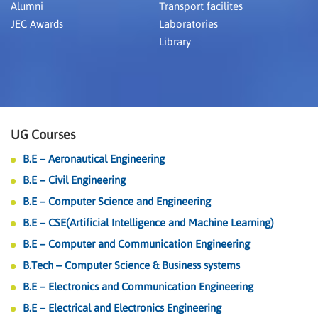
Alumni
Transport facilites
JEC Awards
Laboratories
Library
UG Courses
B.E – Aeronautical Engineering
B.E – Civil Engineering
B.E – Computer Science and Engineering
B.E – CSE(Artificial Intelligence and Machine Learning)
B.E – Computer and Communication Engineering
B.Tech – Computer Science & Business systems
B.E – Electronics and Communication Engineering
B.E – Electrical and Electronics Engineering