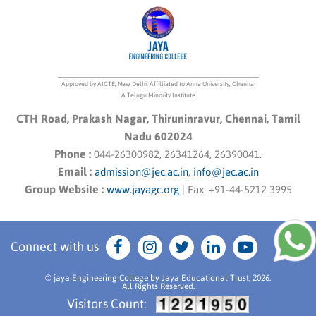
Approved by AICTE, New Delhi, Affilliated to Anna University, Chennai
A Telugu Minority Institute
CTH Road, Prakash Nagar, Thiruninravur, Chennai, Tamil
Nadu 602024
Phone :
044-26300982, 26341264, 26390041.
Email :
admission@jec.ac.in
,
info@jec.ac.in
Group Website :
www.jayagc.org
|
Fax:
+91-44-5212 3995
Connect with us
© jaya Engineering College by Jaya Educational Trust, 2026.
All Rights Reserved.
Visitors Count: