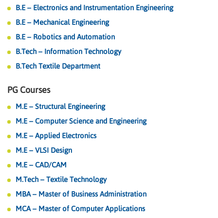
B.E – Electronics and Instrumentation Engineering
B.E – Mechanical Engineering
B.E – Robotics and Automation
B.Tech – Information Technology
B.Tech Textile Department
PG Courses
M.E – Structural Engineering
M.E – Computer Science and Engineering
M.E – Applied Electronics
M.E – VLSI Design
M.E – CAD/CAM
M.Tech – Textile Technology
MBA – Master of Business Administration
MCA – Master of Computer Applications