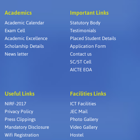
Academics
Important Links
Academic Calendar
Statutory Body
Exam Cell
Testimonials
Academic Excellence
Placed Student Details
Scholarship Details
Application Form
News letter
Contact us
SC/ST Cell
AICTE EOA
Useful Links
Facilities Links
NIRF-2017
ICT Facilities
Privacy Policy
JEC Mail
Press Clippings
Photo Gallery
Mandatory Disclosure
Video Gallery
Wifi Registration
Hostel