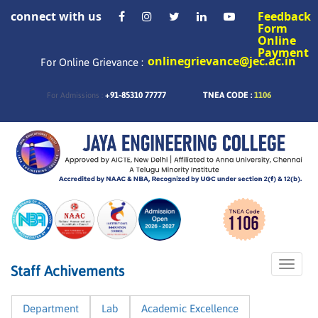
connect with us
Feedback
Form
Online
Payment
onlinegrievance@jec.ac.in
For Online Grievance :
+91-85310 77777
TNEA CODE :
1106
For Admissions :
Toggle
Staff Achivements
naviga
Department
Lab
Academic Excellence