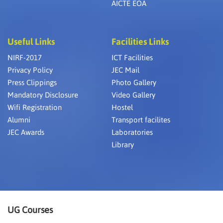
AICTE EOA
Useful Links
Facilities Links
NIRF-2017
ICT Facilities
Privacy Policy
JEC Mail
Press Clippings
Photo Gallery
Mandatory Disclosure
Video Gallery
Wifi Registration
Hostel
Alumni
Transport facilites
JEC Awards
Laboratories
Library
UG Courses