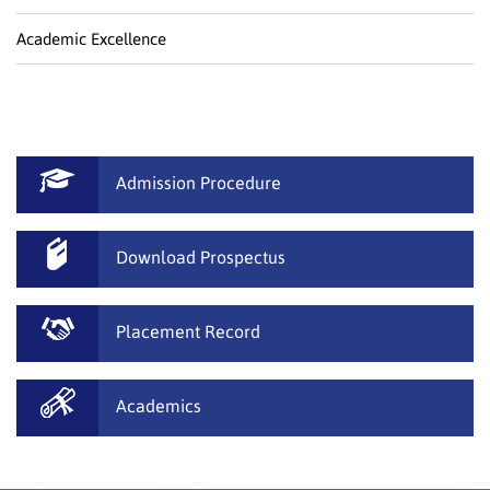
Academic Excellence
Admission Procedure
Download Prospectus
Placement Record
Academics