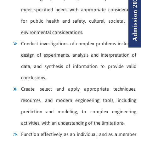
Admission 2026 - 2027
meet specified needs with appropriate consideration
for public health and safety, cultural, societal, and
environmental considerations.
Conduct investigations of complex problems including
design of experiments, analysis and interpretation of
data, and synthesis of information to provide valid
conclusions.
Create, select and apply appropriate techniques,
resources, and modern engineering tools, including
prediction and modeling, to complex engineering
activities, with an understanding of the limitations.
Function effectively as an individual, and as a member