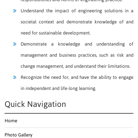
Understand the impact of engineering solutions in a
societal context and demonstrate knowledge of and
need for sustainable development.
Demonstrate a knowledge and understanding of
management and business practices, such as risk and
change management, and understand their limitations.
Recognize the need for, and have the ability to engage
in independent and life-long learning.
Quick Navigation
Home
Photo Gallery