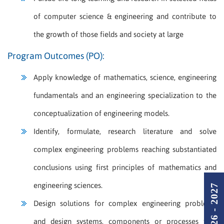
of computer science & engineering and contribute to
the growth of those fields and society at large
Program Outcomes (PO):
Apply knowledge of mathematics, science, engineering
fundamentals and an engineering specialization to the
conceptualization of engineering models.
Identify, formulate, research literature and solve
complex engineering problems reaching substantiated
conclusions using first principles of mathematics and
engineering sciences.
Design solutions for complex engineering problems
and design systems, components or processes that