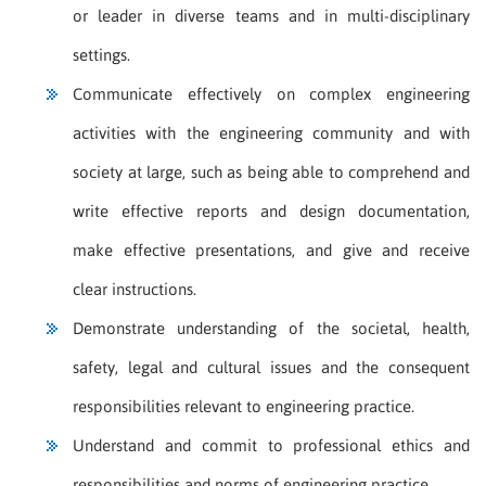
or leader in diverse teams and in multi-disciplinary
settings.
Communicate effectively on complex engineering
activities with the engineering community and with
society at large, such as being able to comprehend and
write effective reports and design documentation,
make effective presentations, and give and receive
clear instructions.
Demonstrate understanding of the societal, health,
safety, legal and cultural issues and the consequent
responsibilities relevant to engineering practice.
Understand and commit to professional ethics and
responsibilities and norms of engineering practice.