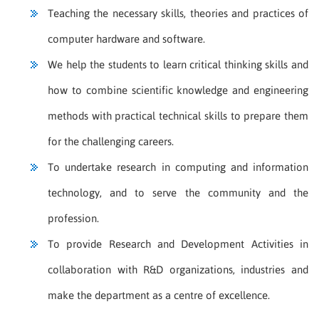
Teaching the necessary skills, theories and practices of
computer hardware and software.
We help the students to learn critical thinking skills and
how to combine scientific knowledge and engineering
methods with practical technical skills to prepare them
for the challenging careers.
To undertake research in computing and information
technology, and to serve the community and the
profession.
To provide Research and Development Activities in
collaboration with R&D organizations, industries and
make the department as a centre of excellence.