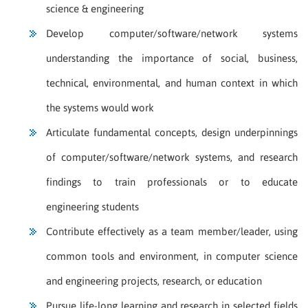
science & engineering
Develop computer/software/network systems
understanding the importance of social, business,
technical, environmental, and human context in which
the systems would work
Articulate fundamental concepts, design underpinnings
of computer/software/network systems, and research
findings to train professionals or to educate
engineering students
Contribute effectively as a team member/leader, using
common tools and environment, in computer science
and engineering projects, research, or education
Pursue life-long learning and research in selected fields