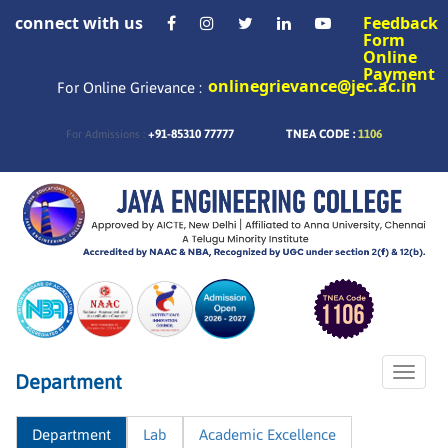
connect with us
Feedback
Form
Online
Payment
onlinegrievance@jec.ac.in
For Online Grievance :
+91-85310 77777
TNEA CODE :
1106
For Admissions :
Toggle
Department
naviga
Department
Lab
Academic Excellence