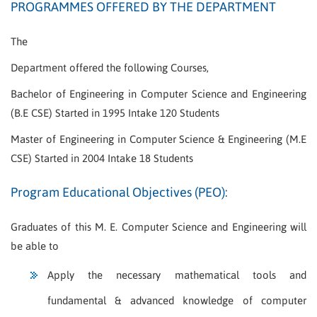
PROGRAMMES OFFERED BY THE DEPARTMENT
The
Department offered the following Courses,
Bachelor of Engineering in Computer Science and Engineering
(B.E CSE) Started in 1995 Intake 120 Students
Master of Engineering in Computer Science & Engineering (M.E
CSE) Started in 2004 Intake 18 Students
Program Educational Objectives (PEO):
Graduates of this M. E. Computer Science and Engineering will
be able to
Apply the necessary mathematical tools and
fundamental & advanced knowledge of computer