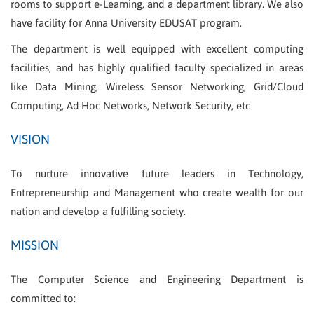
rooms to support e-Learning, and a department library. We also
have facility for Anna University EDUSAT program.
The department is well equipped with excellent computing
facilities, and has highly qualified faculty specialized in areas
like Data Mining, Wireless Sensor Networking, Grid/Cloud
Computing, Ad Hoc Networks, Network Security, etc
VISION
To nurture innovative future leaders in Technology,
Entrepreneurship and Management who create wealth for our
nation and develop a fulfilling society.
MISSION
The Computer Science and Engineering Department is
committed to: