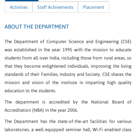
Activities
Staff Achivements
Placement
ABOUT THE DEPARTMENT
The Department of Computer Science and Engineering (CSE)
was established in the year 1995 with the mission to educate
students from all over India, including those from rural areas, so
that they become enlightened individuals, improving the living
standards of their Families, Industry and Society. CSE shares the
mission and vision of the institute in imparting high quality
education to the students.
The department is accredited by the National Board of
Accreditation (NBA) in the year 2006.
The Department has the state-of-the-art facilities for various
laboratories, a well equipped seminar hall, Wi-Fi enabled class