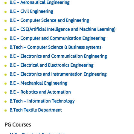
B.E – Aeronautical Engineering
B.E – Civil Engineering
B.E – Computer Science and Engineering
B.E – CSE(Artificial Intelligence and Machine Learning)
B.E – Computer and Communication Engineering
B.Tech – Computer Science & Business systems
B.E – Electronics and Communication Engineering
B.E – Electrical and Electronics Engineering
B.E – Electronics and Instrumentation Engineering
B.E – Mechanical Engineering
B.E – Robotics and Automation
B.Tech – Information Technology
B.Tech Textile Department
PG Courses