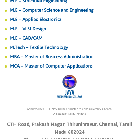
M.E – Structural Engineering
M.E – Computer Science and Engineering
M.E – Applied Electronics
M.E – VLSI Design
M.E – CAD/CAM
M.Tech – Textile Technology
MBA – Master of Business Administration
MCA – Master of Computer Applications
Approved by AICTE, New Delhi, Affilliated to Anna University, Chennai
A Telugu Minority Institute
CTH Road, Prakash Nagar, Thiruninravur, Chennai, Tamil
Nadu 602024