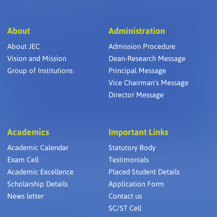
About
Administration
About JEC
Admission Procedure
Vision and Mission
Dean-Research Message
Group of Institutions
Principal Message
Vice Chairman’s Message
Director Message
Academics
Important Links
Academic Calendar
Statutory Body
Exam Cell
Testimonials
Academic Excellence
Placed Student Details
Scholarship Details
Application Form
News letter
Contact us
SC/ST Cell