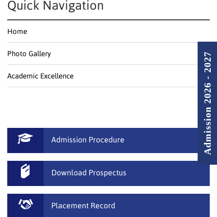
Quick Navigation
Home
Photo Gallery
Admission 2026 - 2027
Academic Excellence
Admission Procedure
Download Prospectus
Placement Record