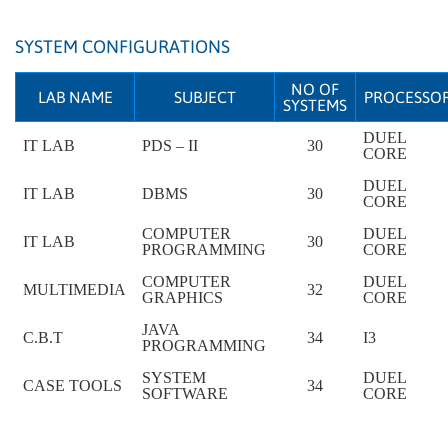
SYSTEM CONFIGURATIONS
NO OF
LAB NAME
SUBJECT
PROCESSO
SYSTEMS
DUEL
IT LAB
PDS – II
30
CORE
DUEL
IT LAB
DBMS
30
CORE
COMPUTER
DUEL
IT LAB
30
PROGRAMMING
CORE
COMPUTER
DUEL
MULTIMEDIA
32
GRAPHICS
CORE
JAVA
C.B.T
34
I3
PROGRAMMING
SYSTEM
DUEL
CASE TOOLS
34
SOFTWARE
CORE