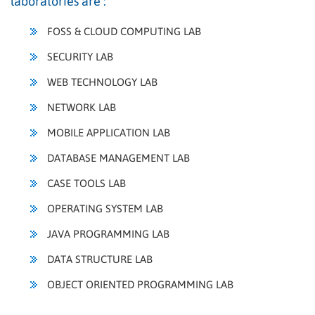
laboratories are :
FOSS & CLOUD COMPUTING LAB
SECURITY LAB
WEB TECHNOLOGY LAB
NETWORK LAB
MOBILE APPLICATION LAB
DATABASE MANAGEMENT LAB
CASE TOOLS LAB
OPERATING SYSTEM LAB
JAVA PROGRAMMING LAB
DATA STRUCTURE LAB
OBJECT ORIENTED PROGRAMMING LAB