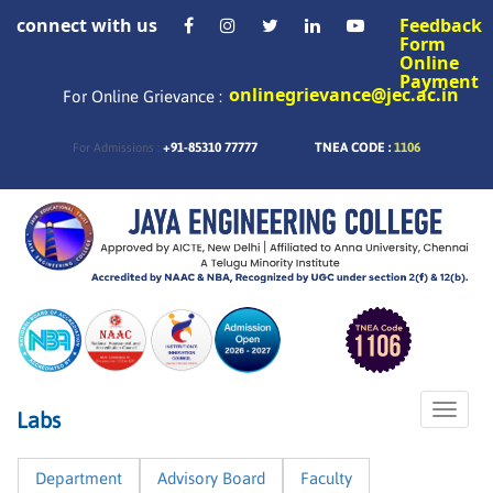
connect with us
Feedback
Form
Online
Payment
onlinegrievance@jec.ac.in
For Online Grievance :
+91-85310 77777
TNEA CODE :
1106
For Admissions :
Toggle
Labs
naviga
Department
Advisory Board
Faculty