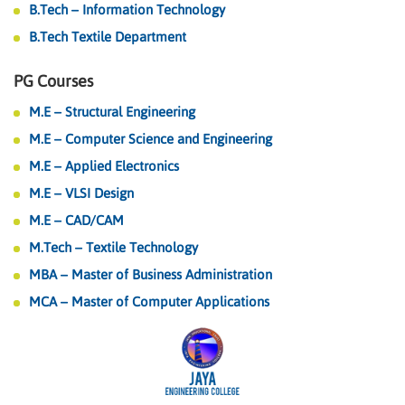
B.Tech – Information Technology
B.Tech Textile Department
PG Courses
M.E – Structural Engineering
M.E – Computer Science and Engineering
M.E – Applied Electronics
M.E – VLSI Design
M.E – CAD/CAM
M.Tech – Textile Technology
MBA – Master of Business Administration
MCA – Master of Computer Applications