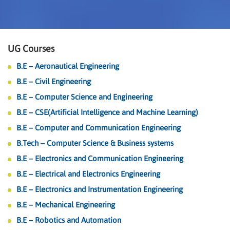
UG Courses
B.E – Aeronautical Engineering
B.E – Civil Engineering
B.E – Computer Science and Engineering
B.E – CSE(Artificial Intelligence and Machine Learning)
B.E – Computer and Communication Engineering
B.Tech – Computer Science & Business systems
B.E – Electronics and Communication Engineering
B.E – Electrical and Electronics Engineering
B.E – Electronics and Instrumentation Engineering
B.E – Mechanical Engineering
B.E – Robotics and Automation