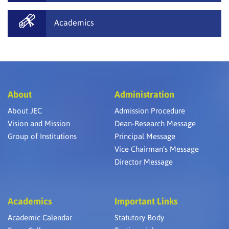
Academics
About
Administration
About JEC
Admission Procedure
Vision and Mission
Dean-Research Message
Group of Institutions
Principal Message
Vice Chairman’s Message
Director Message
Academics
Important Links
Academic Calendar
Statutory Body