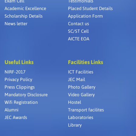
Exam Cell
Testimonials
Academic Excellence
Placed Student Details
Scholarship Details
Application Form
News letter
Contact us
SC/ST Cell
AICTE EOA
Useful Links
Facilities Links
NIRF-2017
ICT Facilities
Privacy Policy
JEC Mail
Press Clippings
Photo Gallery
Mandatory Disclosure
Video Gallery
Wifi Registration
Hostel
Alumni
Transport facilites
JEC Awards
Laboratories
Library