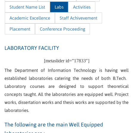
Student Name List
Labs
Activities
Academic Excellence
Staff Achivevement
Placement
Conference Proceeding
LABORATORY FACILITY
[metaslider id=”17833″]
The Department of Information Technology is having well
established laboratories catering the needs of both B.Tech.
Laboratory courses are designed to support theoretical
concepts taught. All the laboratories are equipped well. Project
works, dissertation works and thesis works are supported by the
laboratories.
The following are the main Well Equipped