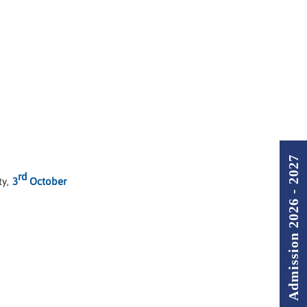
Admission 2026 - 2027
rd
ty,
3
October