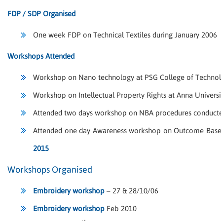
FDP / SDP Organised
One week FDP on Technical Textiles during January 2006
Workshops Attended
Workshop on Nano technology at PSG College of Technol
Workshop on Intellectual Property Rights at Anna Universi
Attended two days workshop on NBA procedures conducte
Attended one day Awareness workshop on Outcome Based 
2015
Workshops Organised
Embroidery workshop
– 27 & 28/10/06
Embroidery workshop
Feb 2010