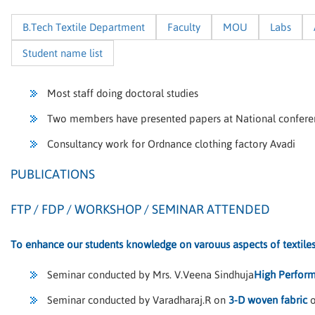
B.Tech Textile Department
Faculty
MOU
Labs
Student name list
Most staff doing doctoral studies
Two members have presented papers at National confere
Consultancy work for Ordnance clothing factory Avadi
PUBLICATIONS
FTP / FDP / WORKSHOP / SEMINAR ATTENDED
To enhance our students knowledge on varouus aspects of textile
Seminar conducted by Mrs. V.Veena Sindhuja
High Perform
Seminar conducted by Varadharaj.R on
3-D woven fabric
o