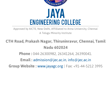
Approved by AICTE, New Delhi, Affilliated to Anna University, Chennai
A Telugu Minority Institute
CTH Road, Prakash Nagar, Thiruninravur, Chennai, Tamil
Nadu 602024
Phone :
044-26300982, 26341264, 26390041.
Email :
admission@jec.ac.in
,
info@jec.ac.in
Group Website :
www.jayagc.org
|
Fax:
+91-44-5212 3995