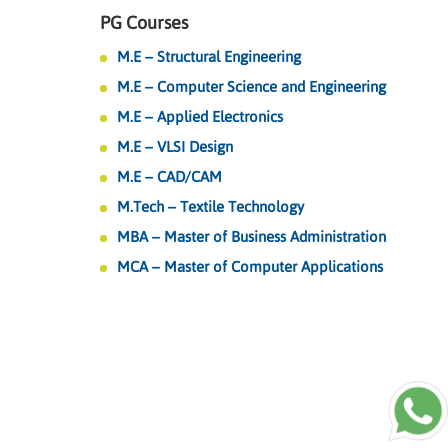
PG Courses
M.E – Structural Engineering
M.E – Computer Science and Engineering
M.E – Applied Electronics
M.E – VLSI Design
M.E – CAD/CAM
M.Tech – Textile Technology
MBA – Master of Business Administration
MCA – Master of Computer Applications