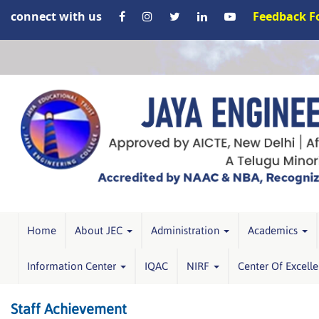
connect with us
Feedback 
Home
About JEC
Administration
Academics
Information Center
IQAC
NIRF
Center Of Excell
Staff Achievement