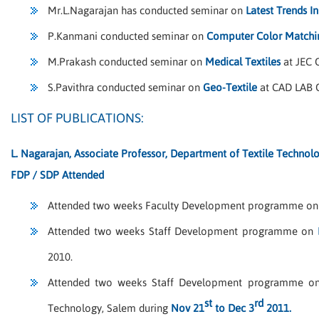
Mr.L.Nagarajan has conducted seminar on
Latest Trends I
P.Kanmani conducted seminar on
Computer Color Matchin
M.Prakash conducted seminar on
Medical Textiles
at JEC 
S.Pavithra conducted seminar on
Geo-Textile
at CAD LAB 
LIST OF PUBLICATIONS:
L. Nagarajan, Associate Professor, Department of Textile Technol
FDP / SDP Attended
Attended two weeks Faculty Development programme o
Attended two weeks Staff Development programme on
2010.
Attended two weeks Staff Development programme 
st
rd
Technology, Salem during
Nov 21
to Dec 3
2011.