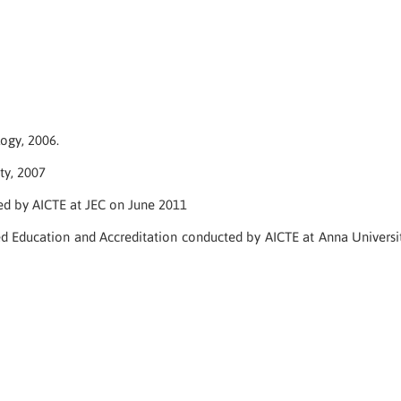
ogy, 2006.
ty, 2007
d by AICTE at JEC on June 2011
Education and Accreditation conducted by AICTE at Anna Universi