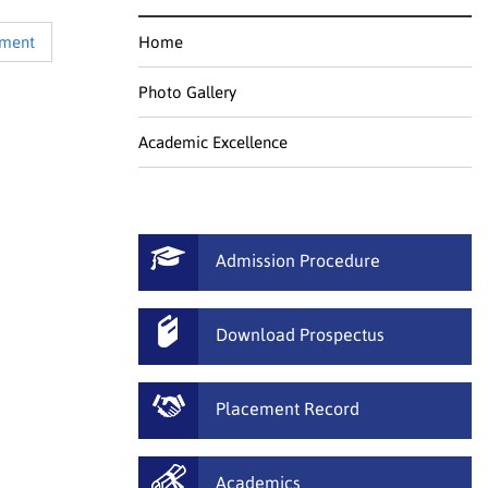
ement
Home
Photo Gallery
Academic Excellence
Admission Procedure
Download Prospectus
Placement Record
Academics