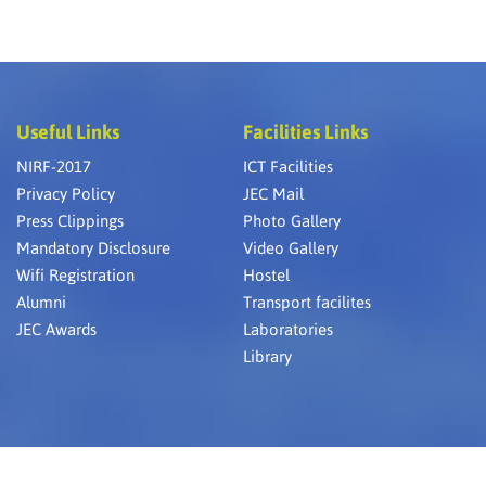
RA at JEC &
nternational
 23 25 April
Nanomeet,
Useful Links
Facilities Links
al Spinning
NIRF-2017
ICT Facilities
Privacy Policy
JEC Mail
k College of
ly Textiles &
Press Clippings
Photo Gallery
Mandatory Disclosure
Video Gallery
Wifi Registration
Hostel
ays national
Alumni
Transport facilites
JEC Awards
Laboratories
Library