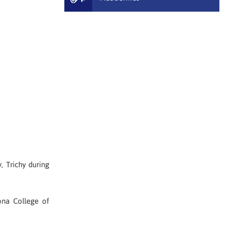
 Trichy during
na College of