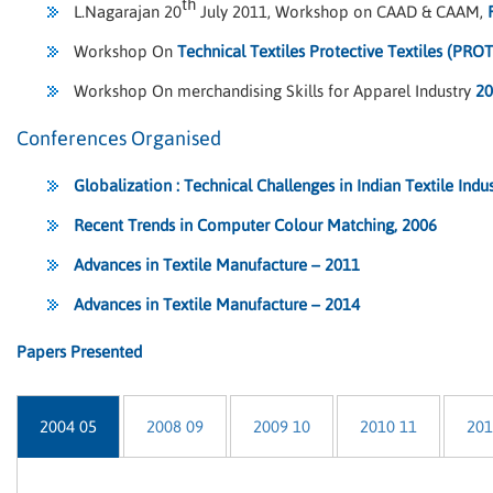
th
L.Nagarajan 20
July 2011, Workshop on CAAD & CAAM,
Workshop On
Technical Textiles Protective Textiles (PRO
Workshop On merchandising Skills for Apparel Industry
20
Conferences Organised
Globalization : Technical Challenges in Indian Textile Indu
Recent Trends in Computer Colour Matching, 2006
Advances in Textile Manufacture – 2011
Advances in Textile Manufacture – 2014
Papers Presented
2004 05
2008 09
2009 10
2010 11
201