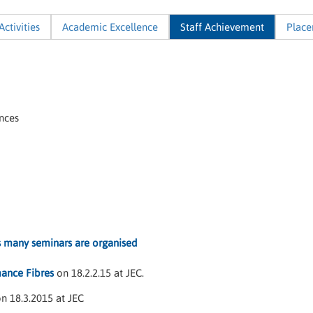
Activities
Academic Excellence
Staff Achievement
Plac
nces
s many seminars are organised
ance Fibres
on 18.2.2.15 at JEC.
n 18.3.2015 at JEC