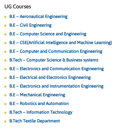
UG Courses
B.E – Aeronautical Engineering
B.E – Civil Engineering
B.E – Computer Science and Engineering
B.E – CSE(Artificial Intelligence and Machine Learning)
B.E – Computer and Communication Engineering
B.Tech – Computer Science & Business systems
B.E – Electronics and Communication Engineering
B.E – Electrical and Electronics Engineering
B.E – Electronics and Instrumentation Engineering
B.E – Mechanical Engineering
B.E – Robotics and Automation
B.Tech – Information Technology
B.Tech Textile Department