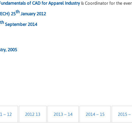
Fundamentals of CAD for Apparel Industry
& Coordinator for the eve
th
TECH) 25
January 2012
th
September 2014
stry, 2005
1 – 12
2012 13
2013 – 14
2014 – 15
2015 –