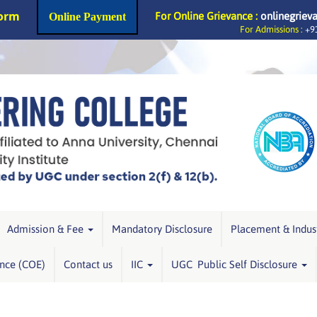
Form
For Online Grievance :
onlinegriev
Online Payment
For Admissions :
+91
Admission & Fee
Mandatory Disclosure
Placement & Indus
ence (COE)
Contact us
IIC
UGC Public Self Disclosure