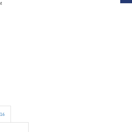
nt
 16