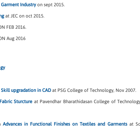
n Garment Industry
on sept 2015.
g
at JEC on oct 2015.
ON FEB 2016.
ON Aug 2016
ogy
n
Skill upgradation in CAD
at PSG College of Technology, Nov 2007.
Fabric Sturcture
at Pavendhar Bharathidasan College of Technology,
on
Advances in Functional Finishes on Textiles and Garments
at So