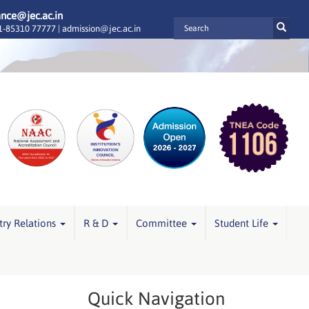
ance@jec.ac.in
-85310 77777 |
admission@jec.ac.in
try Relations
R & D
Committee
Student Life
Quick Navigation