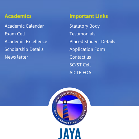
Academics
Important Links
Academic Calendar
Statutory Body
Exam Cell
Testimonials
Academic Excellence
Placed Student Details
Scholarship Details
Application Form
News letter
Contact us
SC/ST Cell
AICTE EOA