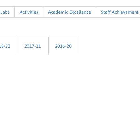
Labs
Activities
Academic Excellence
Staff Achievement
18-22
2017-21
2016-20