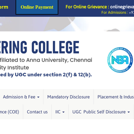
Form
For Online Grievance :
onlinegriev
Online Payment
For Admissions :
+91
Admission & Fee
Mandatory Disclosure
Placement & Indus
ence (COE)
Contact us
IIC
UGC Public Self Disclosure