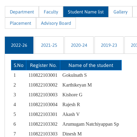
Department
Faculty
Student Name list
Gallery
Placement
Advisory Board
2022-26
2021-25
2020-24
2019-23
20
S.No
Register No.
Name of the student
1
110822103001
Gokulnath S
2
110822103002
Karthikeyan M
3
110822103003
Kishore G
4
110822103004
Rajesh R
5
110822103301
Akash V
6
110822103302
Arumugam Natchiyappan Sp
7
110822103303
Dinesh M