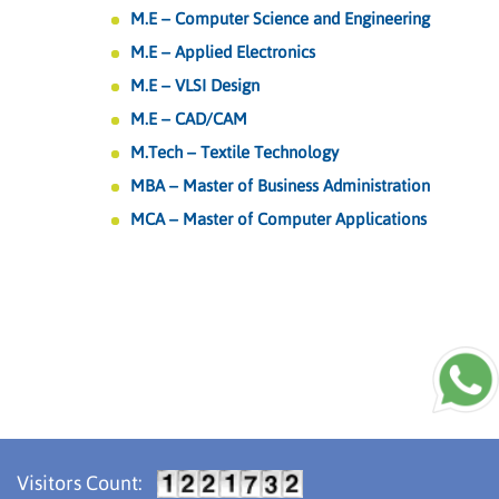
M.E – Computer Science and Engineering
M.E – Applied Electronics
M.E – VLSI Design
M.E – CAD/CAM
M.Tech – Textile Technology
MBA – Master of Business Administration
MCA – Master of Computer Applications
Visitors Count: