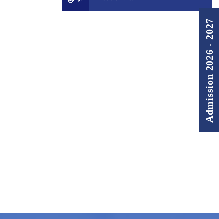
Admission 2026 - 2027