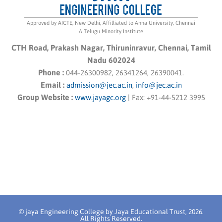
Approved by AICTE, New Delhi, Affilliated to Anna University, Chennai
A Telugu Minority Institute
CTH Road, Prakash Nagar, Thiruninravur, Chennai, Tamil
Nadu 602024
Phone :
044-26300982, 26341264, 26390041.
Email :
admission@jec.ac.in
,
info@jec.ac.in
Group Website :
www.jayagc.org
|
Fax:
+91-44-5212 3995
© jaya Engineering College by Jaya Educational Trust, 2026.
All Rights Reserved.