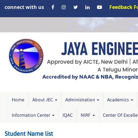
connect with us
Feedback 
Home
About JEC
Administration
Academics
Information Center
IQAC
NIRF
Center Of Excell
Student Name list