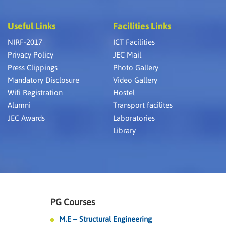
Useful Links
Facilities Links
NIRF-2017
ICT Facilities
Privacy Policy
JEC Mail
Press Clippings
Photo Gallery
Mandatory Disclosure
Video Gallery
Wifi Registration
Hostel
Alumni
Transport facilites
JEC Awards
Laboratories
Library
PG Courses
M.E – Structural Engineering