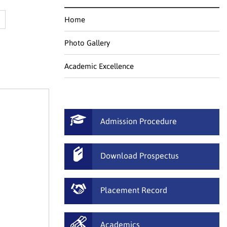
Home
Photo Gallery
Academic Excellence
Admission Procedure
Download Prospectus
Placement Record
Academics