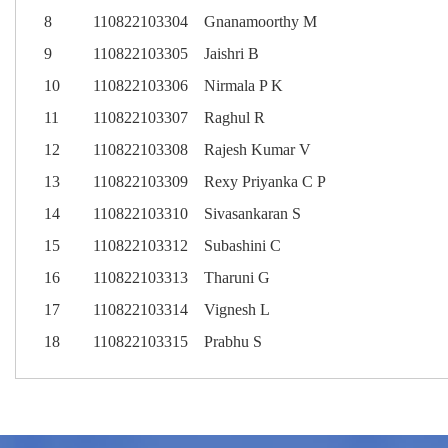
8
110822103304
Gnanamoorthy M
9
110822103305
Jaishri B
10
110822103306
Nirmala P K
11
110822103307
Raghul R
12
110822103308
Rajesh Kumar V
13
110822103309
Rexy Priyanka C P
14
110822103310
Sivasankaran S
15
110822103312
Subashini C
16
110822103313
Tharuni G
17
110822103314
Vignesh L
18
110822103315
Prabhu S
S.No
SL.NO
SL.NO
SL.NO
SL.NO
SL.NO
Register No.
REGISTER NUMBER
REGISTER NUMBER
REGISTER NUMBER
REGISTER NUMBER
REGISTER NUMBER
Name of the student
NAME
NAME
NAME
NAME
NAME