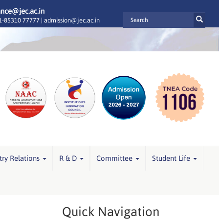
ance@jec.ac.in
-85310 77777 |
admission@jec.ac.in
try Relations
R & D
Committee
Student Life
Quick Navigation