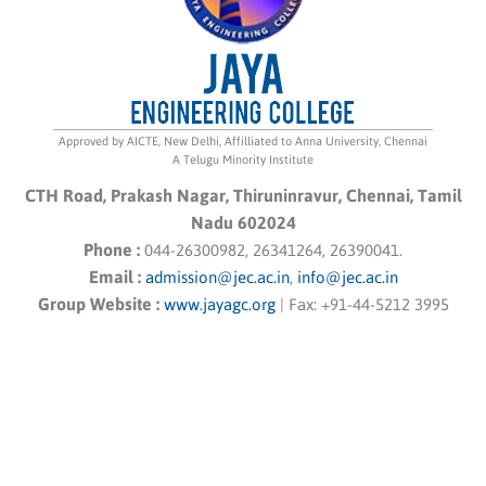
Approved by AICTE, New Delhi, Affilliated to Anna University, Chennai
A Telugu Minority Institute
CTH Road, Prakash Nagar, Thiruninravur, Chennai, Tamil
Nadu 602024
Phone :
044-26300982, 26341264, 26390041.
Email :
admission@jec.ac.in
,
info@jec.ac.in
Group Website :
www.jayagc.org
|
Fax:
+91-44-5212 3995