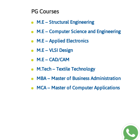
PG Courses
M.E – Structural Engineering
M.E – Computer Science and Engineering
M.E – Applied Electronics
M.E – VLSI Design
M.E – CAD/CAM
M.Tech – Textile Technology
MBA – Master of Business Administration
MCA – Master of Computer Applications