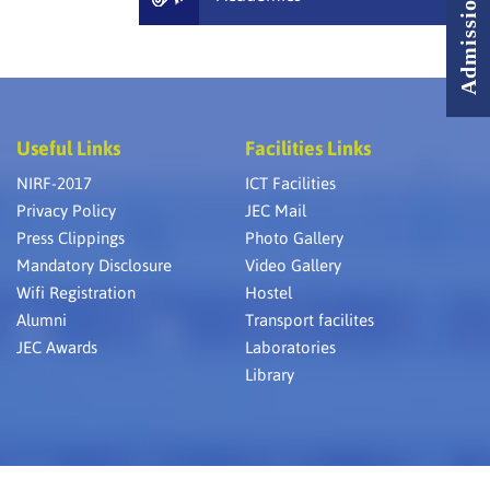
Useful Links
Facilities Links
NIRF-2017
ICT Facilities
Privacy Policy
JEC Mail
Press Clippings
Photo Gallery
Mandatory Disclosure
Video Gallery
Wifi Registration
Hostel
Alumni
Transport facilites
JEC Awards
Laboratories
Library