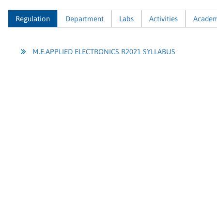
Regulation
Department
Labs
Activities
Academ
M.E.APPLIED ELECTRONICS R2021 SYLLABUS