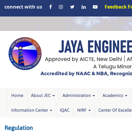
connect with us
Feedback 
Home
About JEC
Administration
Academics
Information Center
IQAC
NIRF
Center Of Excell
Regulation