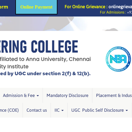
Form
For Online Grievance :
onlinegriev
Online Payment
For Admissions :
+91
Admission & Fee
Mandatory Disclosure
Placement & Indus
ence (COE)
Contact us
IIC
UGC Public Self Disclosure