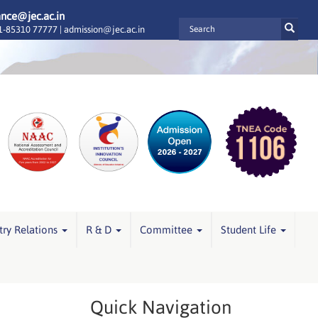
ance@jec.ac.in
-85310 77777 |
admission@jec.ac.in
try Relations
R & D
Committee
Student Life
Quick Navigation