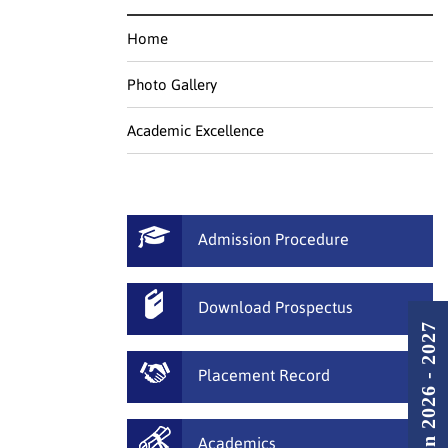
Home
Photo Gallery
Academic Excellence
Admission Procedure
Download Prospectus
Admission 2026 - 2027
Placement Record
Academics