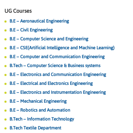
UG Courses
B.E – Aeronautical Engineering
B.E – Civil Engineering
B.E – Computer Science and Engineering
B.E – CSE(Artificial Intelligence and Machine Learning)
B.E – Computer and Communication Engineering
B.Tech – Computer Science & Business systems
B.E – Electronics and Communication Engineering
B.E – Electrical and Electronics Engineering
B.E – Electronics and Instrumentation Engineering
B.E – Mechanical Engineering
B.E – Robotics and Automation
B.Tech – Information Technology
B.Tech Textile Department