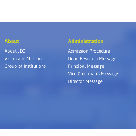
About
Administration
About JEC
Admission Procedure
Vision and Mission
Dean-Research Message
Group of Institutions
Principal Message
Vice Chairman’s Message
Director Message