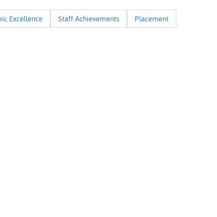
ic Excellence
Staff Achievements
Placement