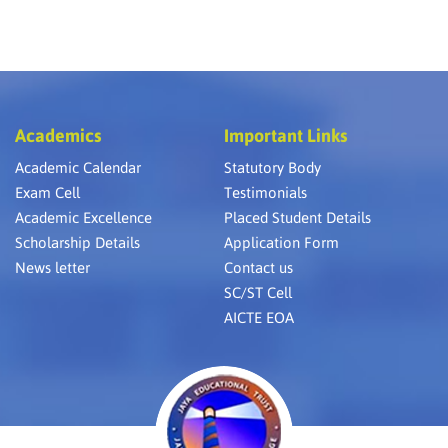
Academics
Important Links
Academic Calendar
Statutory Body
Exam Cell
Testimonials
Academic Excellence
Placed Student Details
Scholarship Details
Application Form
News letter
Contact us
SC/ST Cell
AICTE EOA