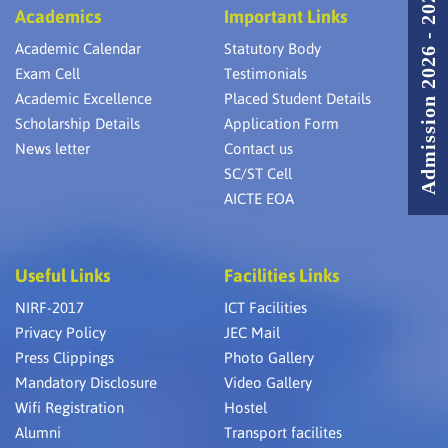
Admission 2026 - 2027
Academics
Important Links
Academic Calendar
Statutory Body
Exam Cell
Testimonials
Academic Excellence
Placed Student Details
Scholarship Details
Application Form
News letter
Contact us
SC/ST Cell
AICTE EOA
Useful Links
Facilities Links
NIRF-2017
ICT Facilities
Privacy Policy
JEC Mail
Press Clippings
Photo Gallery
Mandatory Disclosure
Video Gallery
Wifi Registration
Hostel
Alumni
Transport facilites