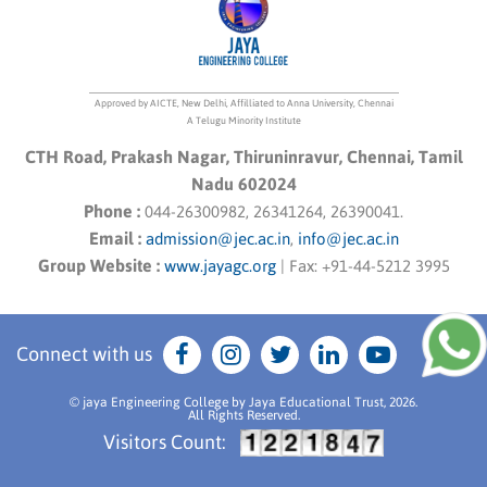
Approved by AICTE, New Delhi, Affilliated to Anna University, Chennai
A Telugu Minority Institute
CTH Road, Prakash Nagar, Thiruninravur, Chennai, Tamil
Nadu 602024
Phone :
044-26300982, 26341264, 26390041.
Email :
admission@jec.ac.in
,
info@jec.ac.in
Group Website :
www.jayagc.org
|
Fax:
+91-44-5212 3995
Connect with us
© jaya Engineering College by Jaya Educational Trust, 2026.
All Rights Reserved.
Visitors Count: