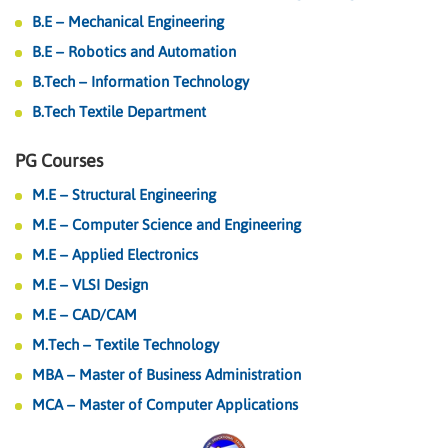
B.E – Mechanical Engineering
B.E – Robotics and Automation
B.Tech – Information Technology
B.Tech Textile Department
PG Courses
M.E – Structural Engineering
M.E – Computer Science and Engineering
M.E – Applied Electronics
M.E – VLSI Design
M.E – CAD/CAM
M.Tech – Textile Technology
MBA – Master of Business Administration
MCA – Master of Computer Applications