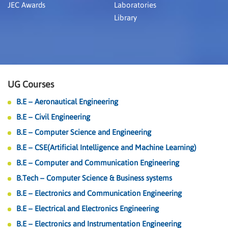
JEC Awards
Laboratories
Library
UG Courses
B.E – Aeronautical Engineering
B.E – Civil Engineering
B.E – Computer Science and Engineering
B.E – CSE(Artificial Intelligence and Machine Learning)
B.E – Computer and Communication Engineering
B.Tech – Computer Science & Business systems
B.E – Electronics and Communication Engineering
B.E – Electrical and Electronics Engineering
B.E – Electronics and Instrumentation Engineering