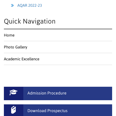
AQAR 2022-23
Quick Navigation
Home
Photo Gallery
Academic Excellence
Admission Procedure
Download Prospectus