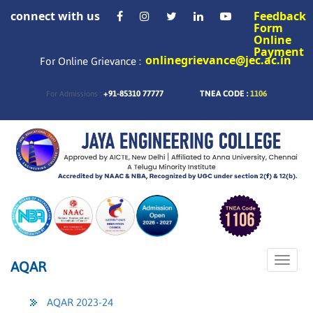
connect with us
Feedback
Form
Online
Payment
onlinegrievance@jec.ac.in
For Online Grievance :
+91-85310 77777
TNEA CODE :
1106
For Admissions :
Toggle
AQAR
naviga
AQAR 2023-24