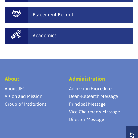
Placement Record
Academics
About
Administration
About JEC
Admission Procedure
Vision and Mission
Dean-Research Message
Group of Institutions
Principal Message
Vice Chairman’s Message
Director Message