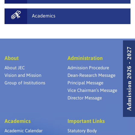
Academics
Admission 2026 - 2027
About
Administration
About JEC
Admission Procedure
Vision and Mission
Dean-Research Message
Group of Institutions
Principal Message
Vice Chairman’s Message
Director Message
Academics
Important Links
Academic Calendar
Statutory Body