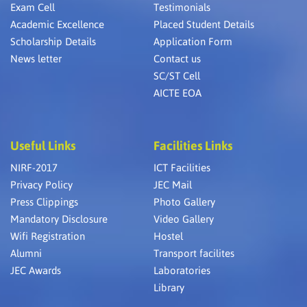
Exam Cell
Testimonials
Academic Excellence
Placed Student Details
Scholarship Details
Application Form
News letter
Contact us
SC/ST Cell
AICTE EOA
Useful Links
Facilities Links
NIRF-2017
ICT Facilities
Privacy Policy
JEC Mail
Press Clippings
Photo Gallery
Mandatory Disclosure
Video Gallery
Wifi Registration
Hostel
Alumni
Transport facilites
JEC Awards
Laboratories
Library