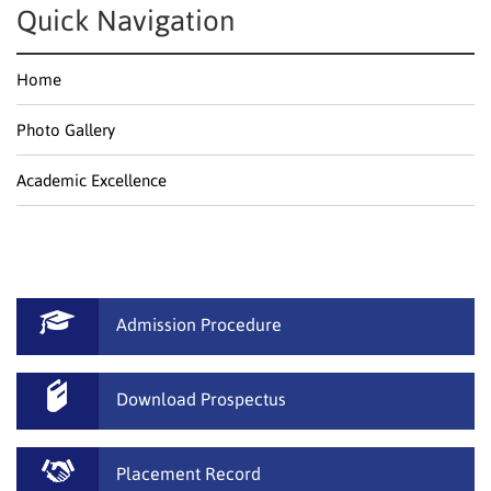
Quick Navigation
Home
Photo Gallery
Academic Excellence
Admission Procedure
Download Prospectus
Placement Record