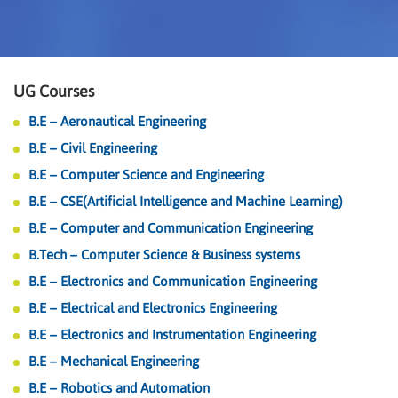
UG Courses
B.E – Aeronautical Engineering
B.E – Civil Engineering
B.E – Computer Science and Engineering
B.E – CSE(Artificial Intelligence and Machine Learning)
B.E – Computer and Communication Engineering
B.Tech – Computer Science & Business systems
B.E – Electronics and Communication Engineering
B.E – Electrical and Electronics Engineering
B.E – Electronics and Instrumentation Engineering
B.E – Mechanical Engineering
B.E – Robotics and Automation