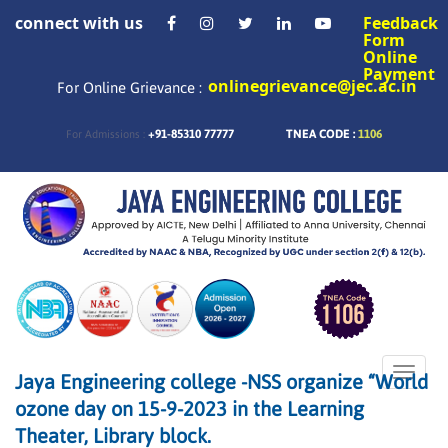
connect with us
Feedback
Form
Online
Payment
onlinegrievance@jec.ac.in
For Online Grievance :
+91-85310 77777
TNEA CODE :
1106
For Admissions :
Toggle
Jaya Engineering college -NSS organize “World
naviga
ozone day on 15-9-2023 in the Learning
Theater, Library block.