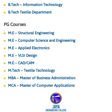
B.Tech – Information Technology
B.Tech Textile Department
PG Courses
M.E – Structural Engineering
M.E – Computer Science and Engineering
M.E – Applied Electronics
M.E – VLSI Design
M.E – CAD/CAM
M.Tech – Textile Technology
MBA – Master of Business Administration
MCA – Master of Computer Applications