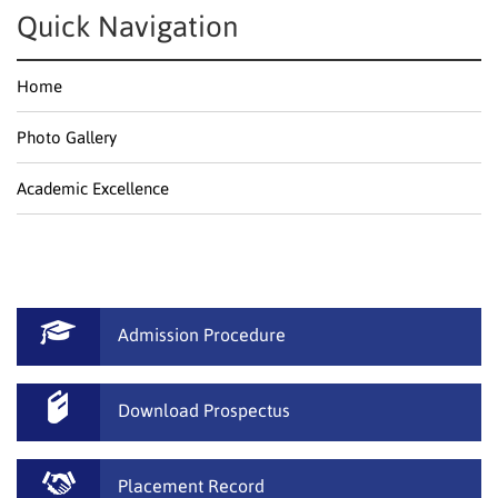
Quick Navigation
Home
Photo Gallery
Academic Excellence
Admission Procedure
Download Prospectus
Placement Record