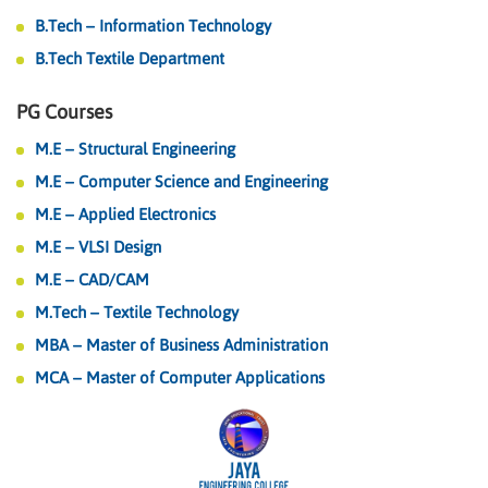
B.Tech – Information Technology
B.Tech Textile Department
PG Courses
M.E – Structural Engineering
M.E – Computer Science and Engineering
M.E – Applied Electronics
M.E – VLSI Design
M.E – CAD/CAM
M.Tech – Textile Technology
MBA – Master of Business Administration
MCA – Master of Computer Applications