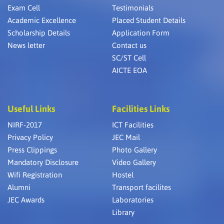
Exam Cell
Testimonials
Academic Excellence
Placed Student Details
Scholarship Details
Application Form
News letter
Contact us
SC/ST Cell
AICTE EOA
Useful Links
Facilities Links
NIRF-2017
ICT Facilities
Privacy Policy
JEC Mail
Press Clippings
Photo Gallery
Mandatory Disclosure
Video Gallery
Wifi Registration
Hostel
Alumni
Transport facilites
JEC Awards
Laboratories
Library