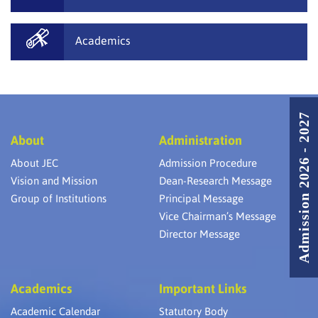
Academics
Admission 2026 - 2027
About
Administration
About JEC
Admission Procedure
Vision and Mission
Dean-Research Message
Group of Institutions
Principal Message
Vice Chairman’s Message
Director Message
Academics
Important Links
Academic Calendar
Statutory Body