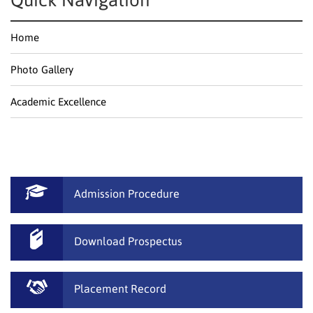
Quick Navigation
Home
Photo Gallery
Academic Excellence
Admission Procedure
Download Prospectus
Placement Record