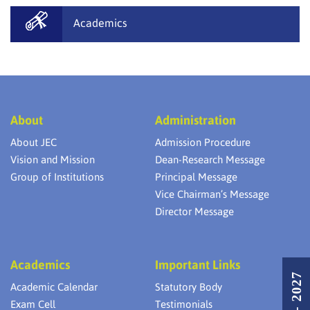
Academics
About
Administration
About JEC
Admission Procedure
Vision and Mission
Dean-Research Message
Group of Institutions
Principal Message
Vice Chairman’s Message
Director Message
Academics
Important Links
Academic Calendar
Statutory Body
Exam Cell
Testimonials