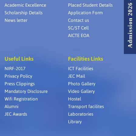
Admission 2026 - 2027
Academic Excellence
Placed Student Details
Scholarship Details
Application Form
News letter
Contact us
SC/ST Cell
AICTE EOA
Useful Links
Facilities Links
NIRF-2017
ICT Facilities
Privacy Policy
JEC Mail
Press Clippings
Photo Gallery
Mandatory Disclosure
Video Gallery
Wifi Registration
Hostel
Alumni
Transport facilites
JEC Awards
Laboratories
Library