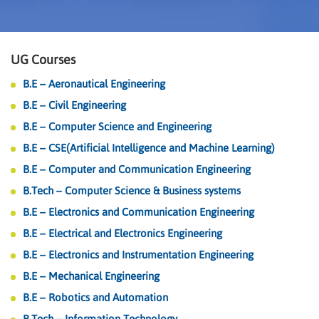
UG Courses
B.E – Aeronautical Engineering
B.E – Civil Engineering
B.E – Computer Science and Engineering
B.E – CSE(Artificial Intelligence and Machine Learning)
B.E – Computer and Communication Engineering
B.Tech – Computer Science & Business systems
B.E – Electronics and Communication Engineering
B.E – Electrical and Electronics Engineering
B.E – Electronics and Instrumentation Engineering
B.E – Mechanical Engineering
B.E – Robotics and Automation
B.Tech – Information Technology