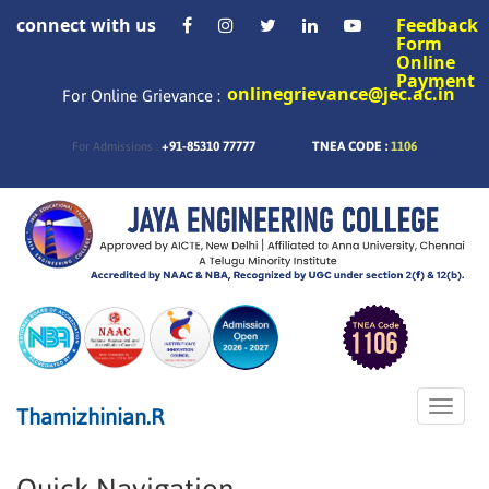
connect with us
Feedback
Form
Online
Payment
onlinegrievance@jec.ac.in
For Online Grievance :
+91-85310 77777
TNEA CODE :
1106
For Admissions :
Toggle
Thamizhinian.R
naviga