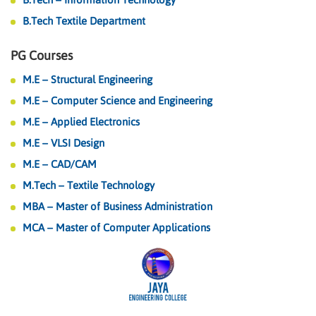
B.Tech Textile Department
PG Courses
M.E – Structural Engineering
M.E – Computer Science and Engineering
M.E – Applied Electronics
M.E – VLSI Design
M.E – CAD/CAM
M.Tech – Textile Technology
MBA – Master of Business Administration
MCA – Master of Computer Applications