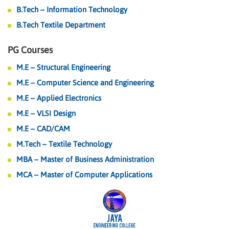
B.Tech – Information Technology
B.Tech Textile Department
PG Courses
M.E – Structural Engineering
M.E – Computer Science and Engineering
M.E – Applied Electronics
M.E – VLSI Design
M.E – CAD/CAM
M.Tech – Textile Technology
MBA – Master of Business Administration
MCA – Master of Computer Applications