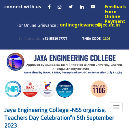
connect with us
Feedback
Form
Online
Payment
onlinegrievance@jec.ac.in
For Online Grievance :
+91-85310 77777
TNEA CODE :
1106
For Admissions :
Toggle
Jaya Engineering College -NSS organise,
naviga
Teachers Day Celebration”n 5th September
2023