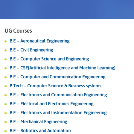
UG Courses
B.E – Aeronautical Engineering
B.E – Civil Engineering
B.E – Computer Science and Engineering
B.E – CSE(Artificial Intelligence and Machine Learning)
B.E – Computer and Communication Engineering
B.Tech – Computer Science & Business systems
B.E – Electronics and Communication Engineering
B.E – Electrical and Electronics Engineering
B.E – Electronics and Instrumentation Engineering
B.E – Mechanical Engineering
B.E – Robotics and Automation