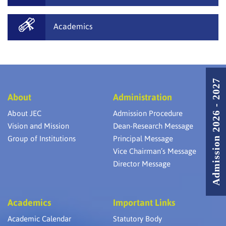
Academics
Admission 2026 - 2027
About
Administration
About JEC
Admission Procedure
Vision and Mission
Dean-Research Message
Group of Institutions
Principal Message
Vice Chairman’s Message
Director Message
Academics
Important Links
Academic Calendar
Statutory Body