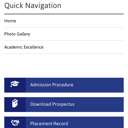
Quick Navigation
Home
Photo Gallery
Academic Excellence
Admission Procedure
Download Prospectus
Placement Record