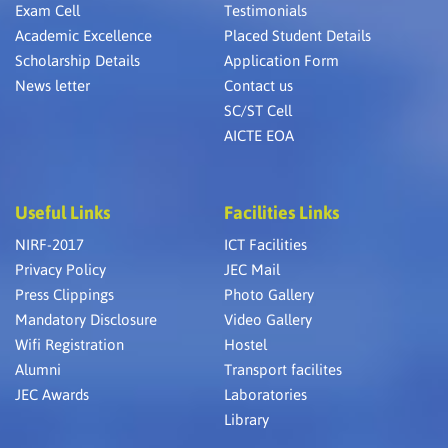
Exam Cell
Testimonials
Academic Excellence
Placed Student Details
Scholarship Details
Application Form
News letter
Contact us
SC/ST Cell
AICTE EOA
Useful Links
Facilities Links
NIRF-2017
ICT Facilities
Privacy Policy
JEC Mail
Press Clippings
Photo Gallery
Mandatory Disclosure
Video Gallery
Wifi Registration
Hostel
Alumni
Transport facilites
JEC Awards
Laboratories
Library