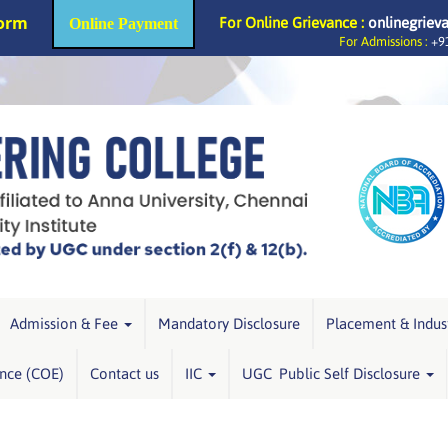
Form
For Online Grievance :
onlinegriev
Online Payment
For Admissions :
+91
Admission & Fee
Mandatory Disclosure
Placement & Indus
ence (COE)
Contact us
IIC
UGC Public Self Disclosure