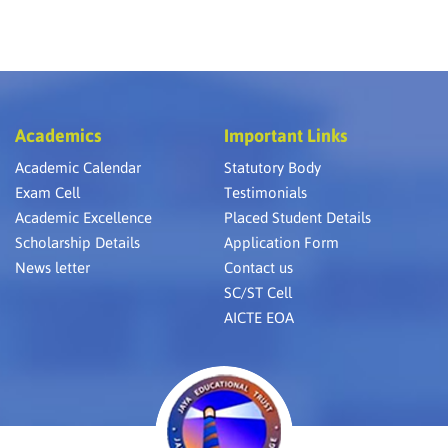
Academics
Important Links
Academic Calendar
Statutory Body
Exam Cell
Testimonials
Academic Excellence
Placed Student Details
Scholarship Details
Application Form
News letter
Contact us
SC/ST Cell
AICTE EOA