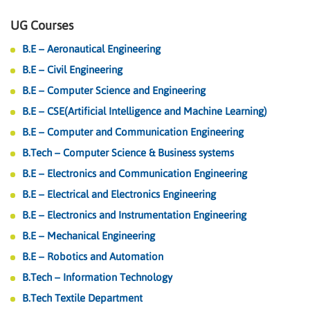
UG Courses
B.E – Aeronautical Engineering
B.E – Civil Engineering
B.E – Computer Science and Engineering
B.E – CSE(Artificial Intelligence and Machine Learning)
B.E – Computer and Communication Engineering
B.Tech – Computer Science & Business systems
B.E – Electronics and Communication Engineering
B.E – Electrical and Electronics Engineering
B.E – Electronics and Instrumentation Engineering
B.E – Mechanical Engineering
B.E – Robotics and Automation
B.Tech – Information Technology
B.Tech Textile Department