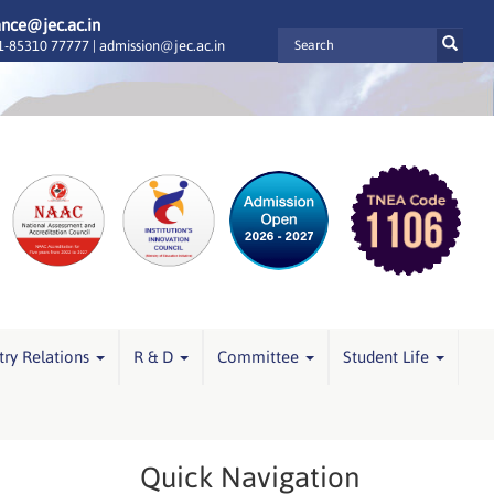
ance@jec.ac.in
-85310 77777 |
admission@jec.ac.in
try Relations
R & D
Committee
Student Life
Quick Navigation