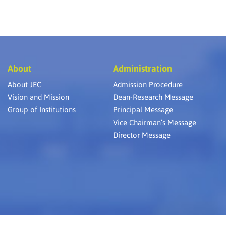
About
Administration
About JEC
Admission Procedure
Vision and Mission
Dean-Research Message
Group of Institutions
Principal Message
Vice Chairman’s Message
Director Message