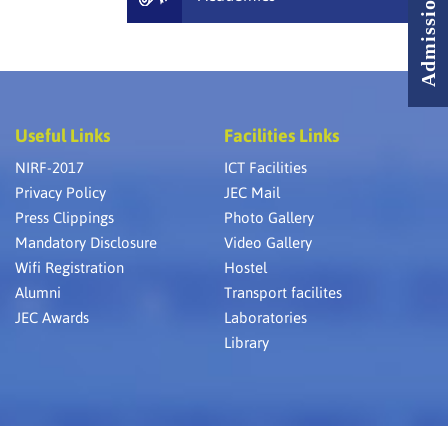
Useful Links
Facilities Links
NIRF-2017
ICT Facilities
Privacy Policy
JEC Mail
Press Clippings
Photo Gallery
Mandatory Disclosure
Video Gallery
Wifi Registration
Hostel
Alumni
Transport facilites
JEC Awards
Laboratories
Library