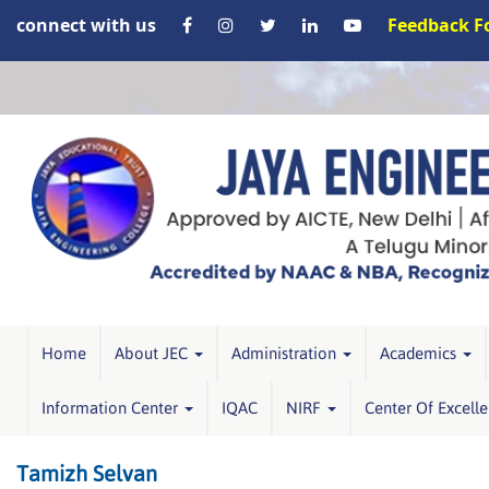
connect with us
Feedback 
Home
About JEC
Administration
Academics
Information Center
IQAC
NIRF
Center Of Excell
Tamizh Selvan