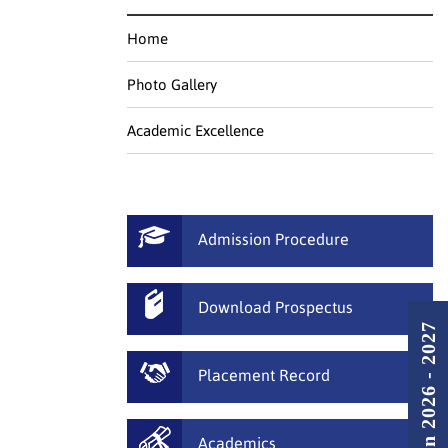
Home
Photo Gallery
Academic Excellence
Admission Procedure
Download Prospectus
Admission 2026 - 2027
Placement Record
Academics