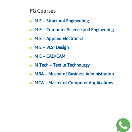
PG Courses
M.E – Structural Engineering
M.E – Computer Science and Engineering
M.E – Applied Electronics
M.E – VLSI Design
M.E – CAD/CAM
M.Tech – Textile Technology
MBA – Master of Business Administration
MCA – Master of Computer Applications