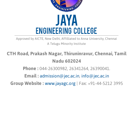
Approved by AICTE, New Delhi, Affilliated to Anna University, Chennai
A Telugu Minority Institute
CTH Road, Prakash Nagar, Thiruninravur, Chennai, Tamil
Nadu 602024
Phone :
044-26300982, 26341264, 26390041.
Email :
admission@jec.ac.in
,
info@jec.ac.in
Group Website :
www.jayagc.org
|
Fax:
+91-44-5212 3995