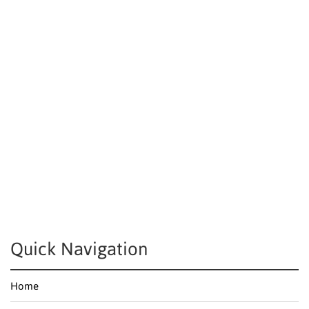
Quick Navigation
Home