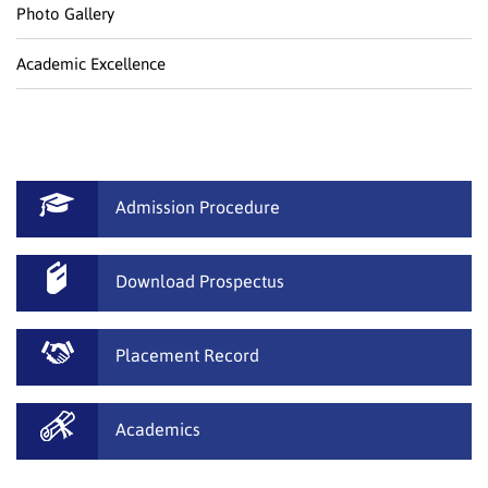
Photo Gallery
Academic Excellence
Admission Procedure
Download Prospectus
Placement Record
Academics