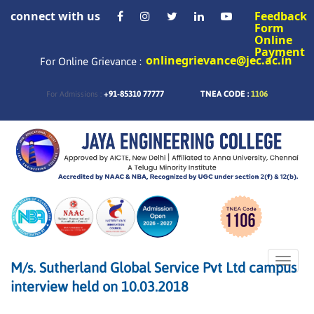
connect with us
Feedback
Form
Online
Payment
onlinegrievance@jec.ac.in
For Online Grievance :
+91-85310 77777
TNEA CODE :
1106
For Admissions :
Toggle
M/s. Sutherland Global Service Pvt Ltd campus
naviga
interview held on 10.03.2018