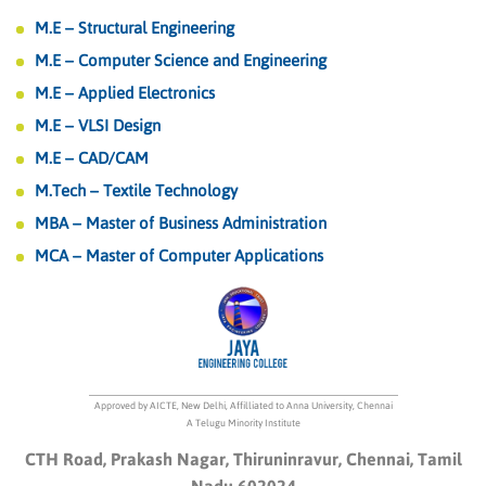
M.E – Structural Engineering
M.E – Computer Science and Engineering
M.E – Applied Electronics
M.E – VLSI Design
M.E – CAD/CAM
M.Tech – Textile Technology
MBA – Master of Business Administration
MCA – Master of Computer Applications
Approved by AICTE, New Delhi, Affilliated to Anna University, Chennai
A Telugu Minority Institute
CTH Road, Prakash Nagar, Thiruninravur, Chennai, Tamil
Nadu 602024