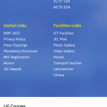
SC/ST Cell
AICTE EOA
Useful Links
Facilities Links
NIRF-2017
ICT Facilities
Privacy Policy
JEC Mail
Press Clippings
Photo Gallery
Mandatory Disclosure
Video Gallery
Wifi Registration
Hostel
Alumni
Transport facilites
JEC Awards
Laboratories
Library
UG Courses