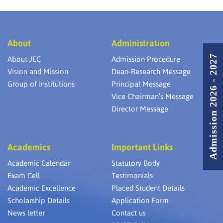
About
Administration
Admission 2026 - 2027
About JEC
Admission Procedure
Vision and Mission
Dean-Research Message
Group of Institutions
Principal Message
Vice Chairman’s Message
Director Message
Academics
Important Links
Academic Calendar
Statutory Body
Exam Cell
Testimonials
Academic Excellence
Placed Student Details
Scholarship Details
Application Form
News letter
Contact us