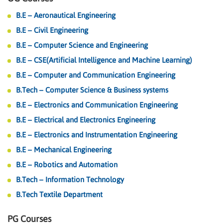
B.E – Aeronautical Engineering
B.E – Civil Engineering
B.E – Computer Science and Engineering
B.E – CSE(Artificial Intelligence and Machine Learning)
B.E – Computer and Communication Engineering
B.Tech – Computer Science & Business systems
B.E – Electronics and Communication Engineering
B.E – Electrical and Electronics Engineering
B.E – Electronics and Instrumentation Engineering
B.E – Mechanical Engineering
B.E – Robotics and Automation
B.Tech – Information Technology
B.Tech Textile Department
PG Courses