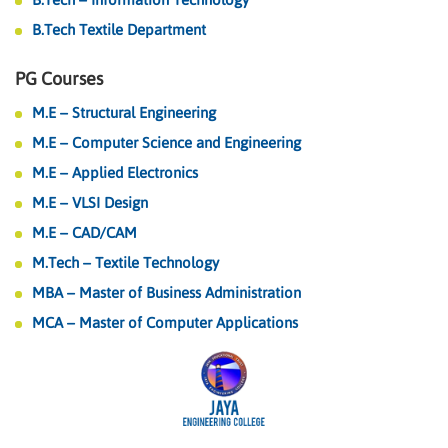
B.Tech Textile Department
PG Courses
M.E – Structural Engineering
M.E – Computer Science and Engineering
M.E – Applied Electronics
M.E – VLSI Design
M.E – CAD/CAM
M.Tech – Textile Technology
MBA – Master of Business Administration
MCA – Master of Computer Applications