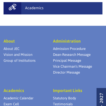
Academics
About
Administration
About JEC
Admission Procedure
Vision and Mission
Dean-Research Message
Group of Institutions
Principal Message
Vice Chairman’s Message
Director Message
Academics
Important Links
Academic Calendar
Statutory Body
Exam Cell
Testimonials