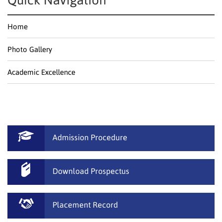
Quick Navigation
Home
Photo Gallery
Academic Excellence
Admission Procedure
Download Prospectus
Placement Record