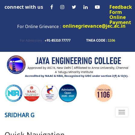
connect with us
Feedback
Form
Online
Payment
onlinegrievance@jec.ac.in
For Online Grievance :
+91-85310 77777
TNEA CODE :
1106
For Admissions :
Toggle
SRIDHAR G
naviga