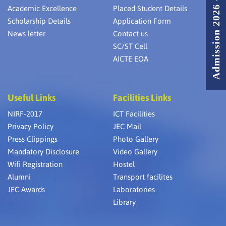
Admission 2026 - 2027
Academic Excellence
Placed Student Details
Scholarship Details
Application Form
News letter
Contact us
SC/ST Cell
AICTE EOA
Useful Links
Facilities Links
NIRF-2017
ICT Facilities
Privacy Policy
JEC Mail
Press Clippings
Photo Gallery
Mandatory Disclosure
Video Gallery
Wifi Registration
Hostel
Alumni
Transport facilites
JEC Awards
Laboratories
Library