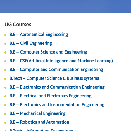
UG Courses
B.E – Aeronautical Engineering
B.E – Civil Engineering
B.E – Computer Science and Engineering
B.E – CSE(Artificial Intelligence and Machine Learning)
B.E – Computer and Communication Engineering
B.Tech – Computer Science & Business systems
B.E – Electronics and Communication Engineering
B.E – Electrical and Electronics Engineering
B.E – Electronics and Instrumentation Engineering
B.E – Mechanical Engineering
B.E – Robotics and Automation
B.Tech – Information Technology