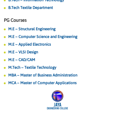
B.Tech Textile Department
PG Courses
M.E – Structural Engineering
M.E – Computer Science and Engineering
M.E – Applied Electronics
M.E – VLSI Design
M.E – CAD/CAM
M.Tech – Textile Technology
MBA – Master of Business Administration
MCA – Master of Computer Applications