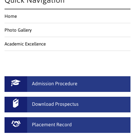
Quick Navigation
Home
Photo Gallery
Academic Excellence
Admission Procedure
Download Prospectus
Placement Record