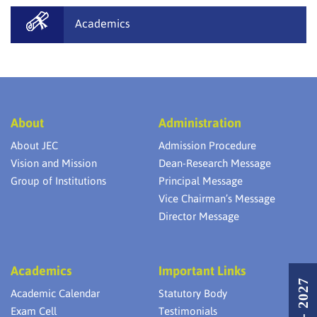
Academics
About
Administration
About JEC
Admission Procedure
Vision and Mission
Dean-Research Message
Group of Institutions
Principal Message
Vice Chairman’s Message
Director Message
Academics
Important Links
Academic Calendar
Statutory Body
Exam Cell
Testimonials