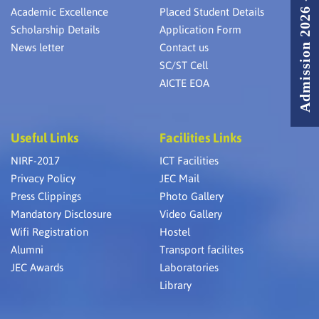
Admission 2026 - 2027
Academic Excellence
Placed Student Details
Scholarship Details
Application Form
News letter
Contact us
SC/ST Cell
AICTE EOA
Useful Links
Facilities Links
NIRF-2017
ICT Facilities
Privacy Policy
JEC Mail
Press Clippings
Photo Gallery
Mandatory Disclosure
Video Gallery
Wifi Registration
Hostel
Alumni
Transport facilites
JEC Awards
Laboratories
Library