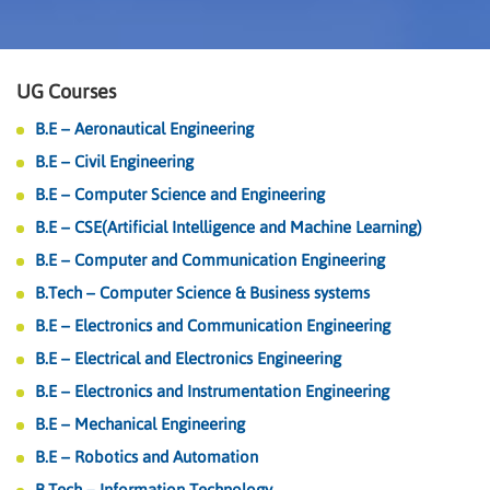
UG Courses
B.E – Aeronautical Engineering
B.E – Civil Engineering
B.E – Computer Science and Engineering
B.E – CSE(Artificial Intelligence and Machine Learning)
B.E – Computer and Communication Engineering
B.Tech – Computer Science & Business systems
B.E – Electronics and Communication Engineering
B.E – Electrical and Electronics Engineering
B.E – Electronics and Instrumentation Engineering
B.E – Mechanical Engineering
B.E – Robotics and Automation
B.Tech – Information Technology