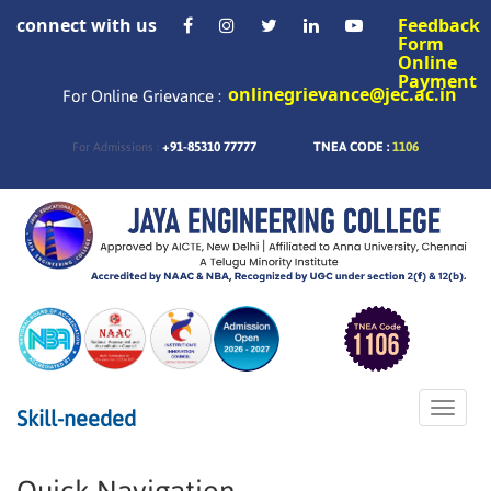
connect with us
Feedback
Form
Online
Payment
onlinegrievance@jec.ac.in
For Online Grievance :
+91-85310 77777
TNEA CODE :
1106
For Admissions :
Toggle
Skill-needed
naviga