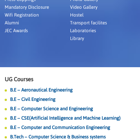
Mandatory Disclosure
Video Gallery
Wifi Registration
Hostel
Alumni
Transport facilites
JEC Awards
Laboratories
Library
UG Courses
B.E – Aeronautical Engineering
B.E – Civil Engineering
B.E – Computer Science and Engineering
B.E – CSE(Artificial Intelligence and Machine Learning)
B.E – Computer and Communication Engineering
B.Tech – Computer Science & Business systems