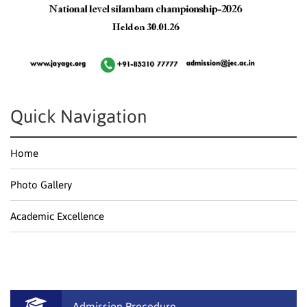
Quick Navigation
Home
Photo Gallery
Academic Excellence
Admission Procedure