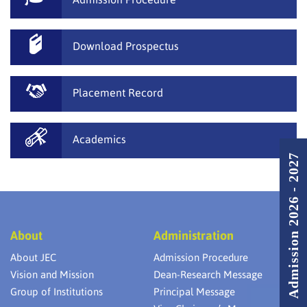
Download Prospectus
Placement Record
Academics
Admission 2026 - 2027
About
Administration
About JEC
Admission Procedure
Vision and Mission
Dean-Research Message
Group of Institutions
Principal Message