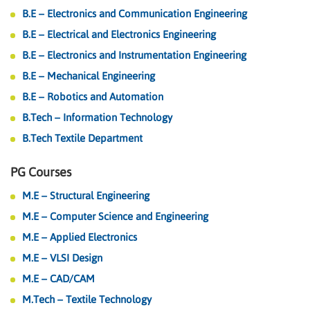
B.E – Electronics and Communication Engineering
B.E – Electrical and Electronics Engineering
B.E – Electronics and Instrumentation Engineering
B.E – Mechanical Engineering
B.E – Robotics and Automation
B.Tech – Information Technology
B.Tech Textile Department
PG Courses
M.E – Structural Engineering
M.E – Computer Science and Engineering
M.E – Applied Electronics
M.E – VLSI Design
M.E – CAD/CAM
M.Tech – Textile Technology