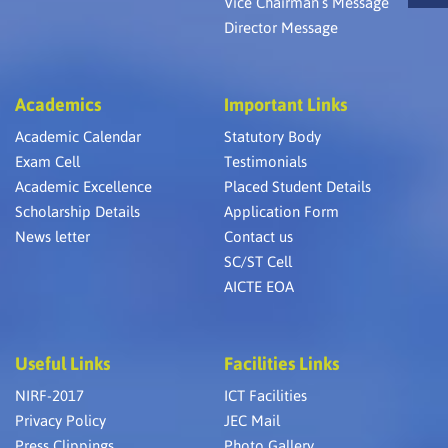
Vice Chairman’s Message
Director Message
Academics
Important Links
Academic Calendar
Statutory Body
Exam Cell
Testimonials
Academic Excellence
Placed Student Details
Scholarship Details
Application Form
News letter
Contact us
SC/ST Cell
AICTE EOA
Useful Links
Facilities Links
NIRF-2017
ICT Facilities
Privacy Policy
JEC Mail
Press Clippings
Photo Gallery