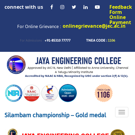
connect with us
Feedback
Form
Online
Payment
onlinegrievance@jec.ac.in
For Online Grievance :
+91-85310 77777
TNEA CODE :
1106
For Admissions :
Toggle
Silambam championship – Gold medal
naviga