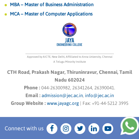
MBA – Master of Business Administration
MCA – Master of Computer Applications
Approved by AICTE, New Delhi, Affilliated to Anna University, Chennai
A Telugu Minority Institute
CTH Road, Prakash Nagar, Thiruninravur, Chennai, Tamil
Nadu 602024
Phone :
044-26300982, 26341264, 26390041.
Email :
admission@jec.ac.in
,
info@jec.ac.in
Group Website :
www.jayagc.org
|
Fax:
+91-44-5212 3995
Connect with us