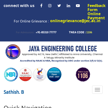
connect with us
Feedback
Form
Online
Payment
onlinegrievance@jec.ac.in
For Online Grievance :
+91-85310 77777
TNEA CODE :
1106
For Admissions :
Toggle
Sathish. B
naviga