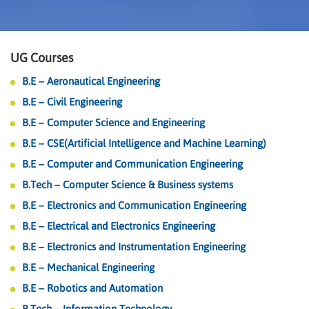
UG Courses
B.E – Aeronautical Engineering
B.E – Civil Engineering
B.E – Computer Science and Engineering
B.E – CSE(Artificial Intelligence and Machine Learning)
B.E – Computer and Communication Engineering
B.Tech – Computer Science & Business systems
B.E – Electronics and Communication Engineering
B.E – Electrical and Electronics Engineering
B.E – Electronics and Instrumentation Engineering
B.E – Mechanical Engineering
B.E – Robotics and Automation
B.Tech – Information Technology