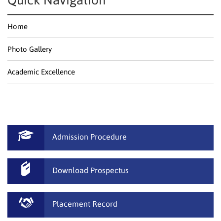
Quick Navigation
Home
Photo Gallery
Academic Excellence
Admission Procedure
Download Prospectus
Placement Record