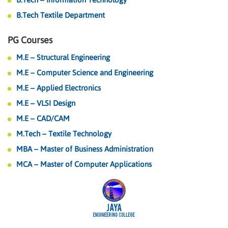
B.Tech Textile Department
PG Courses
M.E – Structural Engineering
M.E – Computer Science and Engineering
M.E – Applied Electronics
M.E – VLSI Design
M.E – CAD/CAM
M.Tech – Textile Technology
MBA – Master of Business Administration
MCA – Master of Computer Applications