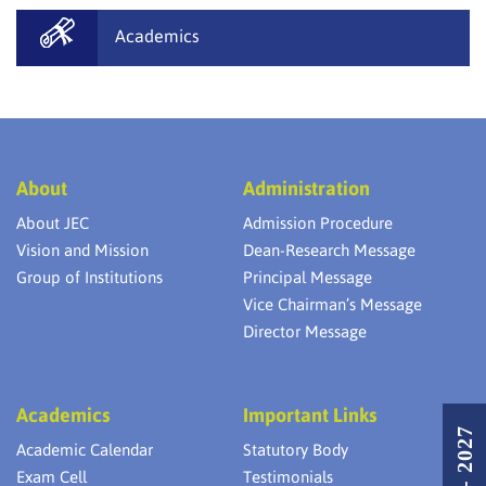
Academics
About
Administration
About JEC
Admission Procedure
Vision and Mission
Dean-Research Message
Group of Institutions
Principal Message
Vice Chairman’s Message
Director Message
Academics
Important Links
Academic Calendar
Statutory Body
Exam Cell
Testimonials