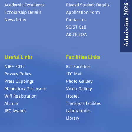
Admission 2026 - 2027
Academic Excellence
Placed Student Details
Scholarship Details
Application Form
News letter
Contact us
SC/ST Cell
AICTE EOA
Useful Links
Facilities Links
NIRF-2017
ICT Facilities
Privacy Policy
JEC Mail
Press Clippings
Photo Gallery
Mandatory Disclosure
Video Gallery
Wifi Registration
Hostel
Alumni
Transport facilites
JEC Awards
Laboratories
Library