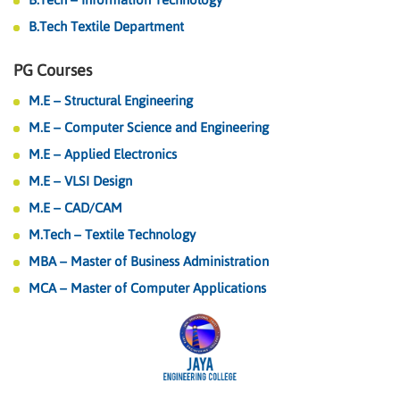
B.Tech Textile Department
PG Courses
M.E – Structural Engineering
M.E – Computer Science and Engineering
M.E – Applied Electronics
M.E – VLSI Design
M.E – CAD/CAM
M.Tech – Textile Technology
MBA – Master of Business Administration
MCA – Master of Computer Applications