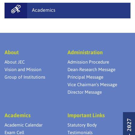
Academics
About
Administration
About JEC
Admission Procedure
Vision and Mission
Dean-Research Message
Group of Institutions
Principal Message
Vice Chairman’s Message
Director Message
Academics
Important Links
Academic Calendar
Statutory Body
Exam Cell
Testimonials