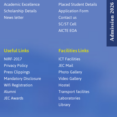
Admission 2026 - 2027
Academic Excellence
Placed Student Details
Scholarship Details
Application Form
News letter
Contact us
SC/ST Cell
AICTE EOA
Useful Links
Facilities Links
NIRF-2017
ICT Facilities
Privacy Policy
JEC Mail
Press Clippings
Photo Gallery
Mandatory Disclosure
Video Gallery
Wifi Registration
Hostel
Alumni
Transport facilites
JEC Awards
Laboratories
Library