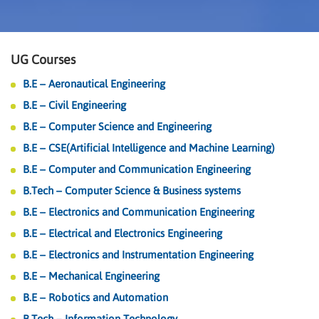
UG Courses
B.E – Aeronautical Engineering
B.E – Civil Engineering
B.E – Computer Science and Engineering
B.E – CSE(Artificial Intelligence and Machine Learning)
B.E – Computer and Communication Engineering
B.Tech – Computer Science & Business systems
B.E – Electronics and Communication Engineering
B.E – Electrical and Electronics Engineering
B.E – Electronics and Instrumentation Engineering
B.E – Mechanical Engineering
B.E – Robotics and Automation
B.Tech – Information Technology