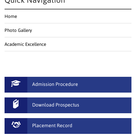
Quick Navigation
Home
Photo Gallery
Academic Excellence
Admission Procedure
Download Prospectus
Placement Record