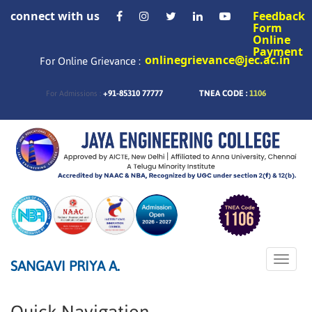
connect with us
Feedback
Form
Online
Payment
onlinegrievance@jec.ac.in
For Online Grievance :
+91-85310 77777
TNEA CODE :
1106
For Admissions :
Toggle
SANGAVI PRIYA A.
naviga