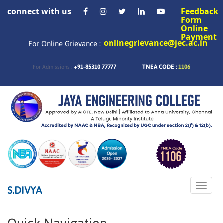
connect with us
Feedback
Form
Online
Payment
onlinegrievance@jec.ac.in
For Online Grievance :
+91-85310 77777
TNEA CODE :
1106
For Admissions :
Toggle
S.DIVYA
naviga