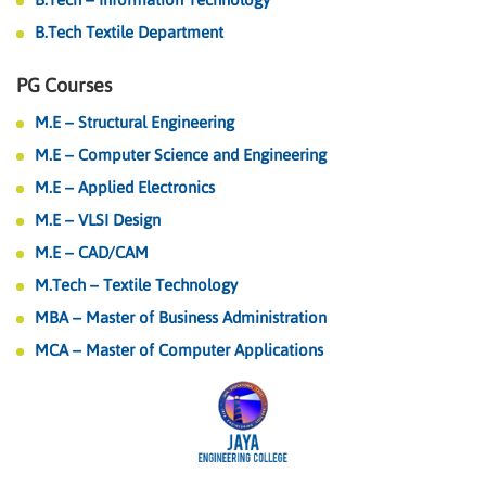
B.Tech Textile Department
PG Courses
M.E – Structural Engineering
M.E – Computer Science and Engineering
M.E – Applied Electronics
M.E – VLSI Design
M.E – CAD/CAM
M.Tech – Textile Technology
MBA – Master of Business Administration
MCA – Master of Computer Applications