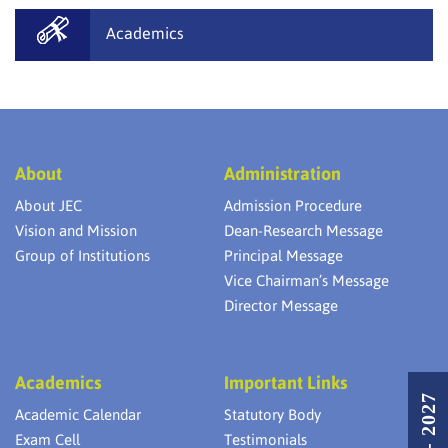
Academics
About
Administration
About JEC
Admission Procedure
Vision and Mission
Dean-Research Message
Group of Institutions
Principal Message
Vice Chairman’s Message
Director Message
Academics
Important Links
Academic Calendar
Statutory Body
Exam Cell
Testimonials