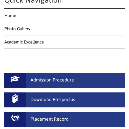
Quick Navigation
Home
Photo Gallery
Academic Excellence
Admission Procedure
Download Prospectus
Placement Record