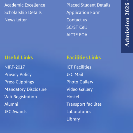
Admission 2026 - 2027
Academic Excellence
Placed Student Details
Scholarship Details
Application Form
News letter
Contact us
SC/ST Cell
AICTE EOA
Useful Links
Facilities Links
NIRF-2017
ICT Facilities
Privacy Policy
JEC Mail
Press Clippings
Photo Gallery
Mandatory Disclosure
Video Gallery
Wifi Registration
Hostel
Alumni
Transport facilites
JEC Awards
Laboratories
Library