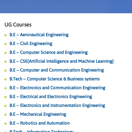
UG Courses
B.E – Aeronautical Engineering
B.E – Civil Engineering
B.E – Computer Science and Engineering
B.E – CSE(Artificial Intelligence and Machine Learning)
B.E – Computer and Communication Engineering
B.Tech – Computer Science & Business systems
B.E – Electronics and Communication Engineering
B.E – Electrical and Electronics Engineering
B.E – Electronics and Instrumentation Engineering
B.E – Mechanical Engineering
B.E – Robotics and Automation
B.Tech – Information Technology