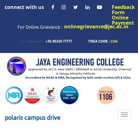
connect with us
Feedback
Form
Online
Payment
onlinegrievance@jec.ac.in
For Online Grievance :
+91-85310 77777
TNEA CODE :
1106
For Admissions :
Toggle
polaris campus drive
naviga