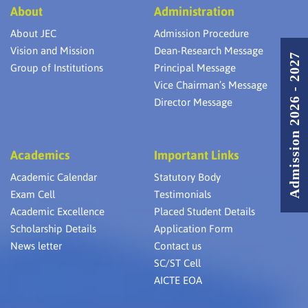
About
Administration
About JEC
Admission Procedure
Vision and Mission
Dean-Research Message
Admission 2026 - 2027
Group of Institutions
Principal Message
Vice Chairman’s Message
Director Message
Academics
Important Links
Academic Calendar
Statutory Body
Exam Cell
Testimonials
Academic Excellence
Placed Student Details
Scholarship Details
Application Form
News letter
Contact us
SC/ST Cell
AICTE EOA