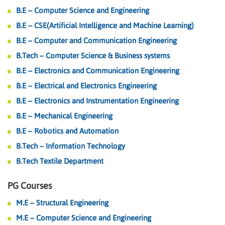
B.E – Computer Science and Engineering
B.E – CSE(Artificial Intelligence and Machine Learning)
B.E – Computer and Communication Engineering
B.Tech – Computer Science & Business systems
B.E – Electronics and Communication Engineering
B.E – Electrical and Electronics Engineering
B.E – Electronics and Instrumentation Engineering
B.E – Mechanical Engineering
B.E – Robotics and Automation
B.Tech – Information Technology
B.Tech Textile Department
PG Courses
M.E – Structural Engineering
M.E – Computer Science and Engineering