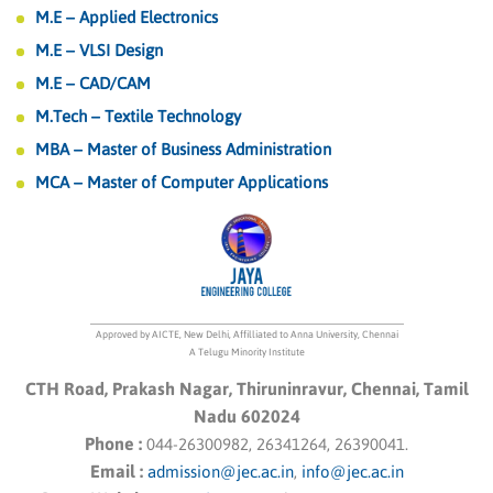
M.E – Applied Electronics
M.E – VLSI Design
M.E – CAD/CAM
M.Tech – Textile Technology
MBA – Master of Business Administration
MCA – Master of Computer Applications
Approved by AICTE, New Delhi, Affilliated to Anna University, Chennai
A Telugu Minority Institute
CTH Road, Prakash Nagar, Thiruninravur, Chennai, Tamil
Nadu 602024
Phone :
044-26300982, 26341264, 26390041.
Email :
admission@jec.ac.in
,
info@jec.ac.in