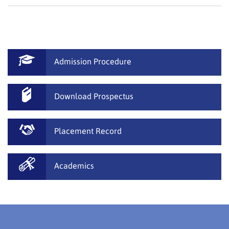
Admission Procedure
Download Prospectus
Placement Record
Academics