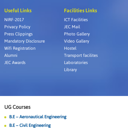
Useful Links
Facilities Links
NIRF-2017
ICT Facilities
Privacy Policy
JEC Mail
Press Clippings
Photo Gallery
Mandatory Disclosure
Video Gallery
Wifi Registration
Hostel
Alumni
Transport facilites
JEC Awards
Laboratories
Library
UG Courses
B.E – Aeronautical Engineering
B.E – Civil Engineering