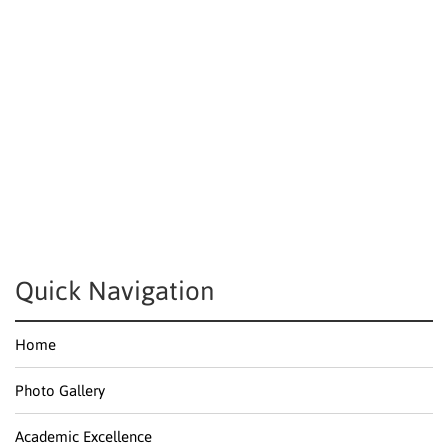
Quick Navigation
Home
Photo Gallery
Academic Excellence