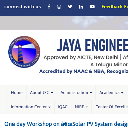
connect with us
Feedback 
Home
About JEC
Administration
Academics
Information Center
IQAC
NIRF
Center Of Excell
One day Workshop on â€œSolar PV System design