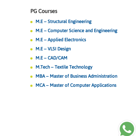
PG Courses
M.E – Structural Engineering
M.E – Computer Science and Engineering
M.E – Applied Electronics
M.E – VLSI Design
M.E – CAD/CAM
M.Tech – Textile Technology
MBA – Master of Business Administration
MCA – Master of Computer Applications