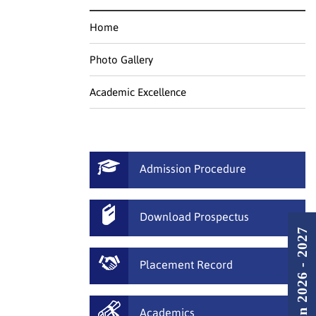
Home
Photo Gallery
Academic Excellence
Admission Procedure
Download Prospectus
Admission 2026 - 2027
Placement Record
Academics