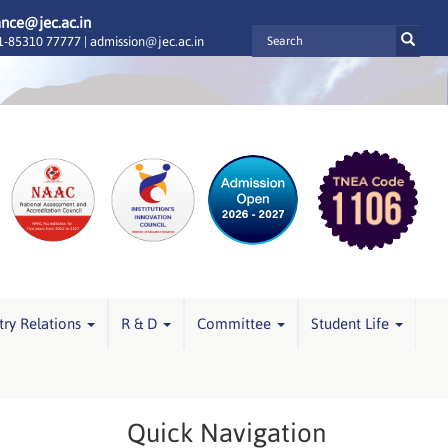
ance@jec.ac.in
-85310 77777 |
admission@jec.ac.in
try Relations
R & D
Committee
Student Life
Quick Navigation