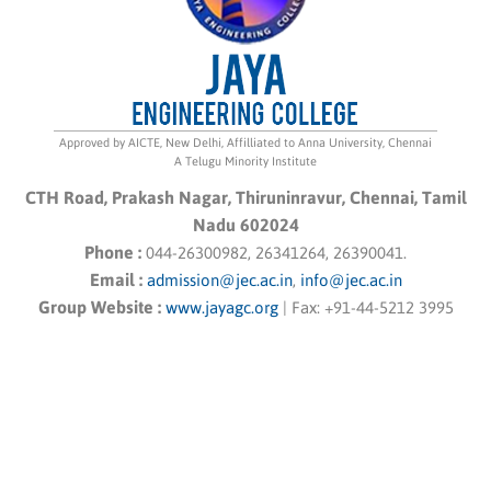
Approved by AICTE, New Delhi, Affilliated to Anna University, Chennai
A Telugu Minority Institute
CTH Road, Prakash Nagar, Thiruninravur, Chennai, Tamil
Nadu 602024
Phone :
044-26300982, 26341264, 26390041.
Email :
admission@jec.ac.in
,
info@jec.ac.in
Group Website :
www.jayagc.org
|
Fax:
+91-44-5212 3995