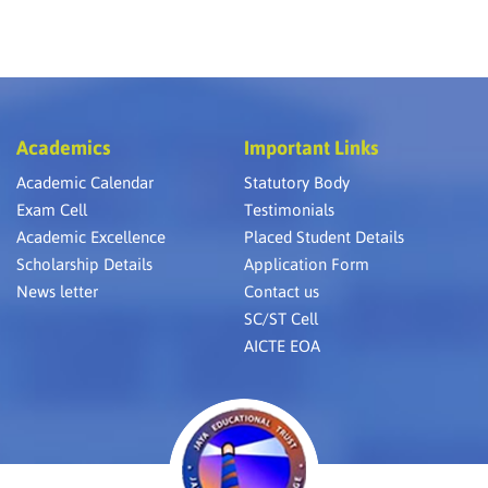
Academics
Important Links
Academic Calendar
Statutory Body
Exam Cell
Testimonials
Academic Excellence
Placed Student Details
Scholarship Details
Application Form
News letter
Contact us
SC/ST Cell
AICTE EOA