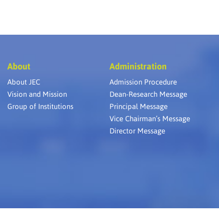
About
Administration
About JEC
Admission Procedure
Vision and Mission
Dean-Research Message
Group of Institutions
Principal Message
Vice Chairman’s Message
Director Message