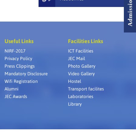
Useful Links
Facilities Links
NIRF-2017
ICT Facilities
Privacy Policy
JEC Mail
Press Clippings
Photo Gallery
Mandatory Disclosure
Video Gallery
Wifi Registration
Hostel
Alumni
Transport facilites
JEC Awards
Laboratories
Library