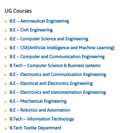
UG Courses
B.E – Aeronautical Engineering
B.E – Civil Engineering
B.E – Computer Science and Engineering
B.E – CSE(Artificial Intelligence and Machine Learning)
B.E – Computer and Communication Engineering
B.Tech – Computer Science & Business systems
B.E – Electronics and Communication Engineering
B.E – Electrical and Electronics Engineering
B.E – Electronics and Instrumentation Engineering
B.E – Mechanical Engineering
B.E – Robotics and Automation
B.Tech – Information Technology
B.Tech Textile Department