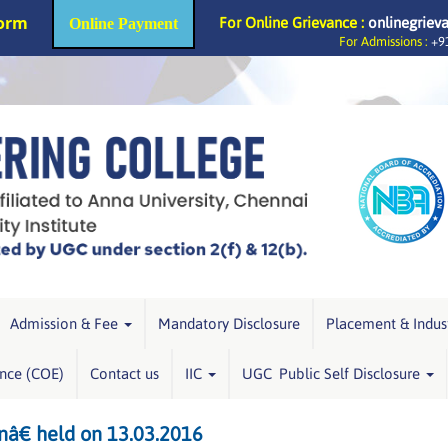
Form
For Online Grievance :
onlinegriev
Online Payment
For Admissions :
+91
Admission & Fee
Mandatory Disclosure
Placement & Indus
ence (COE)
Contact us
IIC
UGC Public Self Disclosure
â€ held on 13.03.2016