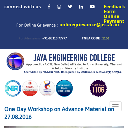
connect with us
Feedback
Form
Online
Payment
onlinegrievance@jec.ac.in
For Online Grievance :
+91-85310 77777
TNEA CODE :
1106
For Admissions :
Toggle
One Day Workshop on Advance Material on
naviga
27.08.2016