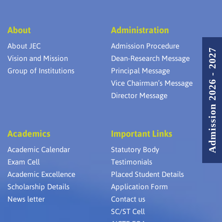
About
Administration
About JEC
Admission Procedure
Admission 2026 - 2027
Vision and Mission
Dean-Research Message
Group of Institutions
Principal Message
Vice Chairman’s Message
Director Message
Academics
Important Links
Academic Calendar
Statutory Body
Exam Cell
Testimonials
Academic Excellence
Placed Student Details
Scholarship Details
Application Form
News letter
Contact us
SC/ST Cell