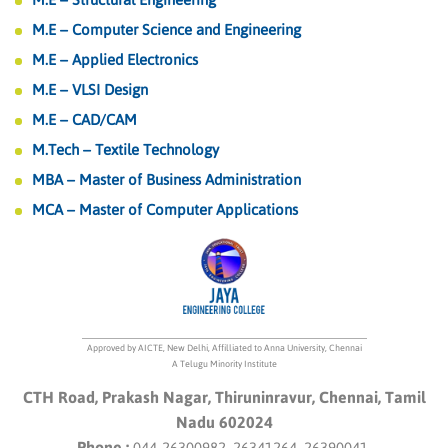
M.E – Computer Science and Engineering
M.E – Applied Electronics
M.E – VLSI Design
M.E – CAD/CAM
M.Tech – Textile Technology
MBA – Master of Business Administration
MCA – Master of Computer Applications
Approved by AICTE, New Delhi, Affilliated to Anna University, Chennai
A Telugu Minority Institute
CTH Road, Prakash Nagar, Thiruninravur, Chennai, Tamil
Nadu 602024
Phone :
044-26300982, 26341264, 26390041.