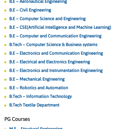
B.E – Aeronautical Engineering
B.E – Civil Engineering
B.E – Computer Science and Engineering
B.E – CSE(Artificial Intelligence and Machine Learning)
B.E – Computer and Communication Engineering
B.Tech – Computer Science & Business systems
B.E – Electronics and Communication Engineering
B.E – Electrical and Electronics Engineering
B.E – Electronics and Instrumentation Engineering
B.E – Mechanical Engineering
B.E – Robotics and Automation
B.Tech – Information Technology
B.Tech Textile Department
PG Courses
M.E – Structural Engineering