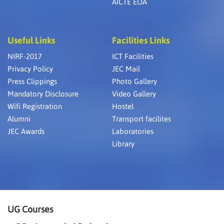
AICTE EOA
Useful Links
Facilities Links
NIRF-2017
ICT Facilities
Privacy Policy
JEC Mail
Press Clippings
Photo Gallery
Mandatory Disclosure
Video Gallery
Wifi Registration
Hostel
Alumni
Transport facilites
JEC Awards
Laboratories
Library
UG Courses