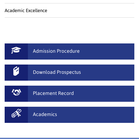
Academic Excellence
Admission Procedure
Download Prospectus
Placement Record
Academics