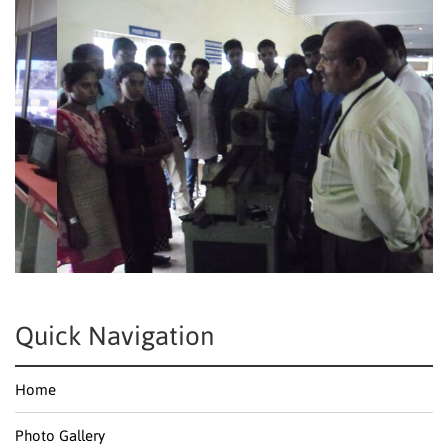
Quick Navigation
Home
Photo Gallery