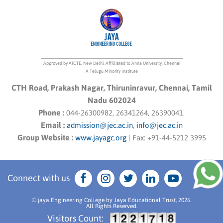
Approved by AICTE, New Delhi, Affilliated to Anna University, Chennai
A Telugu Minority Institute
CTH Road, Prakash Nagar, Thiruninravur, Chennai, Tamil
Nadu 602024
Phone :
044-26300982, 26341264, 26390041.
Email :
admission@jec.ac.in
,
info@jec.ac.in
Group Website :
www.jayagc.org
|
Fax:
+91-44-5212 3995
Connect with us
© jaya Engineering College by Jaya Educational Trust, 2026.
All Rights Reserved.
Visitors Count: