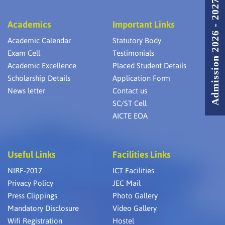
Admission 2026 - 2027
Academics
Important Links
Academic Calendar
Statutory Body
Exam Cell
Testimonials
Academic Excellence
Placed Student Details
Scholarship Details
Application Form
News letter
Contact us
SC/ST Cell
AICTE EOA
Useful Links
Facilities Links
NIRF-2017
ICT Facilities
Privacy Policy
JEC Mail
Press Clippings
Photo Gallery
Mandatory Disclosure
Video Gallery
Wifi Registration
Hostel