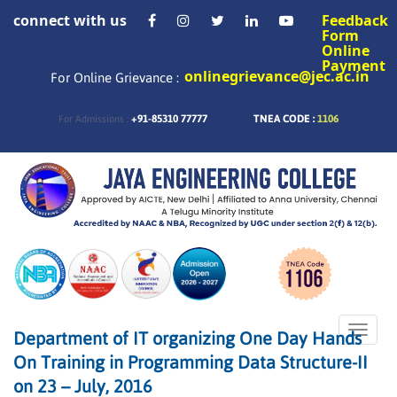
connect with us
Feedback
Form
Online
Payment
onlinegrievance@jec.ac.in
For Online Grievance :
+91-85310 77777
TNEA CODE :
1106
For Admissions :
Toggle
Department of IT organizing One Day Hands
naviga
On Training in Programming Data Structure-II
on 23 – July, 2016