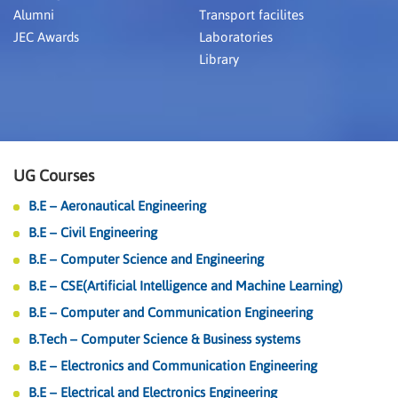
Alumni
Transport facilites
JEC Awards
Laboratories
Library
UG Courses
B.E – Aeronautical Engineering
B.E – Civil Engineering
B.E – Computer Science and Engineering
B.E – CSE(Artificial Intelligence and Machine Learning)
B.E – Computer and Communication Engineering
B.Tech – Computer Science & Business systems
B.E – Electronics and Communication Engineering
B.E – Electrical and Electronics Engineering