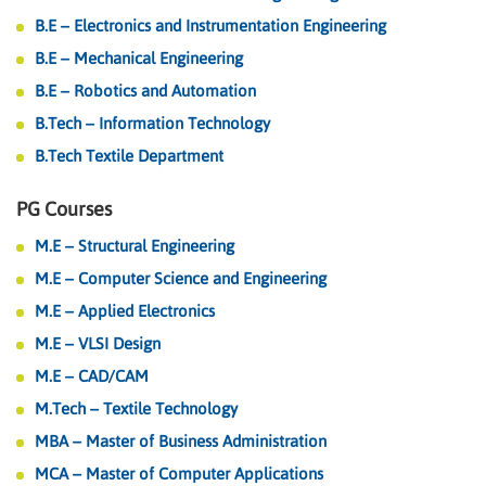
B.E – Electronics and Instrumentation Engineering
B.E – Mechanical Engineering
B.E – Robotics and Automation
B.Tech – Information Technology
B.Tech Textile Department
PG Courses
M.E – Structural Engineering
M.E – Computer Science and Engineering
M.E – Applied Electronics
M.E – VLSI Design
M.E – CAD/CAM
M.Tech – Textile Technology
MBA – Master of Business Administration
MCA – Master of Computer Applications