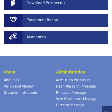
Download Prospectus
Placement Record
Academics
About
Administration
About JEC
Admission Procedure
Vision and Mission
Dean-Research Message
Group of Institutions
Principal Message
Vice Chairman’s Message
Director Message