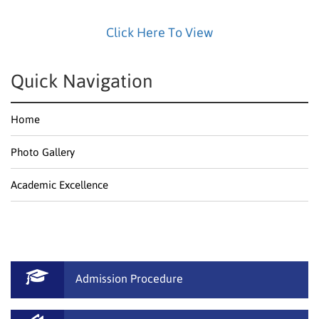
Click Here To View
Quick Navigation
Home
Photo Gallery
Academic Excellence
Admission Procedure