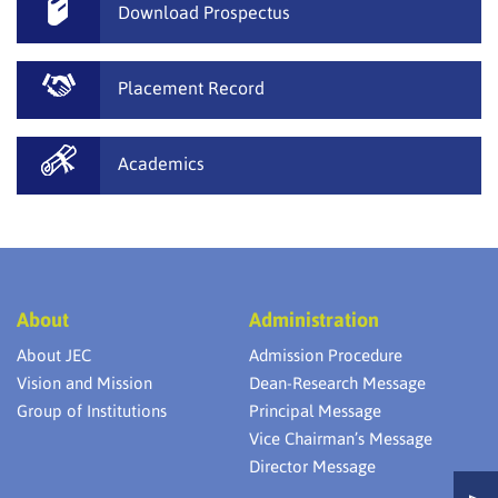
Download Prospectus
Placement Record
Academics
About
Administration
About JEC
Admission Procedure
Vision and Mission
Dean-Research Message
Group of Institutions
Principal Message
Vice Chairman’s Message
Director Message