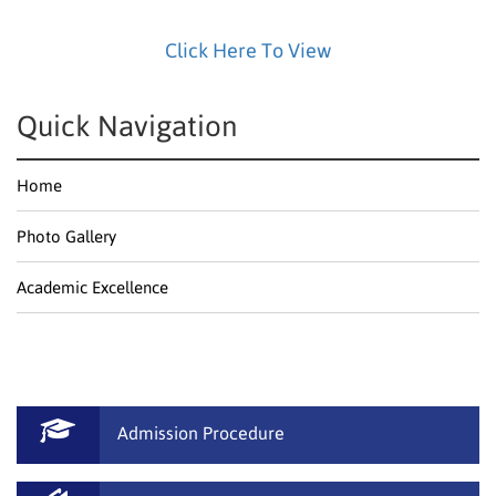
Click Here To View
Quick Navigation
Home
Photo Gallery
Academic Excellence
Admission Procedure