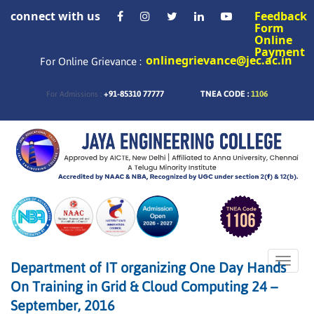
connect with us
Feedback
Form
Online
Payment
onlinegrievance@jec.ac.in
For Online Grievance :
+91-85310 77777
TNEA CODE :
1106
For Admissions :
Toggle
Department of IT organizing One Day Hands
naviga
On Training in Grid & Cloud Computing 24 –
September, 2016