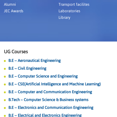
Alumni
Transport facilites
JEC Awards
Laboratories
Library
UG Courses
B.E – Aeronautical Engineering
B.E – Civil Engineering
B.E – Computer Science and Engineering
B.E – CSE(Artificial Intelligence and Machine Learning)
B.E – Computer and Communication Engineering
B.Tech – Computer Science & Business systems
B.E – Electronics and Communication Engineering
B.E – Electrical and Electronics Engineering