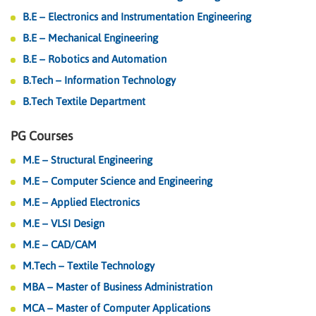
B.E – Electronics and Instrumentation Engineering
B.E – Mechanical Engineering
B.E – Robotics and Automation
B.Tech – Information Technology
B.Tech Textile Department
PG Courses
M.E – Structural Engineering
M.E – Computer Science and Engineering
M.E – Applied Electronics
M.E – VLSI Design
M.E – CAD/CAM
M.Tech – Textile Technology
MBA – Master of Business Administration
MCA – Master of Computer Applications