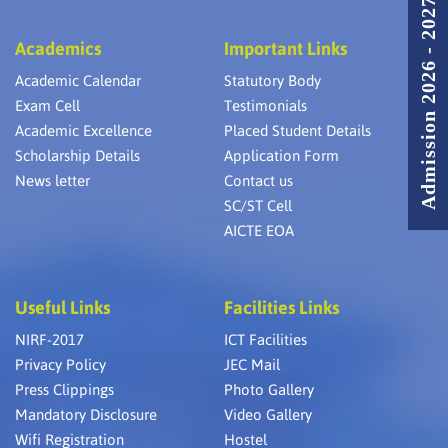
Admission 2026 - 2027
Academics
Important Links
Academic Calendar
Statutory Body
Exam Cell
Testimonials
Academic Excellence
Placed Student Details
Scholarship Details
Application Form
News letter
Contact us
SC/ST Cell
AICTE EOA
Useful Links
Facilities Links
NIRF-2017
ICT Facilities
Privacy Policy
JEC Mail
Press Clippings
Photo Gallery
Mandatory Disclosure
Video Gallery
Wifi Registration
Hostel