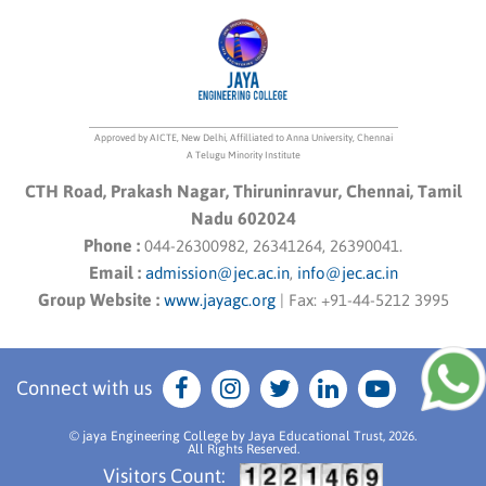
Approved by AICTE, New Delhi, Affilliated to Anna University, Chennai
A Telugu Minority Institute
CTH Road, Prakash Nagar, Thiruninravur, Chennai, Tamil
Nadu 602024
Phone :
044-26300982, 26341264, 26390041.
Email :
admission@jec.ac.in
,
info@jec.ac.in
Group Website :
www.jayagc.org
|
Fax:
+91-44-5212 3995
Connect with us
© jaya Engineering College by Jaya Educational Trust, 2026.
All Rights Reserved.
Visitors Count: