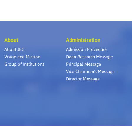
About
Administration
About JEC
Admission Procedure
Vision and Mission
Dean-Research Message
Group of Institutions
Principal Message
Vice Chairman’s Message
Director Message