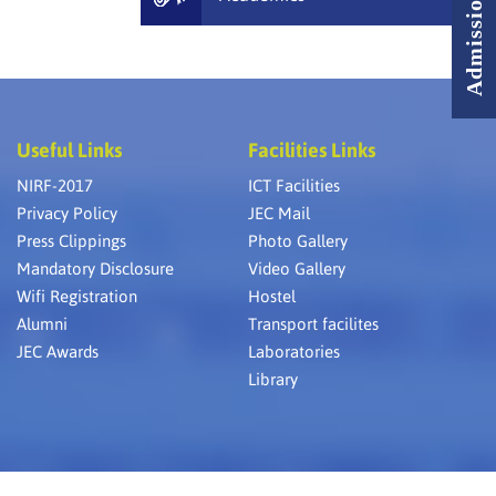
Useful Links
Facilities Links
NIRF-2017
ICT Facilities
Privacy Policy
JEC Mail
Press Clippings
Photo Gallery
Mandatory Disclosure
Video Gallery
Wifi Registration
Hostel
Alumni
Transport facilites
JEC Awards
Laboratories
Library