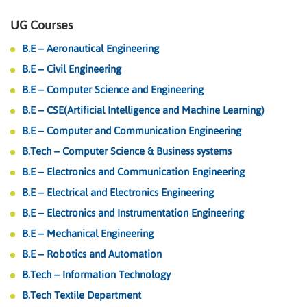
UG Courses
B.E – Aeronautical Engineering
B.E – Civil Engineering
B.E – Computer Science and Engineering
B.E – CSE(Artificial Intelligence and Machine Learning)
B.E – Computer and Communication Engineering
B.Tech – Computer Science & Business systems
B.E – Electronics and Communication Engineering
B.E – Electrical and Electronics Engineering
B.E – Electronics and Instrumentation Engineering
B.E – Mechanical Engineering
B.E – Robotics and Automation
B.Tech – Information Technology
B.Tech Textile Department