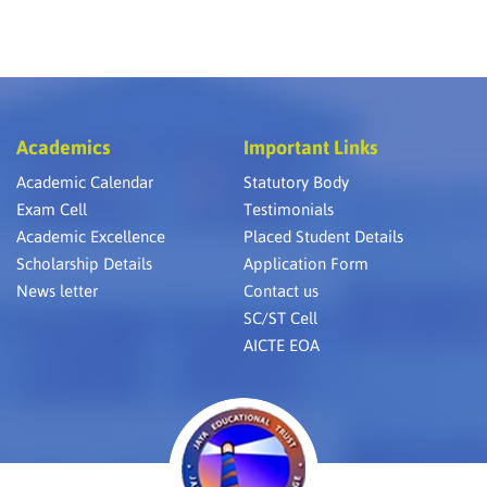
Academics
Important Links
Academic Calendar
Statutory Body
Exam Cell
Testimonials
Academic Excellence
Placed Student Details
Scholarship Details
Application Form
News letter
Contact us
SC/ST Cell
AICTE EOA