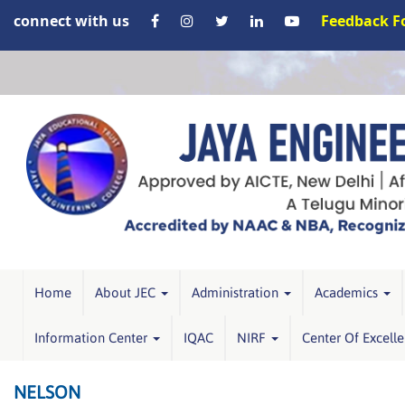
connect with us
Feedback 
Home
About JEC
Administration
Academics
Information Center
IQAC
NIRF
Center Of Excell
NELSON