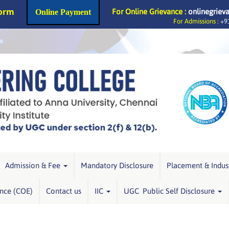
Form
For Online Grievance :
onlinegriev
Online Payment
For Admissions :
+91
Admission & Fee
Mandatory Disclosure
Placement & Indus
ence (COE)
Contact us
IIC
UGC Public Self Disclosure