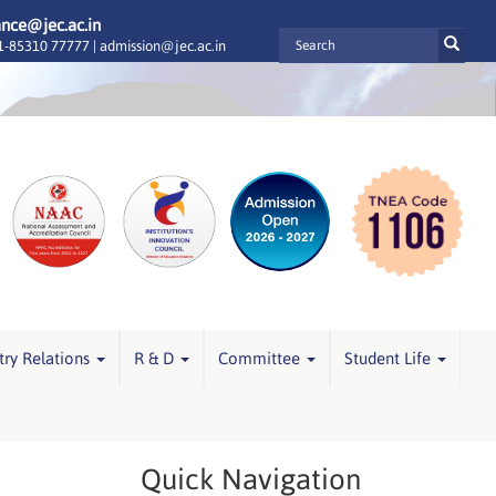
ance@jec.ac.in
-85310 77777 |
admission@jec.ac.in
try Relations
R & D
Committee
Student Life
Quick Navigation