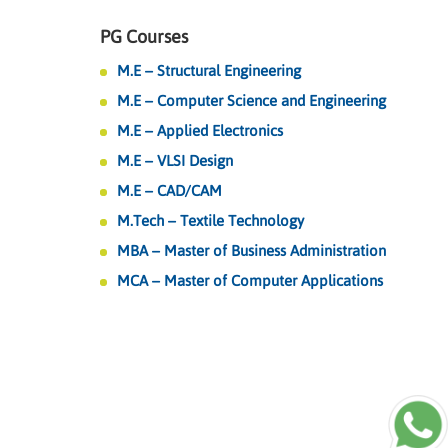
PG Courses
M.E – Structural Engineering
M.E – Computer Science and Engineering
M.E – Applied Electronics
M.E – VLSI Design
M.E – CAD/CAM
M.Tech – Textile Technology
MBA – Master of Business Administration
MCA – Master of Computer Applications