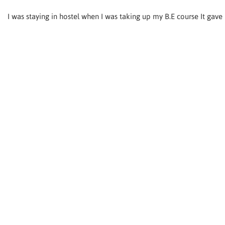
I was staying in hostel when I was taking up my B.E course It gav