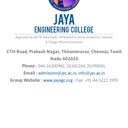
Approved by AICTE, New Delhi, Affilliated to Anna University, Chennai
A Telugu Minority Institute
CTH Road, Prakash Nagar, Thiruninravur, Chennai, Tamil
Nadu 602024
Phone :
044-26300982, 26341264, 26390041.
Email :
admission@jec.ac.in
,
info@jec.ac.in
Group Website :
www.jayagc.org
|
Fax:
+91-44-5212 3995