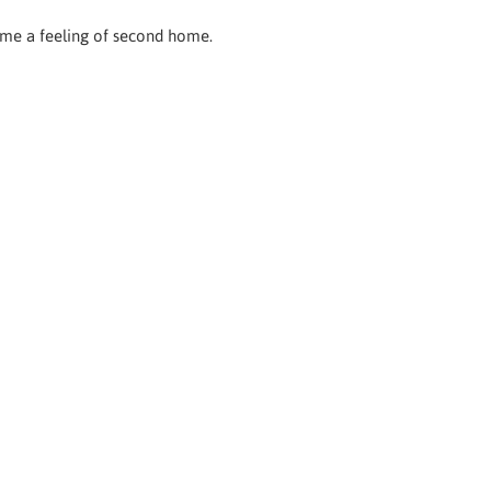
e me a feeling of second home.