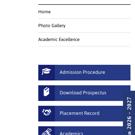
Home
Photo Gallery
Academic Excellence
Admission Procedure
Download Prospectus
Admission 2026 - 2027
Placement Record
Academics