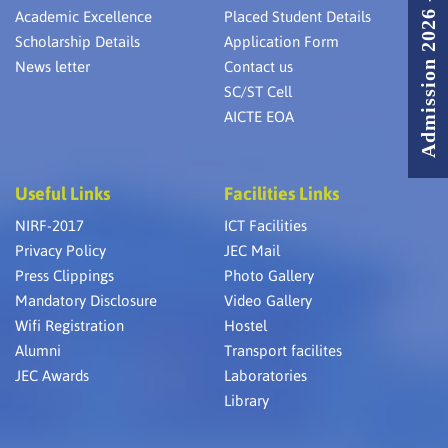
Admission 2026 - 2027
Academic Excellence
Placed Student Details
Scholarship Details
Application Form
News letter
Contact us
SC/ST Cell
AICTE EOA
Useful Links
Facilities Links
NIRF-2017
ICT Facilities
Privacy Policy
JEC Mail
Press Clippings
Photo Gallery
Mandatory Disclosure
Video Gallery
Wifi Registration
Hostel
Alumni
Transport facilites
JEC Awards
Laboratories
Library