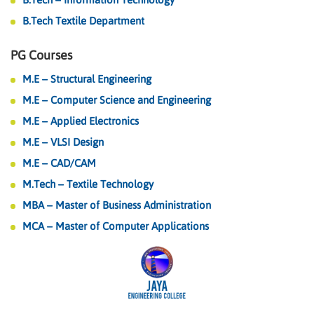
B.Tech Textile Department
PG Courses
M.E – Structural Engineering
M.E – Computer Science and Engineering
M.E – Applied Electronics
M.E – VLSI Design
M.E – CAD/CAM
M.Tech – Textile Technology
MBA – Master of Business Administration
MCA – Master of Computer Applications