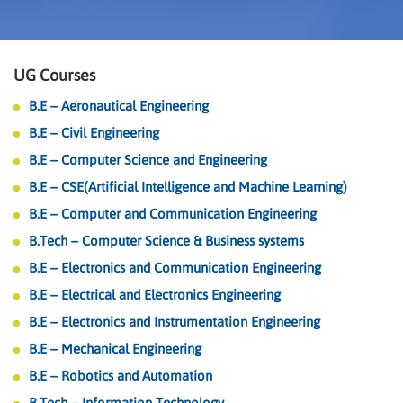
UG Courses
B.E – Aeronautical Engineering
B.E – Civil Engineering
B.E – Computer Science and Engineering
B.E – CSE(Artificial Intelligence and Machine Learning)
B.E – Computer and Communication Engineering
B.Tech – Computer Science & Business systems
B.E – Electronics and Communication Engineering
B.E – Electrical and Electronics Engineering
B.E – Electronics and Instrumentation Engineering
B.E – Mechanical Engineering
B.E – Robotics and Automation
B.Tech – Information Technology