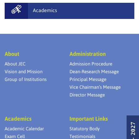
Academics
About
Administration
About JEC
Admission Procedure
Vision and Mission
Dean-Research Message
Group of Institutions
Principal Message
Vice Chairman’s Message
Director Message
Academics
Important Links
Academic Calendar
Statutory Body
Exam Cell
Testimonials