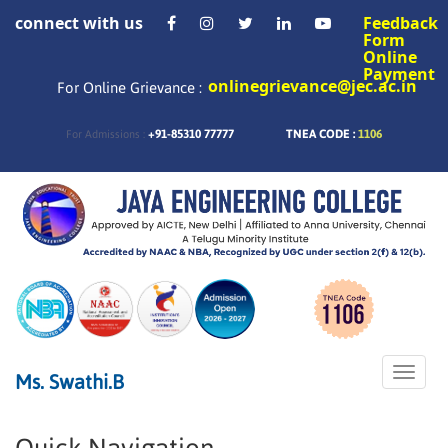
connect with us
Feedback
Form
Online
Payment
onlinegrievance@jec.ac.in
For Online Grievance :
+91-85310 77777
TNEA CODE :
1106
For Admissions :
Toggle
Ms. Swathi.B
naviga