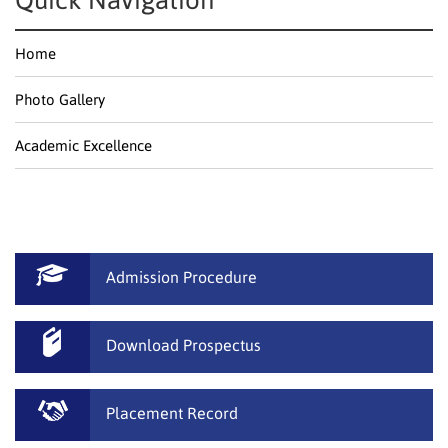
Quick Navigation
Home
Photo Gallery
Academic Excellence
Admission Procedure
Download Prospectus
Placement Record