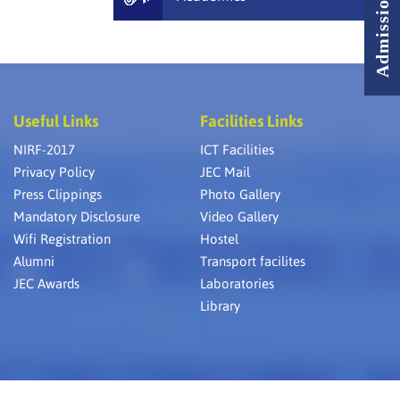
Useful Links
Facilities Links
NIRF-2017
ICT Facilities
Privacy Policy
JEC Mail
Press Clippings
Photo Gallery
Mandatory Disclosure
Video Gallery
Wifi Registration
Hostel
Alumni
Transport facilites
JEC Awards
Laboratories
Library