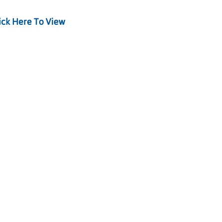
ick Here To View