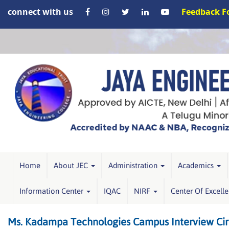
connect with us
Feedback 
Home
About JEC
Administration
Academics
Information Center
IQAC
NIRF
Center Of Excell
Ms. Kadampa Technologies Campus Interview Cir