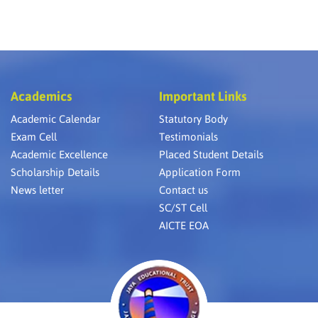
Academics
Important Links
Academic Calendar
Statutory Body
Exam Cell
Testimonials
Academic Excellence
Placed Student Details
Scholarship Details
Application Form
News letter
Contact us
SC/ST Cell
AICTE EOA