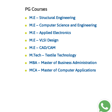
PG Courses
M.E – Structural Engineering
M.E – Computer Science and Engineering
M.E – Applied Electronics
M.E – VLSI Design
M.E – CAD/CAM
M.Tech – Textile Technology
MBA – Master of Business Administration
MCA – Master of Computer Applications