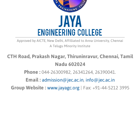
Approved by AICTE, New Delhi, Affilliated to Anna University, Chennai
A Telugu Minority Institute
CTH Road, Prakash Nagar, Thiruninravur, Chennai, Tamil
Nadu 602024
Phone :
044-26300982, 26341264, 26390041.
Email :
admission@jec.ac.in
,
info@jec.ac.in
Group Website :
www.jayagc.org
|
Fax:
+91-44-5212 3995