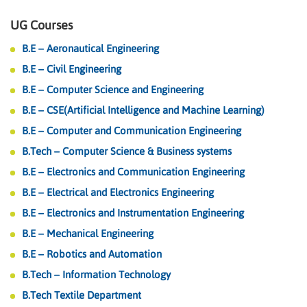
UG Courses
B.E – Aeronautical Engineering
B.E – Civil Engineering
B.E – Computer Science and Engineering
B.E – CSE(Artificial Intelligence and Machine Learning)
B.E – Computer and Communication Engineering
B.Tech – Computer Science & Business systems
B.E – Electronics and Communication Engineering
B.E – Electrical and Electronics Engineering
B.E – Electronics and Instrumentation Engineering
B.E – Mechanical Engineering
B.E – Robotics and Automation
B.Tech – Information Technology
B.Tech Textile Department