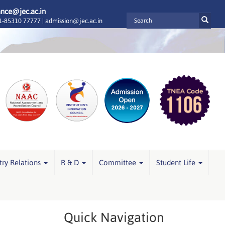
ance@jec.ac.in
-85310 77777 |
admission@jec.ac.in
try Relations
R & D
Committee
Student Life
Quick Navigation