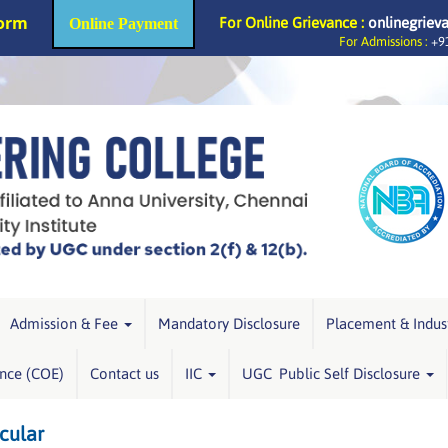
Form
For Online Grievance :
onlinegriev
Online Payment
For Admissions :
+91
Admission & Fee
Mandatory Disclosure
Placement & Indus
ence (COE)
Contact us
IIC
UGC Public Self Disclosure
cular