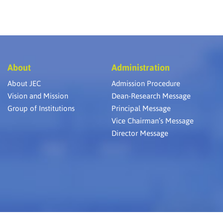
About
Administration
About JEC
Admission Procedure
Vision and Mission
Dean-Research Message
Group of Institutions
Principal Message
Vice Chairman’s Message
Director Message