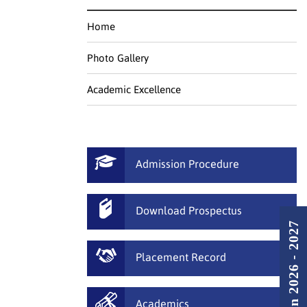
Home
Photo Gallery
Academic Excellence
Admission Procedure
Download Prospectus
Admission 2026 - 2027
Placement Record
Academics