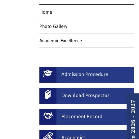
Home
Photo Gallery
Academic Excellence
Admission Procedure
Download Prospectus
Admission 2026 - 2027
Placement Record
Academics