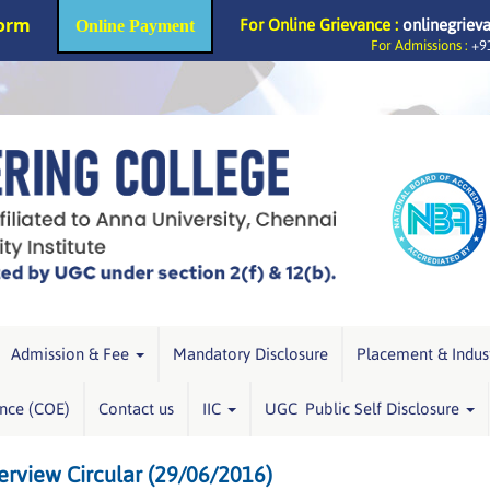
Form
For Online Grievance :
onlinegriev
Online Payment
For Admissions :
+91
Admission & Fee
Mandatory Disclosure
Placement & Indus
ence (COE)
Contact us
IIC
UGC Public Self Disclosure
rview Circular (29/06/2016)