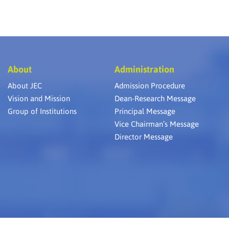
About
Administration
About JEC
Admission Procedure
Vision and Mission
Dean-Research Message
Group of Institutions
Principal Message
Vice Chairman’s Message
Director Message