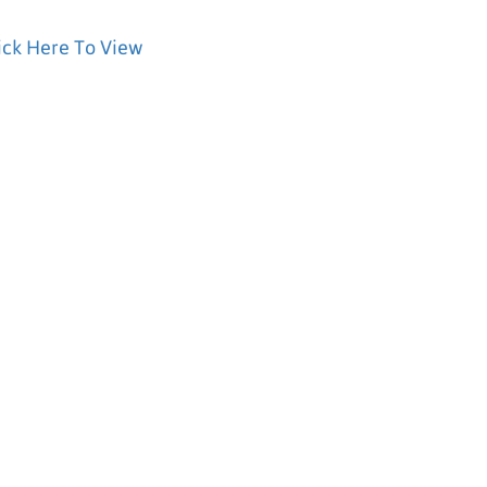
ick Here To View