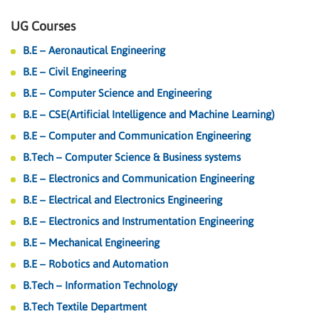
UG Courses
B.E – Aeronautical Engineering
B.E – Civil Engineering
B.E – Computer Science and Engineering
B.E – CSE(Artificial Intelligence and Machine Learning)
B.E – Computer and Communication Engineering
B.Tech – Computer Science & Business systems
B.E – Electronics and Communication Engineering
B.E – Electrical and Electronics Engineering
B.E – Electronics and Instrumentation Engineering
B.E – Mechanical Engineering
B.E – Robotics and Automation
B.Tech – Information Technology
B.Tech Textile Department