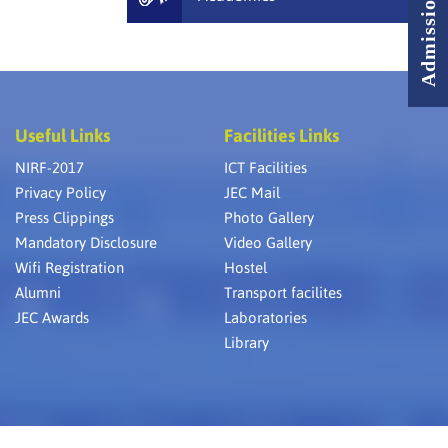
Useful Links
Facilities Links
NIRF-2017
ICT Facilities
Privacy Policy
JEC Mail
Press Clippings
Photo Gallery
Mandatory Disclosure
Video Gallery
Wifi Registration
Hostel
Alumni
Transport facilites
JEC Awards
Laboratories
Library