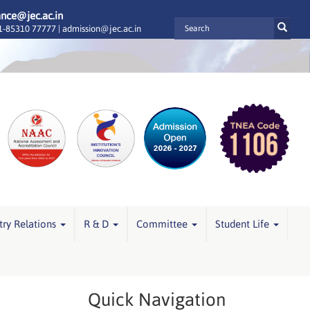
ance@jec.ac.in
-85310 77777 |
admission@jec.ac.in
try Relations
R & D
Committee
Student Life
Quick Navigation