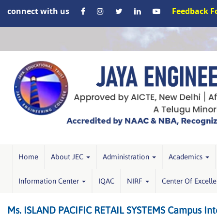
connect with us
Feedback 
Home
About JEC
Administration
Academics
Information Center
IQAC
NIRF
Center Of Excell
Ms. ISLAND PACIFIC RETAIL SYSTEMS Campus Inte