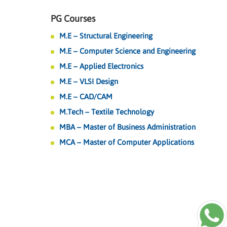
PG Courses
M.E – Structural Engineering
M.E – Computer Science and Engineering
M.E – Applied Electronics
M.E – VLSI Design
M.E – CAD/CAM
M.Tech – Textile Technology
MBA – Master of Business Administration
MCA – Master of Computer Applications