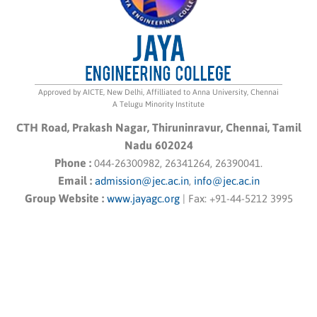
Approved by AICTE, New Delhi, Affilliated to Anna University, Chennai
A Telugu Minority Institute
CTH Road, Prakash Nagar, Thiruninravur, Chennai, Tamil
Nadu 602024
Phone :
044-26300982, 26341264, 26390041.
Email :
admission@jec.ac.in
,
info@jec.ac.in
Group Website :
www.jayagc.org
|
Fax:
+91-44-5212 3995