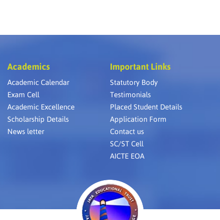
Academics
Important Links
Academic Calendar
Statutory Body
Exam Cell
Testimonials
Academic Excellence
Placed Student Details
Scholarship Details
Application Form
News letter
Contact us
SC/ST Cell
AICTE EOA