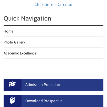
Click here – Circular
Quick Navigation
Home
Photo Gallery
Academic Excellence
Admission Procedure
Download Prospectus