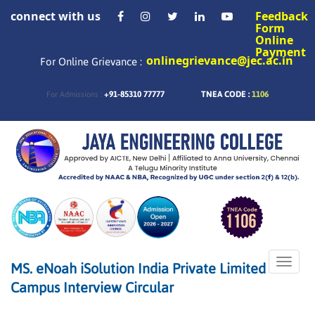
connect with us
Feedback
Form
Online
Payment
onlinegrievance@jec.ac.in
For Online Grievance :
+91-85310 77777
TNEA CODE :
1106
For Admissions :
Toggle
MS. eNoah iSolution India Private Limited
naviga
Campus Interview Circular