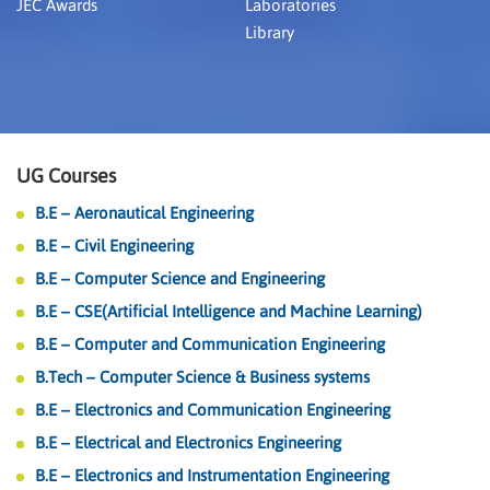
JEC Awards
Laboratories
Library
UG Courses
B.E – Aeronautical Engineering
B.E – Civil Engineering
B.E – Computer Science and Engineering
B.E – CSE(Artificial Intelligence and Machine Learning)
B.E – Computer and Communication Engineering
B.Tech – Computer Science & Business systems
B.E – Electronics and Communication Engineering
B.E – Electrical and Electronics Engineering
B.E – Electronics and Instrumentation Engineering