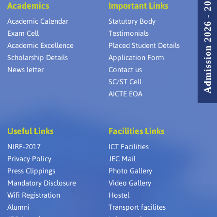
Admission 2026 - 2027
Academics
Important Links
Academic Calendar
Statutory Body
Exam Cell
Testimonials
Academic Excellence
Placed Student Details
Scholarship Details
Application Form
News letter
Contact us
SC/ST Cell
AICTE EOA
Useful Links
Facilities Links
NIRF-2017
ICT Facilities
Privacy Policy
JEC Mail
Press Clippings
Photo Gallery
Mandatory Disclosure
Video Gallery
Wifi Registration
Hostel
Alumni
Transport facilites