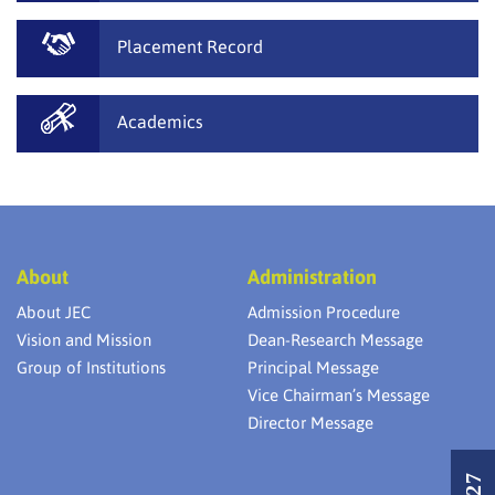
Placement Record
Academics
About
Administration
About JEC
Admission Procedure
Vision and Mission
Dean-Research Message
Group of Institutions
Principal Message
Vice Chairman’s Message
Director Message