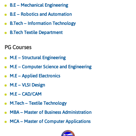
B.E – Mechanical Engineering
B.E – Robotics and Automation
B.Tech – Information Technology
B.Tech Textile Department
PG Courses
M.E – Structural Engineering
M.E – Computer Science and Engineering
M.E – Applied Electronics
M.E – VLSI Design
M.E – CAD/CAM
M.Tech – Textile Technology
MBA – Master of Business Administration
MCA – Master of Computer Applications