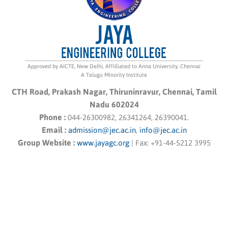
Approved by AICTE, New Delhi, Affilliated to Anna University, Chennai
A Telugu Minority Institute
CTH Road, Prakash Nagar, Thiruninravur, Chennai, Tamil
Nadu 602024
Phone :
044-26300982, 26341264, 26390041.
Email :
admission@jec.ac.in
,
info@jec.ac.in
Group Website :
www.jayagc.org
|
Fax:
+91-44-5212 3995