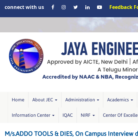
connect with us
Feedback 
Home
About JEC
Administration
Academics
Information Center
IQAC
NIRF
Center Of Excell
M/s.ADDO TOOLS & DIES, On Campus Interview dr