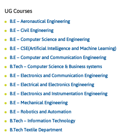
UG Courses
B.E – Aeronautical Engineering
B.E – Civil Engineering
B.E – Computer Science and Engineering
B.E – CSE(Artificial Intelligence and Machine Learning)
B.E – Computer and Communication Engineering
B.Tech – Computer Science & Business systems
B.E – Electronics and Communication Engineering
B.E – Electrical and Electronics Engineering
B.E – Electronics and Instrumentation Engineering
B.E – Mechanical Engineering
B.E – Robotics and Automation
B.Tech – Information Technology
B.Tech Textile Department