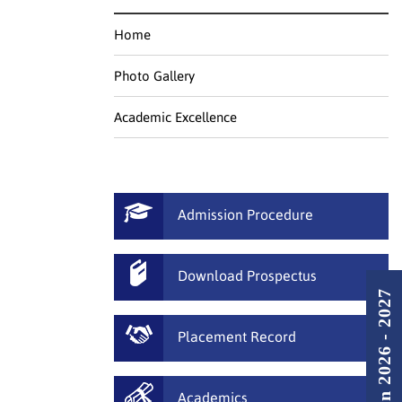
Home
Photo Gallery
Academic Excellence
Admission Procedure
Download Prospectus
Admission 2026 - 2027
Placement Record
Academics