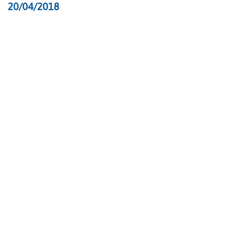
20/04/2018