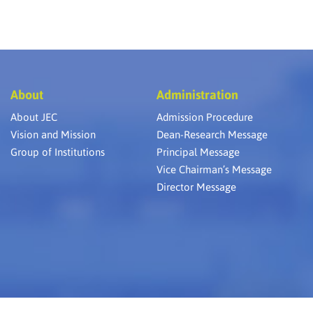
About
Administration
About JEC
Admission Procedure
Vision and Mission
Dean-Research Message
Group of Institutions
Principal Message
Vice Chairman’s Message
Director Message