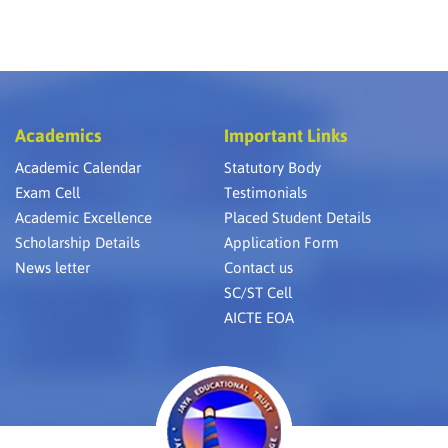
Academics
Important Links
Academic Calendar
Statutory Body
Exam Cell
Testimonials
Academic Excellence
Placed Student Details
Scholarship Details
Application Form
News letter
Contact us
SC/ST Cell
AICTE EOA