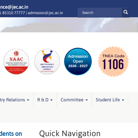
ance@jec.ac.in
-85310 77777 |
admission@jec.ac.in
try Relations
R & D
Committee
Student Life
Quick Navigation
dents on