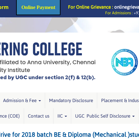
Form
For Online Grievance :
onlinegriev
Online Payment
For Admissions :
+91
Admission & Fee
Mandatory Disclosure
Placement & Indus
ence (COE)
Contact us
IIC
UGC Public Self Disclosure
ive for 2018 batch BE & Diploma (Mechanical )stu