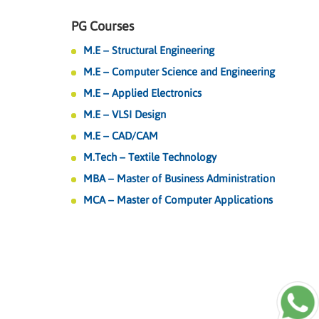
PG Courses
M.E – Structural Engineering
M.E – Computer Science and Engineering
M.E – Applied Electronics
M.E – VLSI Design
M.E – CAD/CAM
M.Tech – Textile Technology
MBA – Master of Business Administration
MCA – Master of Computer Applications