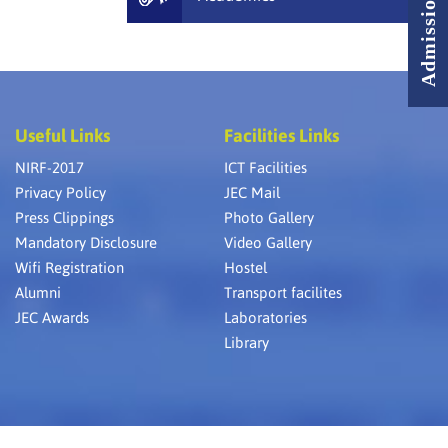
Useful Links
Facilities Links
NIRF-2017
ICT Facilities
Privacy Policy
JEC Mail
Press Clippings
Photo Gallery
Mandatory Disclosure
Video Gallery
Wifi Registration
Hostel
Alumni
Transport facilites
JEC Awards
Laboratories
Library