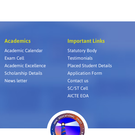
Academics
Important Links
Academic Calendar
Statutory Body
Exam Cell
Testimonials
Academic Excellence
Placed Student Details
Scholarship Details
Application Form
News letter
Contact us
SC/ST Cell
AICTE EOA