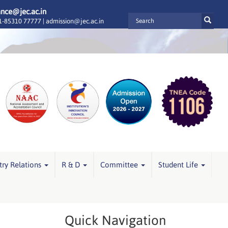
ance@jec.ac.in
-85310 77777 |
admission@jec.ac.in
try Relations
R & D
Committee
Student Life
Quick Navigation