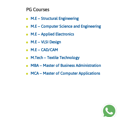
PG Courses
M.E – Structural Engineering
M.E – Computer Science and Engineering
M.E – Applied Electronics
M.E – VLSI Design
M.E – CAD/CAM
M.Tech – Textile Technology
MBA – Master of Business Administration
MCA – Master of Computer Applications