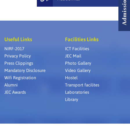
Useful Links
Facilities Links
NIRF-2017
ICT Facilities
Privacy Policy
JEC Mail
Press Clippings
Photo Gallery
Mandatory Disclosure
Video Gallery
Wifi Registration
Hostel
Alumni
Transport facilites
JEC Awards
Laboratories
Library