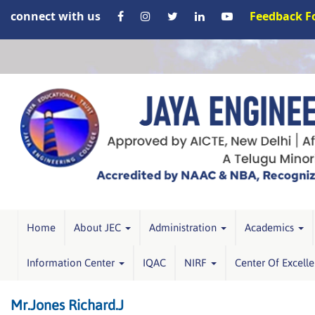
connect with us
Feedback 
Home
About JEC
Administration
Academics
Information Center
IQAC
NIRF
Center Of Excell
Mr.Jones Richard.J