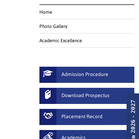
Home
Photo Gallery
Academic Excellence
Admission Procedure
Download Prospectus
Admission 2026 - 2027
Placement Record
Academics