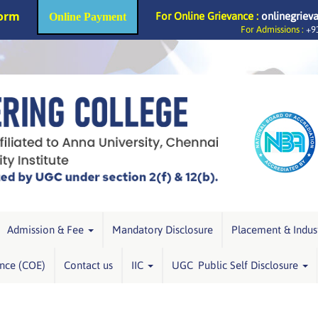
Form
For Online Grievance :
onlinegriev
Online Payment
For Admissions :
+91
Admission & Fee
Mandatory Disclosure
Placement & Indus
ence (COE)
Contact us
IIC
UGC Public Self Disclosure