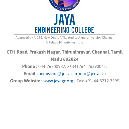
Approved by AICTE, New Delhi, Affilliated to Anna University, Chennai
A Telugu Minority Institute
CTH Road, Prakash Nagar, Thiruninravur, Chennai, Tamil
Nadu 602024
Phone :
044-26300982, 26341264, 26390041.
Email :
admission@jec.ac.in
,
info@jec.ac.in
Group Website :
www.jayagc.org
|
Fax:
+91-44-5212 3995