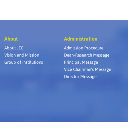
About
Administration
About JEC
Admission Procedure
Vision and Mission
Dean-Research Message
Group of Institutions
Principal Message
Vice Chairman’s Message
Director Message