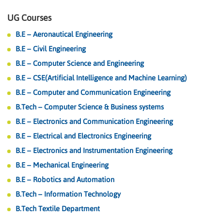
UG Courses
B.E – Aeronautical Engineering
B.E – Civil Engineering
B.E – Computer Science and Engineering
B.E – CSE(Artificial Intelligence and Machine Learning)
B.E – Computer and Communication Engineering
B.Tech – Computer Science & Business systems
B.E – Electronics and Communication Engineering
B.E – Electrical and Electronics Engineering
B.E – Electronics and Instrumentation Engineering
B.E – Mechanical Engineering
B.E – Robotics and Automation
B.Tech – Information Technology
B.Tech Textile Department