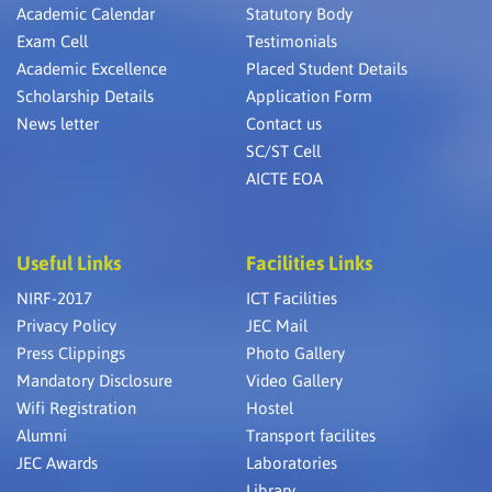
Academic Calendar
Statutory Body
Exam Cell
Testimonials
Academic Excellence
Placed Student Details
Scholarship Details
Application Form
News letter
Contact us
SC/ST Cell
AICTE EOA
Useful Links
Facilities Links
NIRF-2017
ICT Facilities
Privacy Policy
JEC Mail
Press Clippings
Photo Gallery
Mandatory Disclosure
Video Gallery
Wifi Registration
Hostel
Alumni
Transport facilites
JEC Awards
Laboratories
Library