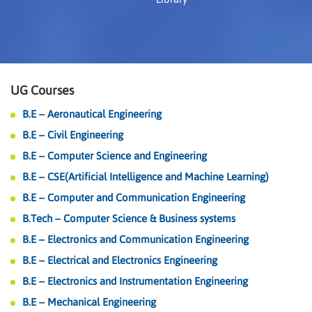
UG Courses
B.E – Aeronautical Engineering
B.E – Civil Engineering
B.E – Computer Science and Engineering
B.E – CSE(Artificial Intelligence and Machine Learning)
B.E – Computer and Communication Engineering
B.Tech – Computer Science & Business systems
B.E – Electronics and Communication Engineering
B.E – Electrical and Electronics Engineering
B.E – Electronics and Instrumentation Engineering
B.E – Mechanical Engineering