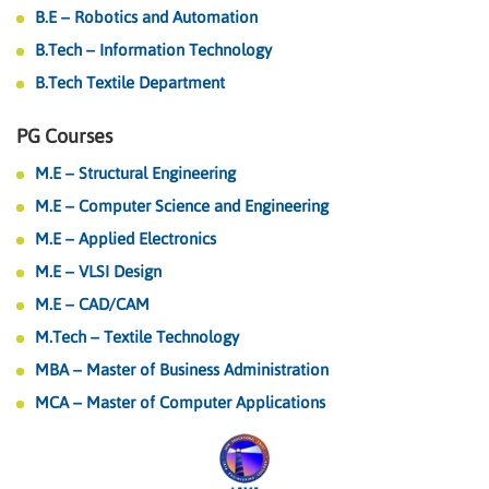
B.E – Robotics and Automation
B.Tech – Information Technology
B.Tech Textile Department
PG Courses
M.E – Structural Engineering
M.E – Computer Science and Engineering
M.E – Applied Electronics
M.E – VLSI Design
M.E – CAD/CAM
M.Tech – Textile Technology
MBA – Master of Business Administration
MCA – Master of Computer Applications