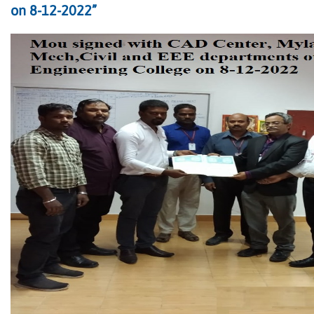
on 8-12-2022”