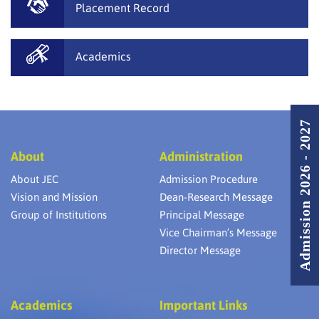
Placement Record
Academics
Admission 2026 - 2027
About
Administration
About JEC
Admission Procedure
Vision and Mission
Dean-Research Message
Group of Institutions
Principal Message
Vice Chairman’s Message
Director Message
Academics
Important Links