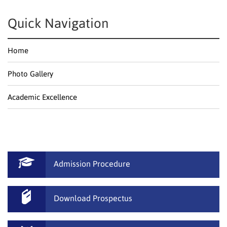
Quick Navigation
Home
Photo Gallery
Academic Excellence
Admission Procedure
Download Prospectus