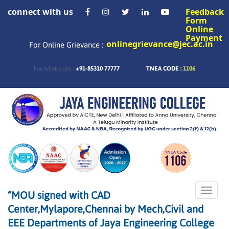
connect with us
Feedback
Form
Online
Payment
onlinegrievance@jec.ac.in
For Online Grievance :
+91-85310 77777
TNEA CODE :
1106
For Admissions :
Toggle
“MOU signed with CAD
naviga
Center,Mylapore,Chennai by Mech,Civil and
EEE Departments of Jaya Engineering College