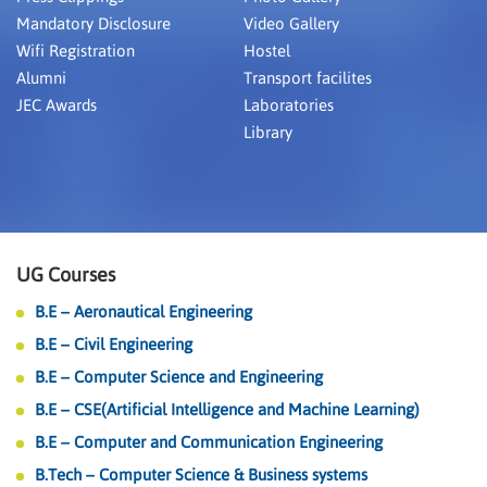
Mandatory Disclosure
Video Gallery
Wifi Registration
Hostel
Alumni
Transport facilites
JEC Awards
Laboratories
Library
UG Courses
B.E – Aeronautical Engineering
B.E – Civil Engineering
B.E – Computer Science and Engineering
B.E – CSE(Artificial Intelligence and Machine Learning)
B.E – Computer and Communication Engineering
B.Tech – Computer Science & Business systems