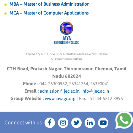
MBA – Master of Business Administration
MCA – Master of Computer Applications
Approved by AICTE, New Delhi, Affilliated to Anna University, Chennai
A Telugu Minority Institute
CTH Road, Prakash Nagar, Thiruninravur, Chennai, Tamil
Nadu 602024
Phone :
044-26300982, 26341264, 26390041.
Email :
admission@jec.ac.in
,
info@jec.ac.in
Group Website :
www.jayagc.org
|
Fax:
+91-44-5212 3995
Connect with us