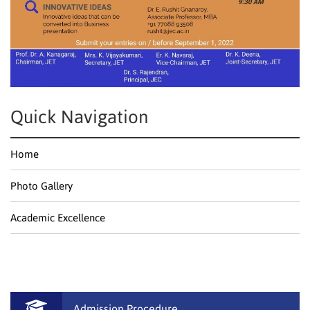
Quick Navigation
Home
Photo Gallery
Academic Excellence
Admission Procedure