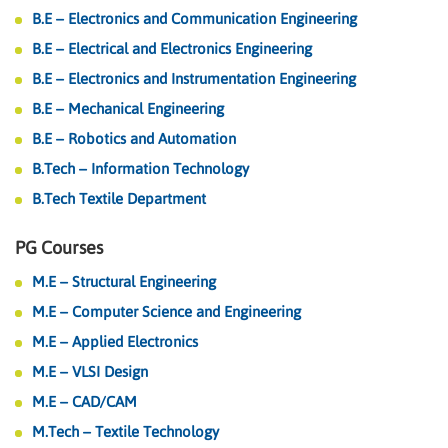
B.E – Electronics and Communication Engineering
B.E – Electrical and Electronics Engineering
B.E – Electronics and Instrumentation Engineering
B.E – Mechanical Engineering
B.E – Robotics and Automation
B.Tech – Information Technology
B.Tech Textile Department
PG Courses
M.E – Structural Engineering
M.E – Computer Science and Engineering
M.E – Applied Electronics
M.E – VLSI Design
M.E – CAD/CAM
M.Tech – Textile Technology