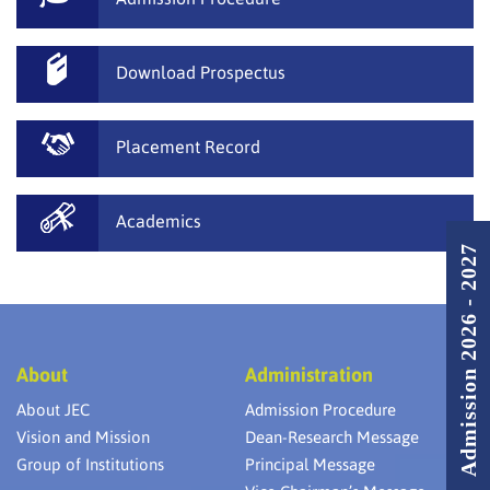
Download Prospectus
Placement Record
Academics
Admission 2026 - 2027
About
Administration
About JEC
Admission Procedure
Vision and Mission
Dean-Research Message
Group of Institutions
Principal Message