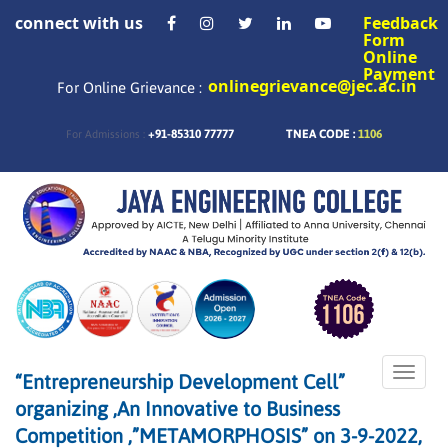
connect with us
Feedback
Form
Online
Payment
onlinegrievance@jec.ac.in
For Online Grievance :
+91-85310 77777
TNEA CODE :
1106
For Admissions :
Toggle
“Entrepreneurship Development Cell”
naviga
organizing ,An Innovative to Business
Competition ,”METAMORPHOSIS” on 3-9-2022,