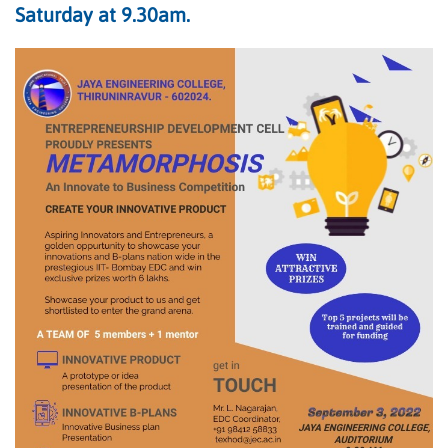
Saturday at 9.30am.