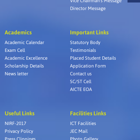
Vice Chairman’s Message
Director Message
Academics
Important Links
Academic Calendar
Statutory Body
Exam Cell
Testimonials
Academic Excellence
Placed Student Details
Scholarship Details
Application Form
News letter
Contact us
SC/ST Cell
AICTE EOA
Useful Links
Facilities Links
NIRF-2017
ICT Facilities
Privacy Policy
JEC Mail
Press Clippings
Photo Gallery