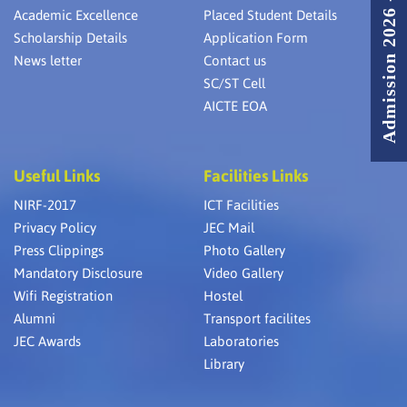
Admission 2026 - 2027
Academic Excellence
Placed Student Details
Scholarship Details
Application Form
News letter
Contact us
SC/ST Cell
AICTE EOA
Useful Links
Facilities Links
NIRF-2017
ICT Facilities
Privacy Policy
JEC Mail
Press Clippings
Photo Gallery
Mandatory Disclosure
Video Gallery
Wifi Registration
Hostel
Alumni
Transport facilites
JEC Awards
Laboratories
Library