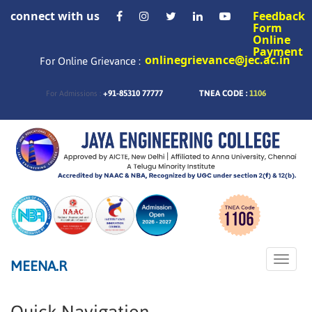
connect with us
Feedback
Form
Online
Payment
onlinegrievance@jec.ac.in
For Online Grievance :
+91-85310 77777
TNEA CODE :
1106
For Admissions :
Toggle
MEENA.R
naviga