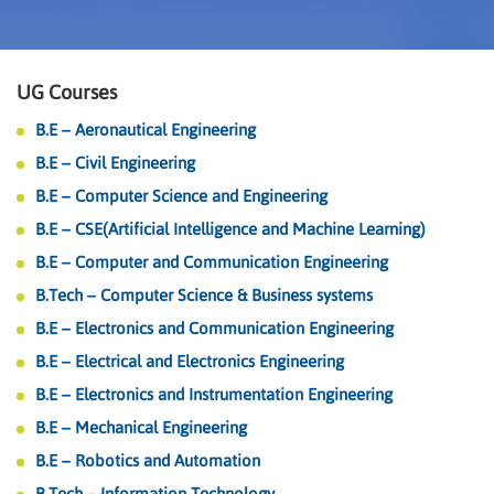
UG Courses
B.E – Aeronautical Engineering
B.E – Civil Engineering
B.E – Computer Science and Engineering
B.E – CSE(Artificial Intelligence and Machine Learning)
B.E – Computer and Communication Engineering
B.Tech – Computer Science & Business systems
B.E – Electronics and Communication Engineering
B.E – Electrical and Electronics Engineering
B.E – Electronics and Instrumentation Engineering
B.E – Mechanical Engineering
B.E – Robotics and Automation
B.Tech – Information Technology