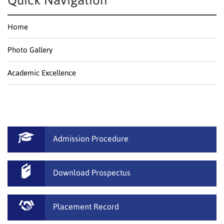
Quick Navigation
Home
Photo Gallery
Academic Excellence
Admission Procedure
Download Prospectus
Placement Record