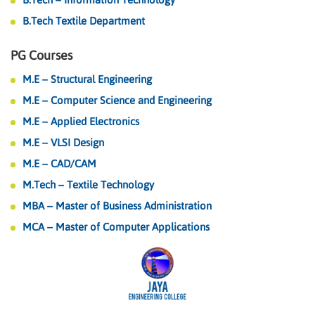
B.Tech Textile Department
PG Courses
M.E – Structural Engineering
M.E – Computer Science and Engineering
M.E – Applied Electronics
M.E – VLSI Design
M.E – CAD/CAM
M.Tech – Textile Technology
MBA – Master of Business Administration
MCA – Master of Computer Applications