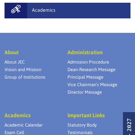
Academics
About
Administration
About JEC
Admission Procedure
Vision and Mission
Dean-Research Message
Group of Institutions
Principal Message
Vice Chairman’s Message
Director Message
Academics
Important Links
Academic Calendar
Statutory Body
Exam Cell
Testimonials