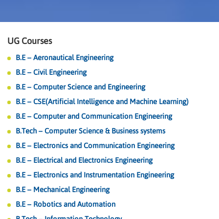
UG Courses
B.E – Aeronautical Engineering
B.E – Civil Engineering
B.E – Computer Science and Engineering
B.E – CSE(Artificial Intelligence and Machine Learning)
B.E – Computer and Communication Engineering
B.Tech – Computer Science & Business systems
B.E – Electronics and Communication Engineering
B.E – Electrical and Electronics Engineering
B.E – Electronics and Instrumentation Engineering
B.E – Mechanical Engineering
B.E – Robotics and Automation
B.Tech – Information Technology