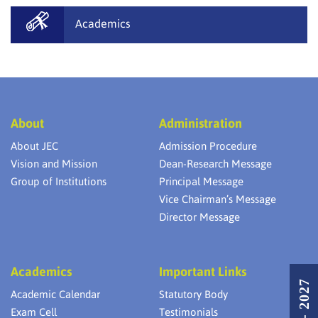
Academics
About
Administration
About JEC
Admission Procedure
Vision and Mission
Dean-Research Message
Group of Institutions
Principal Message
Vice Chairman’s Message
Director Message
Academics
Important Links
Academic Calendar
Statutory Body
Exam Cell
Testimonials