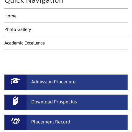
Quick Navigation
Home
Photo Gallery
Academic Excellence
Admission Procedure
Download Prospectus
Placement Record