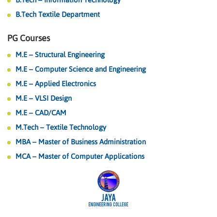
B.Tech Textile Department
PG Courses
M.E – Structural Engineering
M.E – Computer Science and Engineering
M.E – Applied Electronics
M.E – VLSI Design
M.E – CAD/CAM
M.Tech – Textile Technology
MBA – Master of Business Administration
MCA – Master of Computer Applications