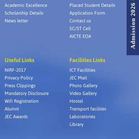
Admission 2026 - 2027
Academic Excellence
Placed Student Details
Scholarship Details
Application Form
News letter
Contact us
SC/ST Cell
AICTE EOA
Useful Links
Facilities Links
NIRF-2017
ICT Facilities
Privacy Policy
JEC Mail
Press Clippings
Photo Gallery
Mandatory Disclosure
Video Gallery
Wifi Registration
Hostel
Alumni
Transport facilites
JEC Awards
Laboratories
Library