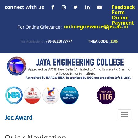
connect with us
Feedback
Form
Online
Payment
onlinegrievance@jec.ac.in
For Online Grievance :
+91-85310 77777
TNEA CODE :
1106
For Admissions :
Toggle
Jec Award
naviga