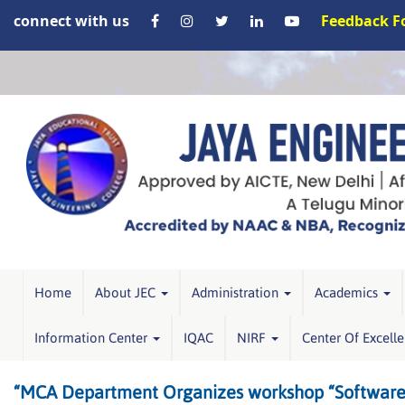
connect with us
Feedback 
Home
About JEC
Administration
Academics
Information Center
IQAC
NIRF
Center Of Excell
“MCA Department Organizes workshop “Software Te