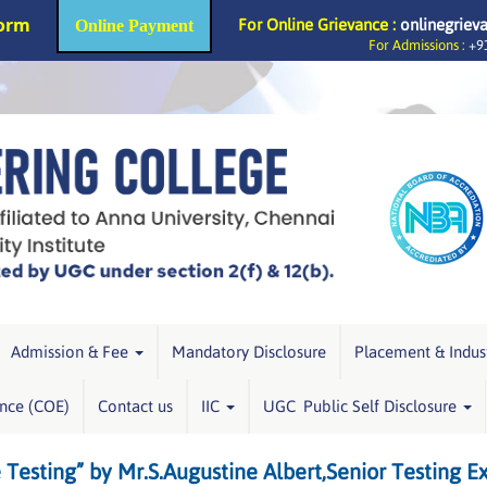
Form
For Online Grievance :
onlinegriev
Online Payment
For Admissions :
+91
Admission & Fee
Mandatory Disclosure
Placement & Indus
ence (COE)
Contact us
IIC
UGC Public Self Disclosure
sting” by Mr.S.Augustine Albert,Senior Testing E