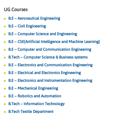
UG Courses
B.E – Aeronautical Engineering
B.E – Civil Engineering
B.E – Computer Science and Engineering
B.E – CSE(Artificial Intelligence and Machine Learning)
B.E – Computer and Communication Engineering
B.Tech – Computer Science & Business systems
B.E – Electronics and Communication Engineering
B.E – Electrical and Electronics Engineering
B.E – Electronics and Instrumentation Engineering
B.E – Mechanical Engineering
B.E – Robotics and Automation
B.Tech – Information Technology
B.Tech Textile Department