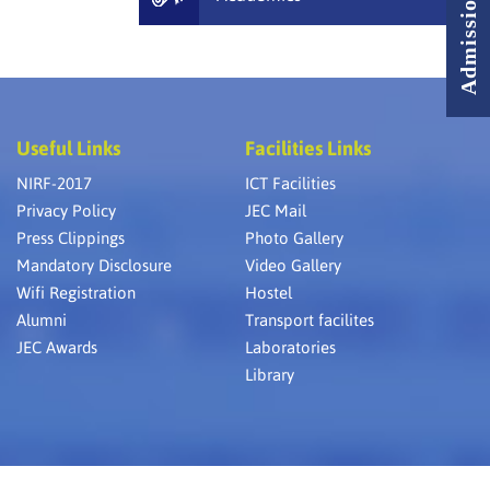
Useful Links
Facilities Links
NIRF-2017
ICT Facilities
Privacy Policy
JEC Mail
Press Clippings
Photo Gallery
Mandatory Disclosure
Video Gallery
Wifi Registration
Hostel
Alumni
Transport facilites
JEC Awards
Laboratories
Library