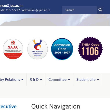
ance@jec.ac.in
-85310 77777 |
admission@jec.ac.in
try Relations
R & D
Committee
Student Life
Quick Navigation
xecutive