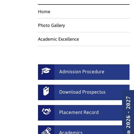
Home
Photo Gallery
Academic Excellence
Admission Procedure
Download Prospectus
Admission 2026 - 2027
Placement Record
Academics