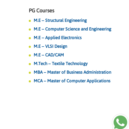
PG Courses
M.E – Structural Engineering
M.E – Computer Science and Engineering
M.E – Applied Electronics
M.E – VLSI Design
M.E – CAD/CAM
M.Tech – Textile Technology
MBA – Master of Business Administration
MCA – Master of Computer Applications