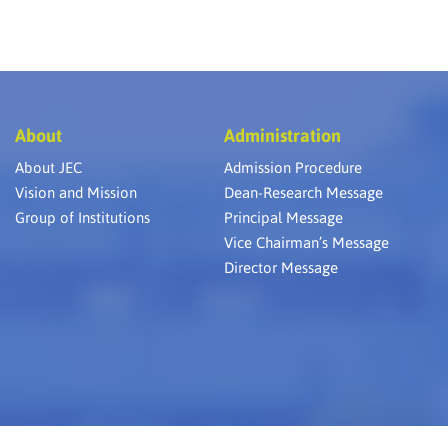
About
Administration
About JEC
Admission Procedure
Vision and Mission
Dean-Research Message
Group of Institutions
Principal Message
Vice Chairman’s Message
Director Message