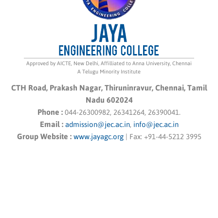
Approved by AICTE, New Delhi, Affilliated to Anna University, Chennai
A Telugu Minority Institute
CTH Road, Prakash Nagar, Thiruninravur, Chennai, Tamil
Nadu 602024
Phone :
044-26300982, 26341264, 26390041.
Email :
admission@jec.ac.in
,
info@jec.ac.in
Group Website :
www.jayagc.org
|
Fax:
+91-44-5212 3995