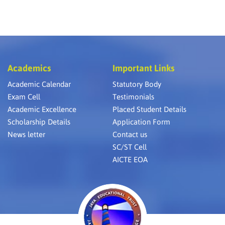
Academics
Important Links
Academic Calendar
Statutory Body
Exam Cell
Testimonials
Academic Excellence
Placed Student Details
Scholarship Details
Application Form
News letter
Contact us
SC/ST Cell
AICTE EOA