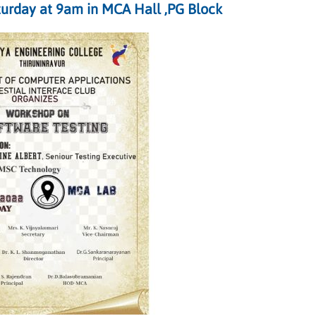
urday at 9am in MCA Hall ,PG Block