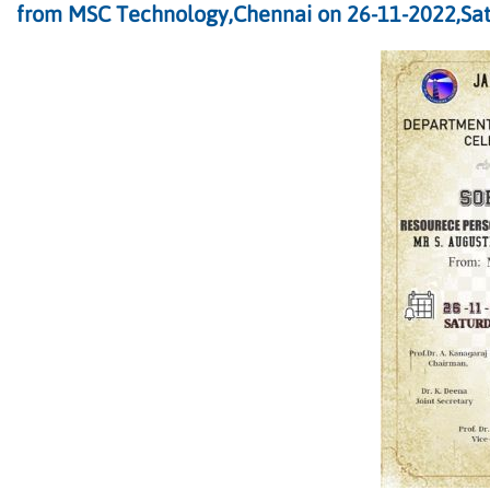
from MSC Technology,Chennai on 26-11-2022,Sat