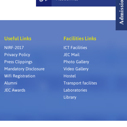
Useful Links
Facilities Links
NIRF-2017
ICT Facilities
Privacy Policy
JEC Mail
Press Clippings
Photo Gallery
Mandatory Disclosure
Video Gallery
Wifi Registration
Hostel
Alumni
Transport facilites
JEC Awards
Laboratories
Library