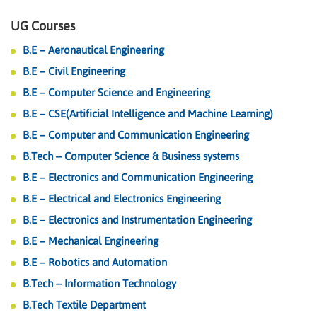
UG Courses
B.E – Aeronautical Engineering
B.E – Civil Engineering
B.E – Computer Science and Engineering
B.E – CSE(Artificial Intelligence and Machine Learning)
B.E – Computer and Communication Engineering
B.Tech – Computer Science & Business systems
B.E – Electronics and Communication Engineering
B.E – Electrical and Electronics Engineering
B.E – Electronics and Instrumentation Engineering
B.E – Mechanical Engineering
B.E – Robotics and Automation
B.Tech – Information Technology
B.Tech Textile Department