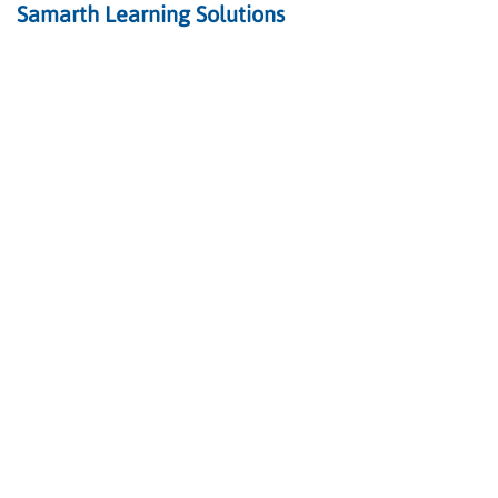
Samarth Learning Solutions