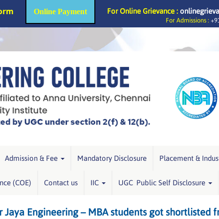
Form
For Online Grievance :
onlinegriev
Online Payment
For Admissions :
+91
Admission & Fee
Mandatory Disclosure
Placement & Indus
ence (COE)
Contact us
IIC
UGC Public Self Disclosure
r Jaya Engineering – MBA students got shortlisted f