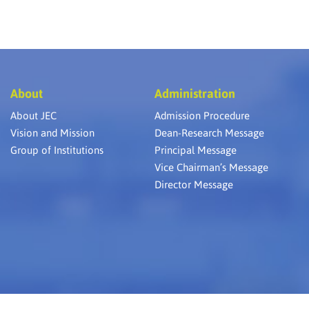
About
Administration
About JEC
Admission Procedure
Vision and Mission
Dean-Research Message
Group of Institutions
Principal Message
Vice Chairman’s Message
Director Message