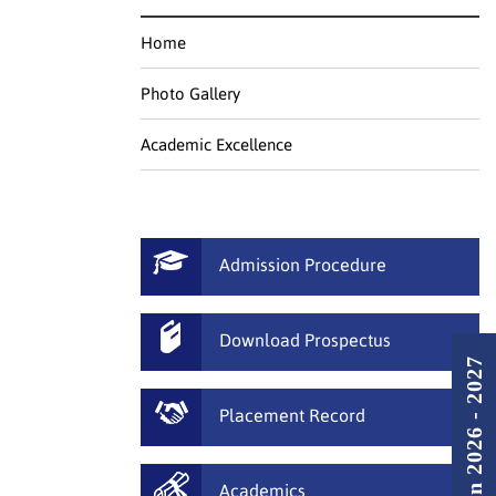
Home
Photo Gallery
Academic Excellence
Admission Procedure
Download Prospectus
Admission 2026 - 2027
Placement Record
Academics