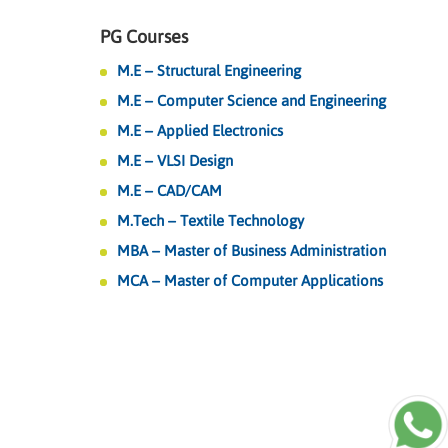
PG Courses
M.E – Structural Engineering
M.E – Computer Science and Engineering
M.E – Applied Electronics
M.E – VLSI Design
M.E – CAD/CAM
M.Tech – Textile Technology
MBA – Master of Business Administration
MCA – Master of Computer Applications