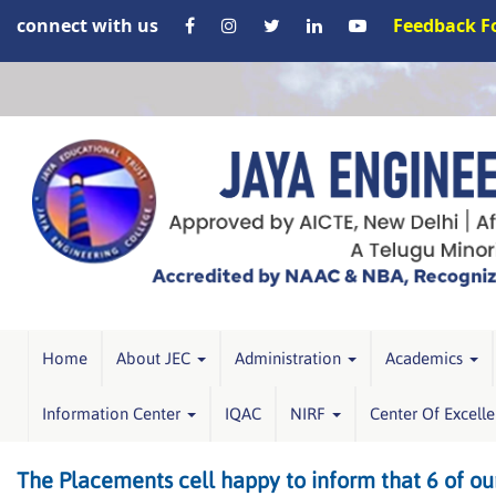
connect with us
Feedback 
Home
About JEC
Administration
Academics
Information Center
IQAC
NIRF
Center Of Excell
The Placements cell happy to inform that 6 of ou