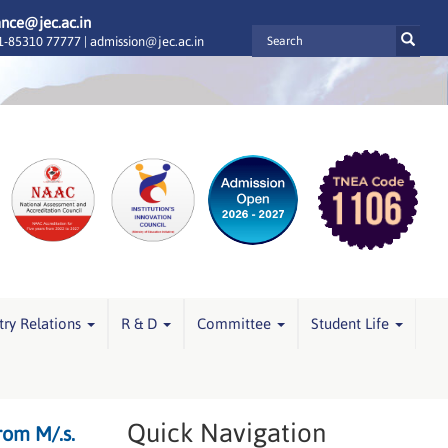
ance@jec.ac.in
-85310 77777 |
admission@jec.ac.in
try Relations
R & D
Committee
Student Life
Quick Navigation
rom M/.s.