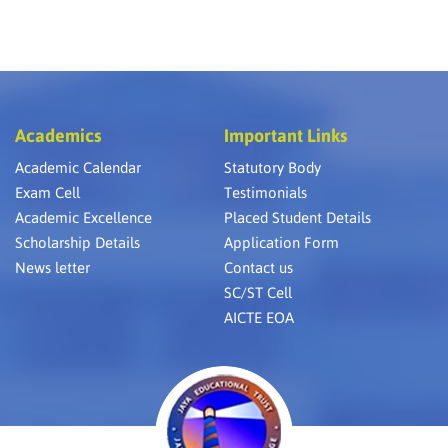
Academics
Important Links
Academic Calendar
Statutory Body
Exam Cell
Testimonials
Academic Excellence
Placed Student Details
Scholarship Details
Application Form
News letter
Contact us
SC/ST Cell
AICTE EOA