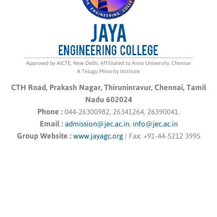
Approved by AICTE, New Delhi, Affilliated to Anna University, Chennai
A Telugu Minority Institute
CTH Road, Prakash Nagar, Thiruninravur, Chennai, Tamil
Nadu 602024
Phone :
044-26300982, 26341264, 26390041.
Email :
admission@jec.ac.in
,
info@jec.ac.in
Group Website :
www.jayagc.org
|
Fax:
+91-44-5212 3995