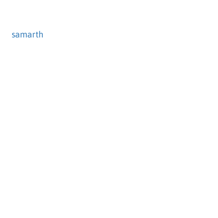
samarth