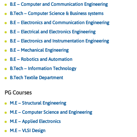
B.E – Computer and Communication Engineering
B.Tech – Computer Science & Business systems
B.E – Electronics and Communication Engineering
B.E – Electrical and Electronics Engineering
B.E – Electronics and Instrumentation Engineering
B.E – Mechanical Engineering
B.E – Robotics and Automation
B.Tech – Information Technology
B.Tech Textile Department
PG Courses
M.E – Structural Engineering
M.E – Computer Science and Engineering
M.E – Applied Electronics
M.E – VLSI Design