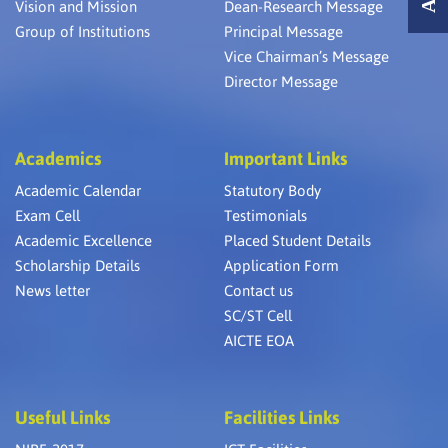
Vision and Mission
Dean-Research Message
Group of Institutions
Principal Message
Vice Chairman’s Message
Director Message
Academics
Important Links
Academic Calendar
Statutory Body
Exam Cell
Testimonials
Academic Excellence
Placed Student Details
Scholarship Details
Application Form
News letter
Contact us
SC/ST Cell
AICTE EOA
Useful Links
Facilities Links