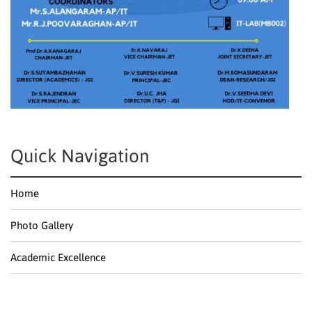
Quick Navigation
Home
Photo Gallery
Academic Excellence