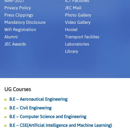
NIRF-2017
ICT Facilities
Privacy Policy
JEC Mail
Press Clippings
Photo Gallery
Mandatory Disclosure
Video Gallery
Wifi Registration
Hostel
Alumni
Transport facilites
JEC Awards
Laboratories
Library
UG Courses
B.E – Aeronautical Engineering
B.E – Civil Engineering
B.E – Computer Science and Engineering
B.E – CSE(Artificial Intelligence and Machine Learning)