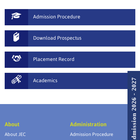
Admission Procedure
Download Prospectus
Placement Record
Admission 2026 - 2027
Academics
About
Administration
About JEC
Admission Procedure