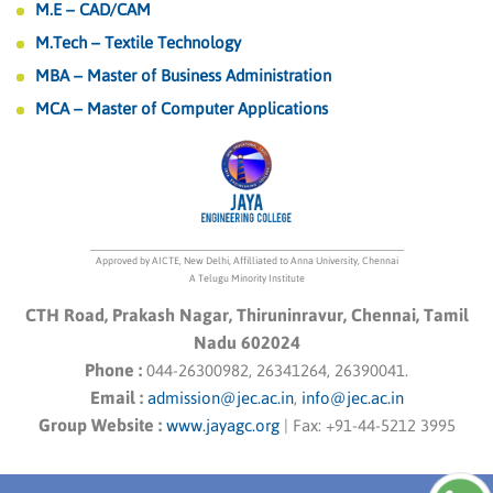
M.E – CAD/CAM
M.Tech – Textile Technology
MBA – Master of Business Administration
MCA – Master of Computer Applications
Approved by AICTE, New Delhi, Affilliated to Anna University, Chennai
A Telugu Minority Institute
CTH Road, Prakash Nagar, Thiruninravur, Chennai, Tamil
Nadu 602024
Phone :
044-26300982, 26341264, 26390041.
Email :
admission@jec.ac.in
,
info@jec.ac.in
Group Website :
www.jayagc.org
|
Fax:
+91-44-5212 3995