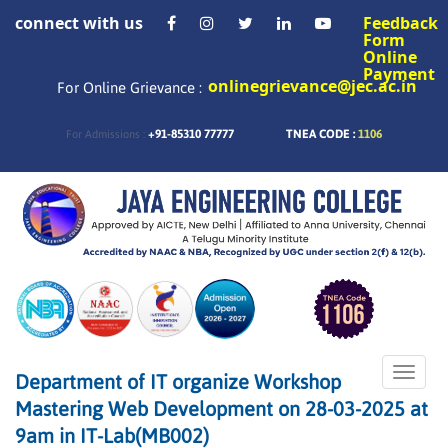
connect with us
Feedback
Form
Online
Payment
onlinegrievance@jec.ac.in
For Online Grievance :
+91-85310 77777
TNEA CODE :
1106
For Admissions :
Toggle
Department of IT organize Workshop
naviga
Mastering Web Development on 28-03-2025 at
9am in IT-Lab(MB002)