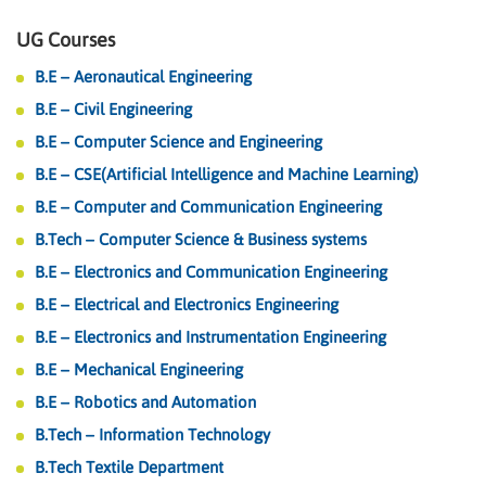
UG Courses
B.E – Aeronautical Engineering
B.E – Civil Engineering
B.E – Computer Science and Engineering
B.E – CSE(Artificial Intelligence and Machine Learning)
B.E – Computer and Communication Engineering
B.Tech – Computer Science & Business systems
B.E – Electronics and Communication Engineering
B.E – Electrical and Electronics Engineering
B.E – Electronics and Instrumentation Engineering
B.E – Mechanical Engineering
B.E – Robotics and Automation
B.Tech – Information Technology
B.Tech Textile Department