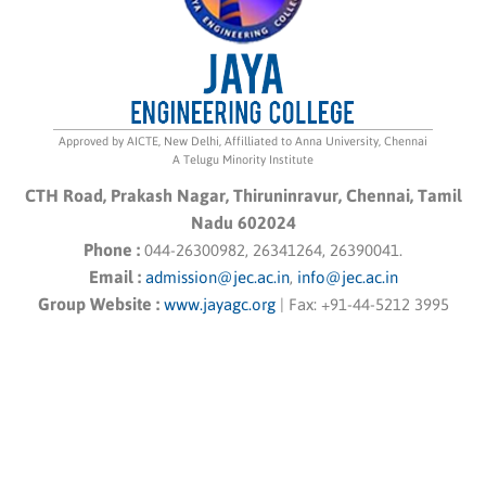
Approved by AICTE, New Delhi, Affilliated to Anna University, Chennai
A Telugu Minority Institute
CTH Road, Prakash Nagar, Thiruninravur, Chennai, Tamil
Nadu 602024
Phone :
044-26300982, 26341264, 26390041.
Email :
admission@jec.ac.in
,
info@jec.ac.in
Group Website :
www.jayagc.org
|
Fax:
+91-44-5212 3995