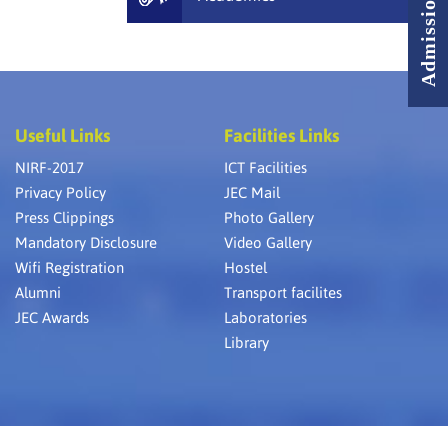
Useful Links
Facilities Links
NIRF-2017
ICT Facilities
Privacy Policy
JEC Mail
Press Clippings
Photo Gallery
Mandatory Disclosure
Video Gallery
Wifi Registration
Hostel
Alumni
Transport facilites
JEC Awards
Laboratories
Library