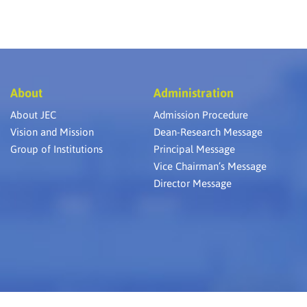
About
Administration
About JEC
Admission Procedure
Vision and Mission
Dean-Research Message
Group of Institutions
Principal Message
Vice Chairman’s Message
Director Message