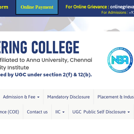
Form
For Online Grievance :
onlinegriev
Online Payment
For Admissions :
+91
Admission & Fee
Mandatory Disclosure
Placement & Indus
ence (COE)
Contact us
IIC
UGC Public Self Disclosure