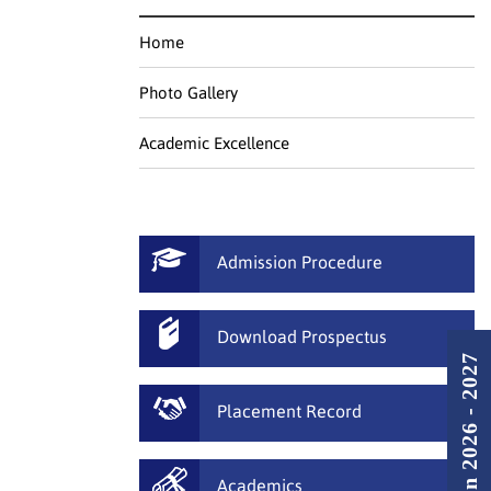
Home
Photo Gallery
Academic Excellence
Admission Procedure
Download Prospectus
Admission 2026 - 2027
Placement Record
Academics