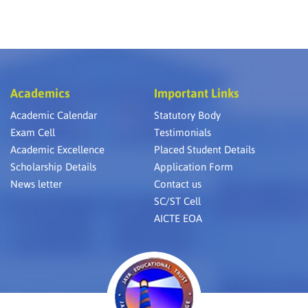
Academics
Important Links
Academic Calendar
Statutory Body
Exam Cell
Testimonials
Academic Excellence
Placed Student Details
Scholarship Details
Application Form
News letter
Contact us
SC/ST Cell
AICTE EOA