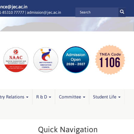
ance@jec.ac.in
-85310 77777 |
admission@jec.ac.in
try Relations
R & D
Committee
Student Life
Quick Navigation