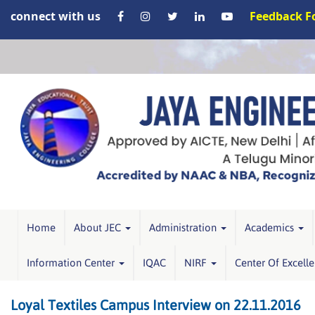
connect with us
Feedback 
Home
About JEC
Administration
Academics
Information Center
IQAC
NIRF
Center Of Excell
Loyal Textiles Campus Interview on 22.11.2016