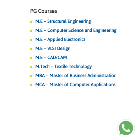
PG Courses
M.E – Structural Engineering
M.E – Computer Science and Engineering
M.E – Applied Electronics
M.E – VLSI Design
M.E – CAD/CAM
M.Tech – Textile Technology
MBA – Master of Business Administration
MCA – Master of Computer Applications