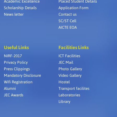
Academic Excellence
Placed Student Details
Scholarship Details
Application Form
News letter
Contact us
SC/ST Cell
AICTE EOA
Useful Links
Facilities Links
NIRF-2017
ICT Facilities
Privacy Policy
JEC Mail
Press Clippings
Photo Gallery
Mandatory Disclosure
Video Gallery
Wifi Registration
Hostel
Alumni
Transport facilites
JEC Awards
Laboratories
Library