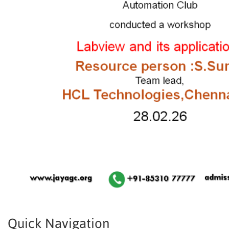
Quick Navigation