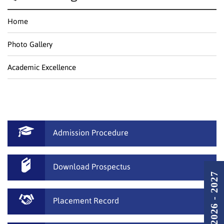
Home
Photo Gallery
Academic Excellence
Admission Procedure
Download Prospectus
Placement Record