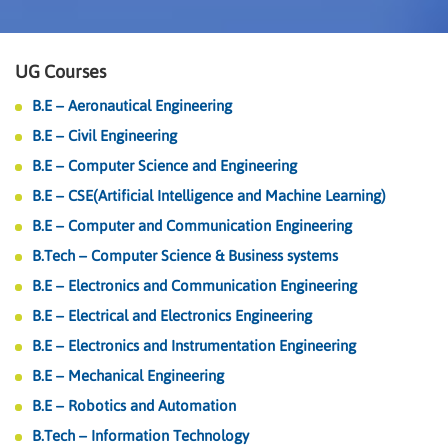
UG Courses
B.E – Aeronautical Engineering
B.E – Civil Engineering
B.E – Computer Science and Engineering
B.E – CSE(Artificial Intelligence and Machine Learning)
B.E – Computer and Communication Engineering
B.Tech – Computer Science & Business systems
B.E – Electronics and Communication Engineering
B.E – Electrical and Electronics Engineering
B.E – Electronics and Instrumentation Engineering
B.E – Mechanical Engineering
B.E – Robotics and Automation
B.Tech – Information Technology