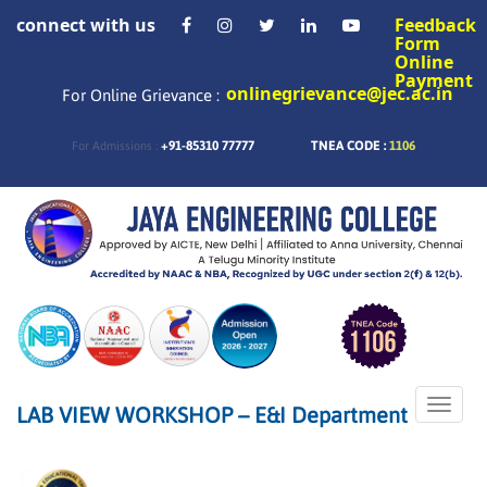
connect with us
Feedback
Form
Online
Payment
onlinegrievance@jec.ac.in
For Online Grievance :
+91-85310 77777
TNEA CODE :
1106
For Admissions :
Toggle
LAB VIEW WORKSHOP – E&I Department
naviga