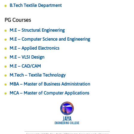
B.Tech Textile Department
PG Courses
M.E – Structural Engineering
M.E – Computer Science and Engineering
M.E – Applied Electronics
M.E – VLSI Design
M.E – CAD/CAM
M.Tech – Textile Technology
MBA – Master of Business Administration
MCA – Master of Computer Applications