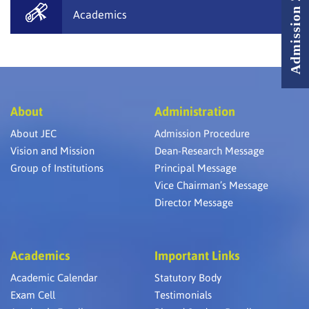
Admission 2026 - 2027
Academics
About
Administration
About JEC
Admission Procedure
Vision and Mission
Dean-Research Message
Group of Institutions
Principal Message
Vice Chairman’s Message
Director Message
Academics
Important Links
Academic Calendar
Statutory Body
Exam Cell
Testimonials