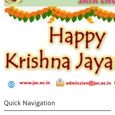
Quick Navigation