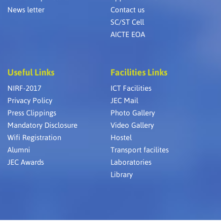
News letter
Contact us
SC/ST Cell
AICTE EOA
Useful Links
Facilities Links
NIRF-2017
ICT Facilities
Privacy Policy
JEC Mail
Press Clippings
Photo Gallery
Mandatory Disclosure
Video Gallery
Wifi Registration
Hostel
Alumni
Transport facilites
JEC Awards
Laboratories
Library