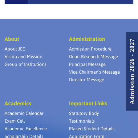
About
Administration
Admission 2026 - 2027
About JEC
Admission Procedure
Vision and Mission
Dean-Research Message
Group of Institutions
Principal Message
Vice Chairman’s Message
Director Message
Academics
Important Links
Academic Calendar
Statutory Body
Exam Cell
Testimonials
Academic Excellence
Placed Student Details
Scholarship Details
Application Form