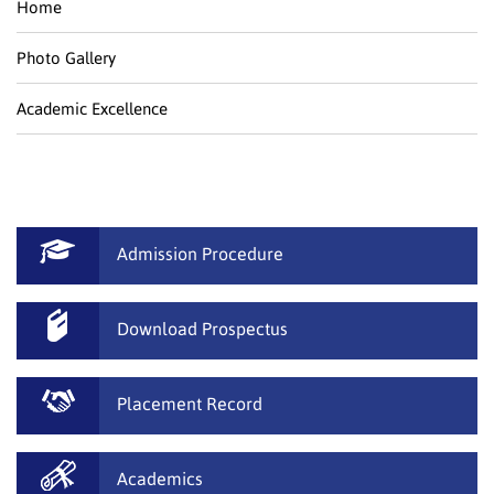
Home
Photo Gallery
Academic Excellence
Admission Procedure
Download Prospectus
Placement Record
Academics