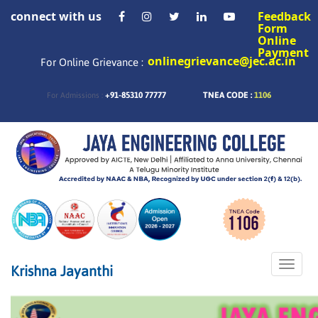
connect with us
Feedback
Form
Online
Payment
onlinegrievance@jec.ac.in
For Online Grievance :
+91-85310 77777
TNEA CODE :
1106
For Admissions :
Toggle
Krishna Jayanthi
naviga