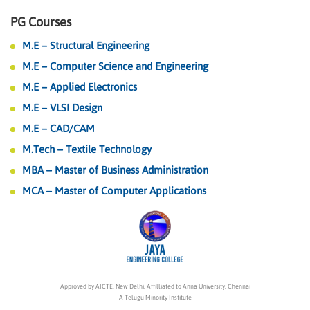
PG Courses
M.E – Structural Engineering
M.E – Computer Science and Engineering
M.E – Applied Electronics
M.E – VLSI Design
M.E – CAD/CAM
M.Tech – Textile Technology
MBA – Master of Business Administration
MCA – Master of Computer Applications
Approved by AICTE, New Delhi, Affilliated to Anna University, Chennai
A Telugu Minority Institute