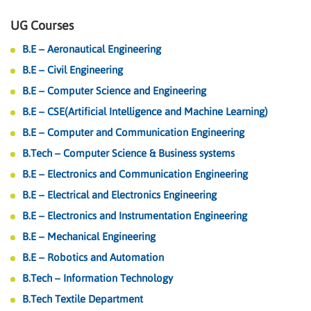
UG Courses
B.E – Aeronautical Engineering
B.E – Civil Engineering
B.E – Computer Science and Engineering
B.E – CSE(Artificial Intelligence and Machine Learning)
B.E – Computer and Communication Engineering
B.Tech – Computer Science & Business systems
B.E – Electronics and Communication Engineering
B.E – Electrical and Electronics Engineering
B.E – Electronics and Instrumentation Engineering
B.E – Mechanical Engineering
B.E – Robotics and Automation
B.Tech – Information Technology
B.Tech Textile Department