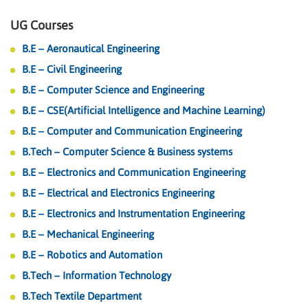
UG Courses
B.E – Aeronautical Engineering
B.E – Civil Engineering
B.E – Computer Science and Engineering
B.E – CSE(Artificial Intelligence and Machine Learning)
B.E – Computer and Communication Engineering
B.Tech – Computer Science & Business systems
B.E – Electronics and Communication Engineering
B.E – Electrical and Electronics Engineering
B.E – Electronics and Instrumentation Engineering
B.E – Mechanical Engineering
B.E – Robotics and Automation
B.Tech – Information Technology
B.Tech Textile Department