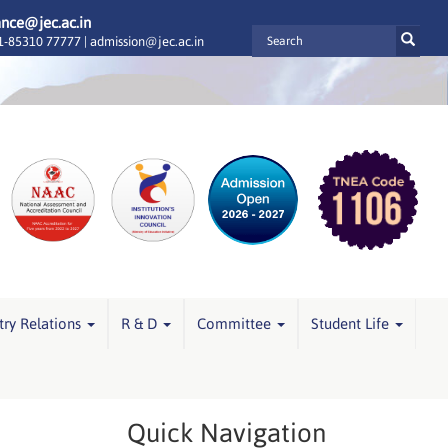
ance@jec.ac.in
-85310 77777 |
admission@jec.ac.in
try Relations
R & D
Committee
Student Life
Quick Navigation