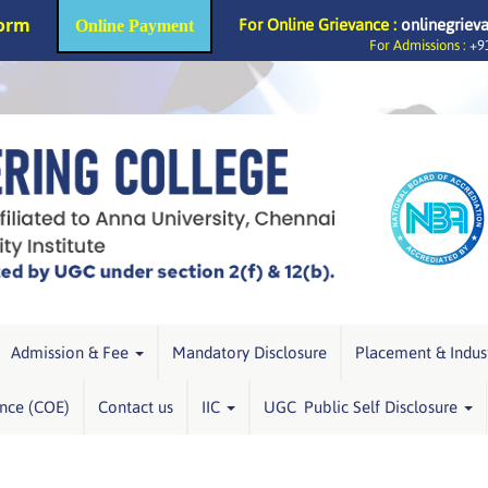
Form
For Online Grievance :
onlinegriev
Online Payment
For Admissions :
+91
Admission & Fee
Mandatory Disclosure
Placement & Indus
ence (COE)
Contact us
IIC
UGC Public Self Disclosure