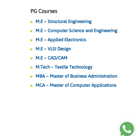
PG Courses
M.E – Structural Engineering
M.E – Computer Science and Engineering
M.E – Applied Electronics
M.E – VLSI Design
M.E – CAD/CAM
M.Tech – Textile Technology
MBA – Master of Business Administration
MCA – Master of Computer Applications