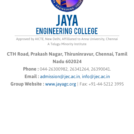
Approved by AICTE, New Delhi, Affilliated to Anna University, Chennai
A Telugu Minority Institute
CTH Road, Prakash Nagar, Thiruninravur, Chennai, Tamil
Nadu 602024
Phone :
044-26300982, 26341264, 26390041.
Email :
admission@jec.ac.in
,
info@jec.ac.in
Group Website :
www.jayagc.org
|
Fax:
+91-44-5212 3995