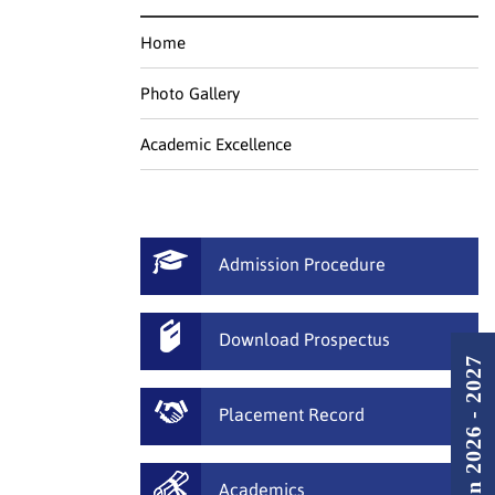
Home
Photo Gallery
Academic Excellence
Admission Procedure
Download Prospectus
Admission 2026 - 2027
Placement Record
Academics