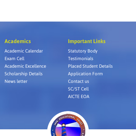
Academics
Important Links
Academic Calendar
Statutory Body
Exam Cell
Testimonials
Academic Excellence
Placed Student Details
Scholarship Details
Application Form
News letter
Contact us
SC/ST Cell
AICTE EOA