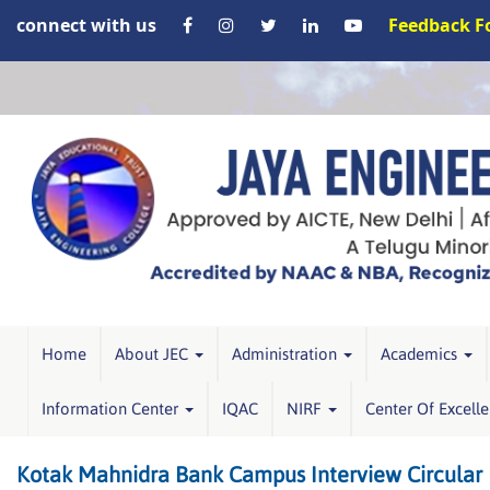
connect with us
Feedback 
Home
About JEC
Administration
Academics
Information Center
IQAC
NIRF
Center Of Excell
Kotak Mahnidra Bank Campus Interview Circular