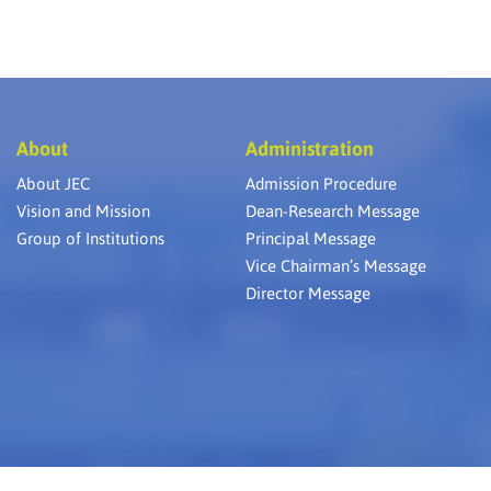
About
Administration
About JEC
Admission Procedure
Vision and Mission
Dean-Research Message
Group of Institutions
Principal Message
Vice Chairman’s Message
Director Message