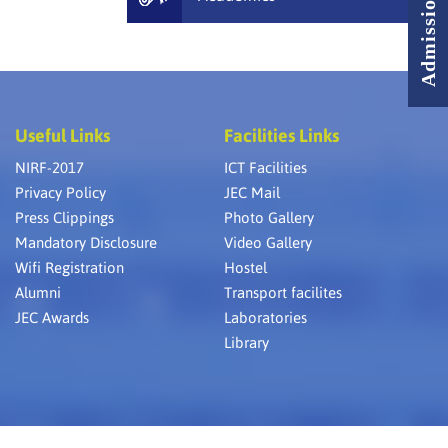
Useful Links
Facilities Links
NIRF-2017
ICT Facilities
Privacy Policy
JEC Mail
Press Clippings
Photo Gallery
Mandatory Disclosure
Video Gallery
Wifi Registration
Hostel
Alumni
Transport facilites
JEC Awards
Laboratories
Library